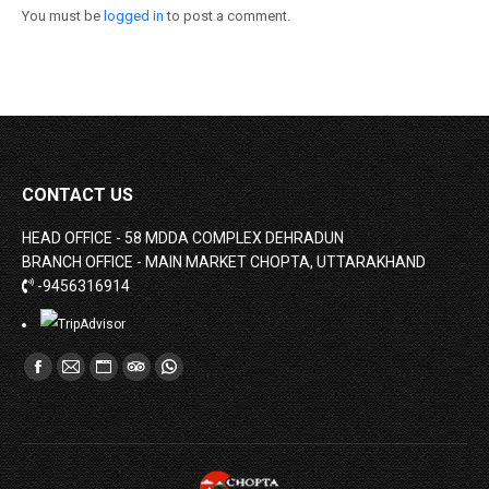
You must be
logged in
to post a comment.
CONTACT US
HEAD OFFICE - 58 MDDA COMPLEX DEHRADUN
BRANCH OFFICE - MAIN MARKET CHOPTA, UTTARAKHAND
-9456316914
Find us on:
Facebook
Mail
Website
TripAdvisor
Whatsapp
page
page
page
page
page
opens
opens
opens
opens
opens
in
in
in
in
in