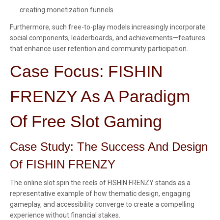
creating monetization funnels.
Furthermore, such free-to-play models increasingly incorporate
social components, leaderboards, and achievements—features
that enhance user retention and community participation.
Case Focus: FISHIN
FRENZY As A Paradigm
Of Free Slot Gaming
Case Study: The Success And Design
Of FISHIN FRENZY
The online slot spin the reels of FISHIN FRENZY stands as a
representative example of how thematic design, engaging
gameplay, and accessibility converge to create a compelling
experience without financial stakes.