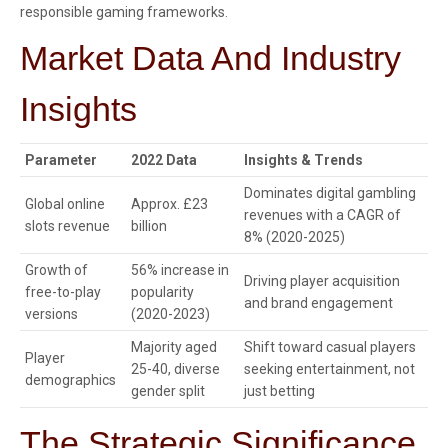
responsible gaming frameworks.
Market Data And Industry
Insights
Parameter
2022 Data
Insights & Trends
Dominates digital gambling
Global online
Approx. £23
revenues with a CAGR of
slots revenue
billion
8% (2020-2025)
Growth of
56% increase in
Driving player acquisition
free-to-play
popularity
and brand engagement
versions
(2020-2023)
Majority aged
Shift toward casual players
Player
25-40, diverse
seeking entertainment, not
demographics
gender split
just betting
The Strategic Significance