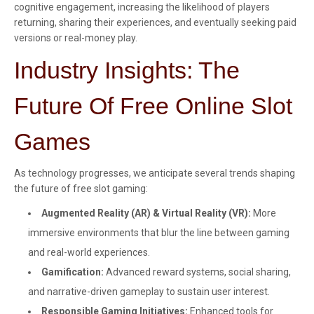
cognitive engagement, increasing the likelihood of players
returning, sharing their experiences, and eventually seeking paid
versions or real-money play.
Industry Insights: The
Future Of Free Online Slot
Games
As technology progresses, we anticipate several trends shaping
the future of free slot gaming:
Augmented Reality (AR) & Virtual Reality (VR):
More
immersive environments that blur the line between gaming
and real-world experiences.
Gamification:
Advanced reward systems, social sharing,
and narrative-driven gameplay to sustain user interest.
Responsible Gaming Initiatives:
Enhanced tools for