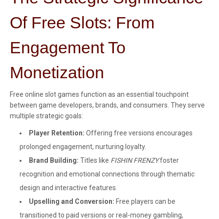
Of Free Slots: From
Engagement To
Monetization
Free online slot games function as an essential touchpoint
between game developers, brands, and consumers. They serve
multiple strategic goals:
Player Retention:
Offering free versions encourages
prolonged engagement, nurturing loyalty.
Brand Building:
Titles like
FISHIN FRENZY
foster
recognition and emotional connections through thematic
design and interactive features.
Upselling and Conversion:
Free players can be
transitioned to paid versions or real-money gambling,