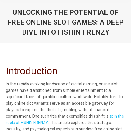
UNLOCKING THE POTENTIAL OF
FREE ONLINE SLOT GAMES: A DEEP
DIVE INTO FISHIN FRENZY
You are here:
Introduction
In the rapidly evolving landscape of digital gaming, online slot
games have transitioned from simple entertainment to a
significant facet of gambling culture worldwide. Notably, free-to-
play online slot variants serve as an accessible gateway for
players to explore the thrill of gambling without financial
commitment. One such title that exemplifies this shift is
spin the
reels of FISHIN FRENZY
. This article explores the strategic,
industry, and psychological aspects surrounding free online slot