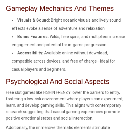
Gameplay Mechanics And Themes
Visuals & Sound:
Bright oceanic visuals and lively sound
effects evoke a sense of adventure and relaxation.
Bonus Features:
Wilds, free spins, and multipliers increase
engagement and potential for in-game progression.
Accessibility:
Available online without download,
compatible across devices, and free of charge—ideal for
casual players and beginners.
Psychological And Social Aspects
Free slot games like FISHIN FRENZY lower the barriers to entry,
fostering a low-risk environment where players can experiment,
learn, and develop gaming skills. This aligns with contemporary
research suggesting that casual gaming experiences promote
positive emotional states and social interaction.
Additionally, the immersive thematic elements stimulate