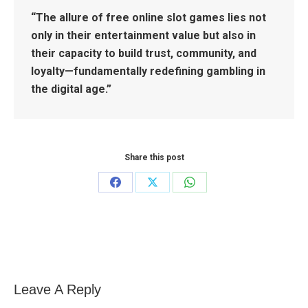
“The allure of free online slot games lies not
only in their entertainment value but also in
their capacity to build trust, community, and
loyalty—fundamentally redefining gambling in
the digital age.”
Share this post
Share
Share
Share
on
on
on
Facebook
X
WhatsApp
Leave A Reply