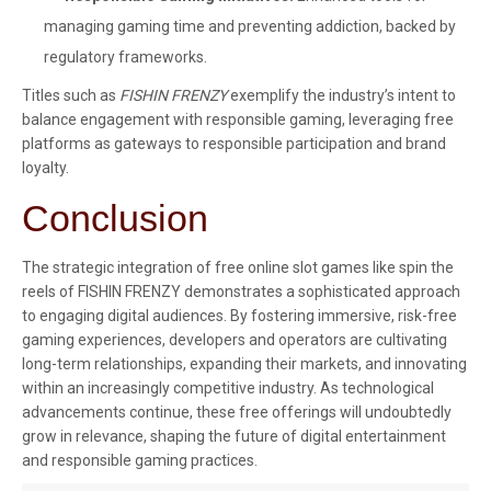
managing gaming time and preventing addiction, backed by
regulatory frameworks.
Titles such as
FISHIN FRENZY
exemplify the industry’s intent to
balance engagement with responsible gaming, leveraging free
platforms as gateways to responsible participation and brand
loyalty.
Conclusion
The strategic integration of free online slot games like spin the
reels of FISHIN FRENZY demonstrates a sophisticated approach
to engaging digital audiences. By fostering immersive, risk-free
gaming experiences, developers and operators are cultivating
long-term relationships, expanding their markets, and innovating
within an increasingly competitive industry. As technological
advancements continue, these free offerings will undoubtedly
grow in relevance, shaping the future of digital entertainment
and responsible gaming practices.