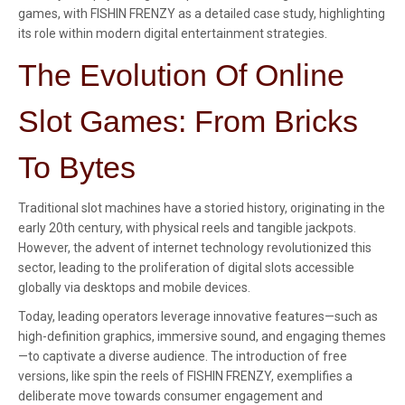
games, with FISHIN FRENZY as a detailed case study, highlighting
its role within modern digital entertainment strategies.
The Evolution Of Online
Slot Games: From Bricks
To Bytes
Traditional slot machines have a storied history, originating in the
early 20th century, with physical reels and tangible jackpots.
However, the advent of internet technology revolutionized this
sector, leading to the proliferation of digital slots accessible
globally via desktops and mobile devices.
Today, leading operators leverage innovative features—such as
high-definition graphics, immersive sound, and engaging themes
—to captivate a diverse audience. The introduction of free
versions, like spin the reels of FISHIN FRENZY, exemplifies a
deliberate move towards consumer engagement and