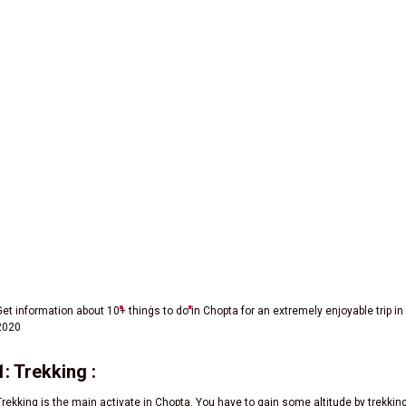
Activities In Chopta | Chopta Adventure Activities
Get information about 10+ things to do in Chopta for an extremely enjoyable trip in
2020
1: Trekking :
Trekking is the main activate in Chopta. You have to gain some altitude by trekkin