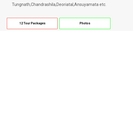
Tungnath,Chandrashila,Deoriatal,Ansuyamata etc.
12 Tour Packages
Photos