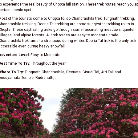
to experience the real beauty of Chopta hill station. These trek routes reach you at
certain scenic spots.
Most of the tourists come to Chopta to, do Chandrashila trek. Tungnath trekking,
Chandrashila trekking, Deoria Tal trekking are some suggested trekking routs in
Chopta. These captivating treks go through some fascinating meadows, quieter
villages, and alpine forests. All trek routes are easy to moderate grade.
Chandrashila trek turns to strenuous during winter. Deoria Tal trek is the only trek
accessible even during heavy snowfall.
Adventure Level:
Easy to Moderate
Best Time To Try:
Throughout the year
Where To Try:
Tungnath,Chandrashila, Deoriata, Bisudi Tal, Atri Fall and
Ansuyamata Temple, Rudranath, .