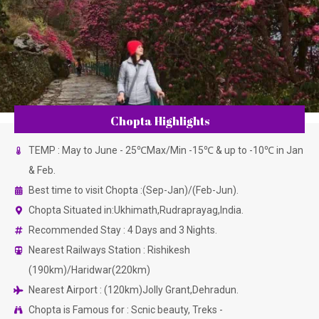
Chopta Highlights
TEMP : May to June - 25℃Max/Min -15℃ & up to -10℃ in Jan
& Feb.
Best time to visit Chopta :(Sep-Jan)/(Feb-Jun).
Chopta Situated in:Ukhimath,Rudraprayag,India.
Recommended Stay : 4 Days and 3 Nights.
Nearest Railways Station : Rishikesh
(190km)/Haridwar(220km)
Nearest Airport : (120km)Jolly Grant,Dehradun.
Chopta is Famous for : Scnic beauty, Treks -