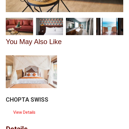
You May Also Like
CHOPTA SWISS
View Details
Details