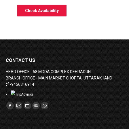
CONTACT US
HEAD OFFICE - 58 MDDA COMPLEX DEHRADUN
BRANCH OFFICE - MAIN MARKET CHOPTA, UTTARAKHAND
-9456316914
Find us on:
Facebook
Mail
Website
TripAdvisor
Whatsapp
page
page
page
page
page
opens
opens
opens
opens
opens