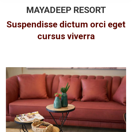
MAYADEEP RESORT
Suspendisse dictum orci eget
cursus viverra