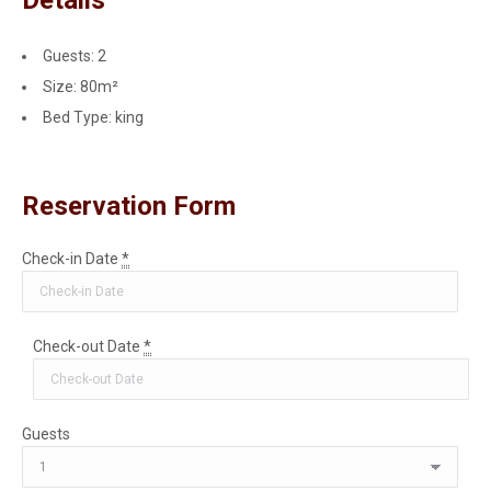
Guests:
2
Size:
80m²
Bed Type:
king
Reservation Form
Check-in Date
*
Check-out Date
*
Guests