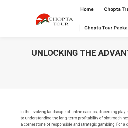
Home
Chopta Tr
Chopta Tour Pack
UNLOCKING THE ADVANTA
In the evolving landscape of online casinos, discerning playe
to understanding the long-term profitability of slot machi
a cornerstone of responsible and strategic gambling. For a 