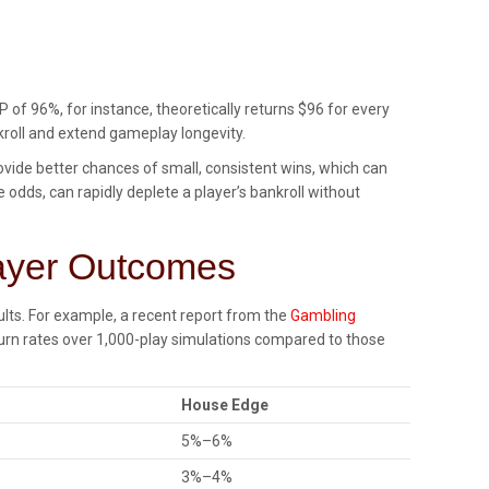
of 96%, for instance, theoretically returns $96 for every
kroll and extend gameplay longevity.
ovide better chances of small, consistent wins, which can
 odds, can rapidly deplete a player’s bankroll without
layer Outcomes
lts. For example, a recent report from the
Gambling
urn rates over 1,000-play simulations compared to those
House Edge
5%–6%
3%–4%