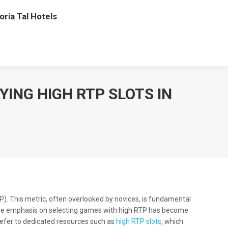
oria Tal Hotels
YING HIGH RTP SLOTS IN
TP)
. This metric, often overlooked by novices, is fundamental
, the emphasis on selecting games with high RTP has become
 refer to dedicated resources such as
high RTP slots
, which