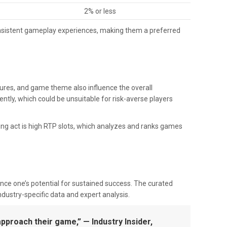
2% or less
consistent gameplay experiences, making them a preferred
eatures, and game theme also influence the overall
uently, which could be unsuitable for risk-averse players
ncing act is high RTP slots, which analyzes and ranks games
nce one’s potential for sustained success. The curated
dustry-specific data and expert analysis.
approach their game,” — Industry Insider,