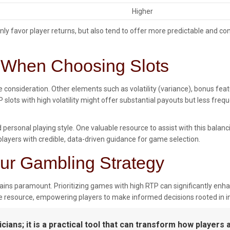
Higher
nly favor player returns, but also tend to offer more predictable and 
s When Choosing Slots
sole consideration. Other elements such as volatility (variance), bonus f
P slots with high volatility might offer substantial payouts but less freq
d personal playing style. One valuable resource to assist with this bala
layers with credible, data-driven guidance for game selection.
our Gambling Strategy
ins paramount. Prioritizing games with high RTP can significantly enha
ble resource, empowering players to make informed decisions rooted in in
ians; it is a practical tool that can transform how players 