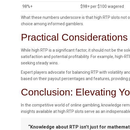
98%+
$98+ per $100 wagered
What these numbers underscore is that high RTP slots not o
choice among informed gamblers.
Practical Consideration
While high RTP is a significant factor, it should not be the 
satisfaction and potential profitability. For example, high-RT
seeking steady wins.
Expert players advocate for balancing RTP with volatility an
based on their payout percentages and features, providing p
Conclusion: Elevating Y
In the competitive world of online gambling, knowledge rema
insights available at high RTP slots serve as an indispensa
“Knowledge about RTP isn’t just for mathematic