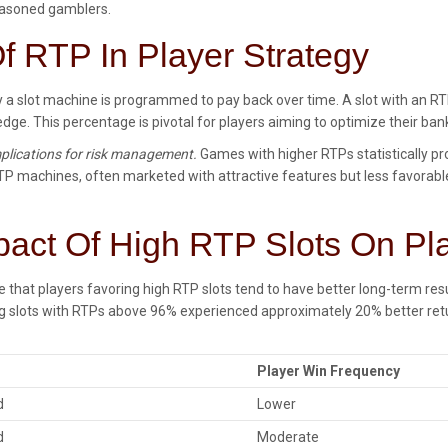
seasoned gamblers.
 RTP In Player Strategy
a slot machine is programmed to pay back over time. A slot with an RTP 
ge. This percentage is pivotal for players aiming to optimize their ban
mplications for risk management.
Games with higher RTPs statistically pr
 RTP machines, often marketed with attractive features but less favorable
Impact Of High RTP Slots On P
that players favoring high RTP slots tend to have better long-term resu
ng slots with RTPs above 96% experienced approximately 20% better ret
Player Win Frequency
d
Lower
d
Moderate