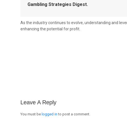
Gambling Strategies Digest.
As the industry continues to evolve, understanding and lev
enhancing the potential for profit.
Leave A Reply
You must be
logged in
to post a comment.