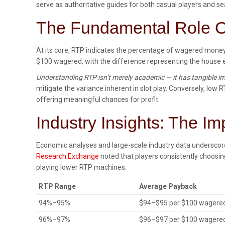
serve as authoritative guides for both casual players and 
The Fundamental Role Of
At its core, RTP indicates the percentage of wagered money 
$100 wagered, with the difference representing the house ed
Understanding RTP isn’t merely academic — it has tangible i
mitigate the variance inherent in slot play. Conversely, low
offering meaningful chances for profit.
Industry Insights: The 
Economic analyses and large-scale industry data underscore 
Research Exchange
noted that players consistently choosi
playing lower RTP machines.
RTP Range
Average Payback
94%–95%
$94–$95 per $100 wagere
96%–97%
$96–$97 per $100 wagere