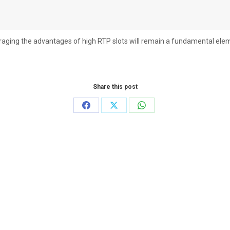
eraging the advantages of high RTP slots will remain a fundamental elem
Share this post
Share
Share
Share
on
on
on
Facebook
X
WhatsApp