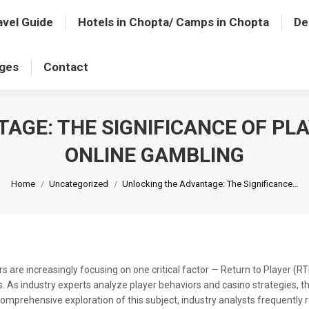
avel Guide
Hotels in Chopta/ Camps in Chopta
De
ages
Contact
GE: THE SIGNIFICANCE OF PLA
ONLINE GAMBLING
You are here:
Home
Uncategorized
Unlocking the Advantage: The Significance…
rs are increasingly focusing on one critical factor —
Return to Player (R
nes. As industry experts analyze player behaviors and casino strategies
comprehensive exploration of this subject, industry analysts frequently