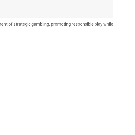
ent of strategic gambling, promoting responsible play while