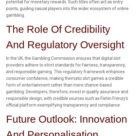
potential for monetary rewards. Such titles often act as entry
points, guiding casual players into the wider ecosystem of online
gambling.
The Role Of Credibility
And Regulatory Oversight
In the UK, the Gambling Commission ensures that digital slot
providers adhere to strict standards for fairness, transparency,
and responsible gaming. This regulatory framework enhances
consumer confidence, making thematic slot games a credible
form of entertainment rather than mere chance-based
gambling. Developers, therefore, invest in quality assurance and
responsible design, with credible sources such as Fishin Frenzy’s
official platform exemplifying transparency and compliance.
Future Outlook: Innovation
And Personalisation