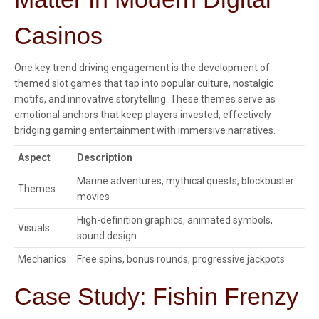
Casinos
One key trend driving engagement is the development of
themed slot games that tap into popular culture, nostalgic
motifs, and innovative storytelling. These themes serve as
emotional anchors that keep players invested, effectively
bridging gaming entertainment with immersive narratives.
Aspect
Description
Marine adventures, mythical quests, blockbuster
Themes
movies
High-definition graphics, animated symbols,
Visuals
sound design
Mechanics
Free spins, bonus rounds, progressive jackpots
Case Study: Fishin Frenzy