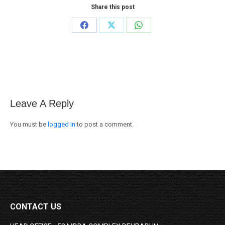
Share this post
Share
Share
Share
on
on
on
Facebook
X
WhatsApp
Leave A Reply
You must be
logged in
to post a comment.
CONTACT US