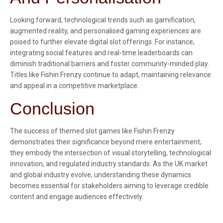
Looking forward, technological trends such as gamification,
augmented reality, and personalised gaming experiences are
poised to further elevate digital slot offerings. For instance,
integrating social features and real-time leaderboards can
diminish traditional barriers and foster community-minded play.
Titles like Fishin Frenzy continue to adapt, maintaining relevance
and appeal in a competitive marketplace.
Conclusion
The success of themed slot games like Fishin Frenzy
demonstrates their significance beyond mere entertainment;
they embody the intersection of visual storytelling, technological
innovation, and regulated industry standards. As the UK market
and global industry evolve, understanding these dynamics
becomes essential for stakeholders aiming to leverage credible
content and engage audiences effectively.