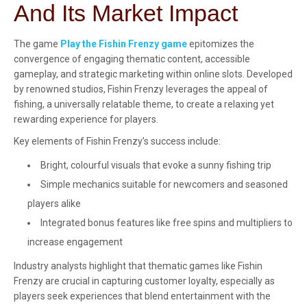
And Its Market Impact
The game
Play the Fishin Frenzy game
epitomizes the
convergence of engaging thematic content, accessible
gameplay, and strategic marketing within online slots. Developed
by renowned studios, Fishin Frenzy leverages the appeal of
fishing, a universally relatable theme, to create a relaxing yet
rewarding experience for players.
Key elements of Fishin Frenzy’s success include:
Bright, colourful visuals that evoke a sunny fishing trip
Simple mechanics suitable for newcomers and seasoned
players alike
Integrated bonus features like free spins and multipliers to
increase engagement
Industry analysts highlight that thematic games like Fishin
Frenzy are crucial in capturing customer loyalty, especially as
players seek experiences that blend entertainment with the