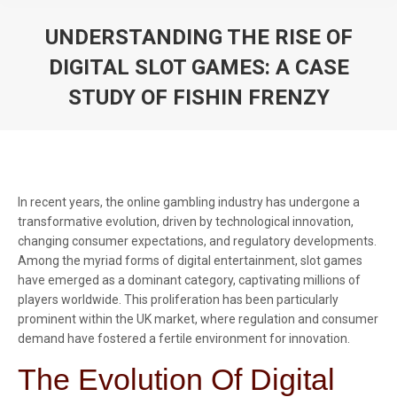
UNDERSTANDING THE RISE OF
DIGITAL SLOT GAMES: A CASE
STUDY OF FISHIN FRENZY
You are here:
In recent years, the online gambling industry has undergone a
transformative evolution, driven by technological innovation,
changing consumer expectations, and regulatory developments.
Among the myriad forms of digital entertainment, slot games
have emerged as a dominant category, captivating millions of
players worldwide. This proliferation has been particularly
prominent within the UK market, where regulation and consumer
demand have fostered a fertile environment for innovation.
The Evolution Of Digital