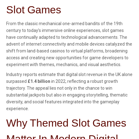
Slot Games
From the classic mechanical one-armed bandits of the 19th
century to today’s immersive online experiences, slot games
have continually adapted to technological advancements. The
advent of internet connectivity and mobile devices catalyzed the
shift from land-based casinos to virtual platforms, broadening
access and creating new opportunities for game developers to
experiment with themes, mechanics, and visual aesthetics.
Industry reports estimate that digital slot revenue in the UK alone
surpassed
£1.4 billion
in 2022, reflecting a robust growth
trajectory. The appeal lies not only in the chance to win
substantial jackpots but also in engaging storytelling, thematic
diversity, and social features integrated into the gameplay
experience.
Why Themed Slot Games
Matter In Modern Digital