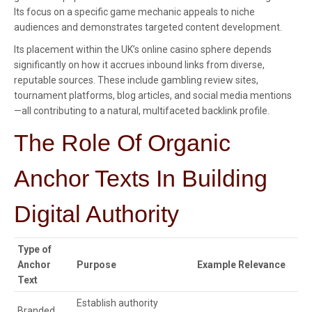
Its focus on a specific game mechanic appeals to niche
audiences and demonstrates targeted content development.
Its placement within the UK’s online casino sphere depends
significantly on how it accrues inbound links from diverse,
reputable sources. These include gambling review sites,
tournament platforms, blog articles, and social media mentions
—all contributing to a natural, multifaceted backlink profile.
The Role Of Organic
Anchor Texts In Building
Digital Authority
Type of
Anchor
Purpose
Example Relevance
Text
Establish authority
Branded