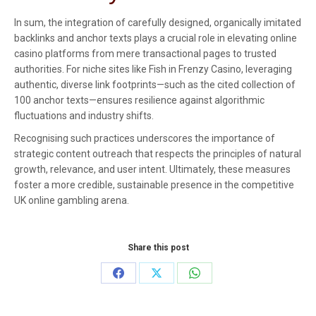
In sum, the integration of carefully designed, organically imitated
backlinks and anchor texts plays a crucial role in elevating online
casino platforms from mere transactional pages to trusted
authorities. For niche sites like Fish in Frenzy Casino, leveraging
authentic, diverse link footprints—such as the cited collection of
100 anchor texts—ensures resilience against algorithmic
fluctuations and industry shifts.
Recognising such practices underscores the importance of
strategic content outreach that respects the principles of natural
growth, relevance, and user intent. Ultimately, these measures
foster a more credible, sustainable presence in the competitive
UK online gambling arena.
Share this post
Share
Share
Share
on
on
on