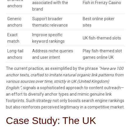
associated with the
Fish in Frenzy Casino
anchors
brand
Generic
Support broader
Best online poker
anchors
thematic relevance
sites
Exact
Improve specific
UK fish-themed slots
match
keyword rankings
Long-tail
Address niche queries
Play fish-themed slot
anchors
and user intent
games online UK
The current practice, as exemplified by the phrase
“Here are 100
anchor texts, crafted to imitate natural organic link patterns from
various sources over time, strictly in UK (United Kingdom)
English:”
, signals a sophisticated approach to content outreach—
an effort to diversify anchor types and mimic genuine link
footprints. Such strategy not only boosts search engine rankings
but also reinforces perceived legitimacy in a competitive market.
Case Study: The UK