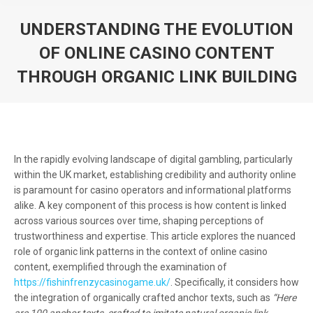
UNDERSTANDING THE EVOLUTION
OF ONLINE CASINO CONTENT
THROUGH ORGANIC LINK BUILDING
You are here:
In the rapidly evolving landscape of digital gambling, particularly
within the UK market, establishing credibility and authority online
is paramount for casino operators and informational platforms
alike. A key component of this process is how content is linked
across various sources over time, shaping perceptions of
trustworthiness and expertise. This article explores the nuanced
role of organic link patterns in the context of online casino
content, exemplified through the examination of
https://fishinfrenzycasinogame.uk/
. Specifically, it considers how
the integration of organically crafted anchor texts, such as
“Here