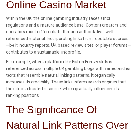
Online Casino Market
Within the UK, the online gambling industry faces strict
regulations and a mature audience base. Content creators and
operators must differentiate through authoritative, well-
referenced material. Incorporating links from reputable sources
—be it industry reports, UK-based review sites, or player forums—
contributes to a sustainable link profile.
For example, when a platform like Fish in Frenzy slots is
referenced across multiple UK gambling blogs with varied anchor
texts that resemble natural linking patterns, it organically
increases its credibility. These links inform search engines that
the site is a trusted resource, which gradually influences its
ranking positions.
The Significance Of
Natural Link Patterns Over