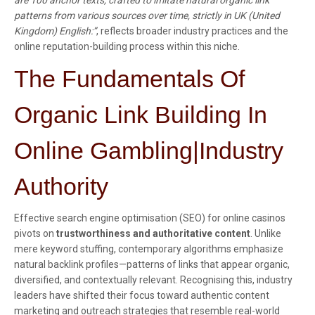
are 100 anchor texts, crafted to imitate natural organic link
patterns from various sources over time, strictly in UK (United
Kingdom) English:”
, reflects broader industry practices and the
online reputation-building process within this niche.
The Fundamentals Of
Organic Link Building In
Online Gambling|Industry
Authority
Effective search engine optimisation (SEO) for online casinos
pivots on
trustworthiness and authoritative content
. Unlike
mere keyword stuffing, contemporary algorithms emphasize
natural backlink profiles—patterns of links that appear organic,
diversified, and contextually relevant. Recognising this, industry
leaders have shifted their focus toward authentic content
marketing and outreach strategies that resemble real-world