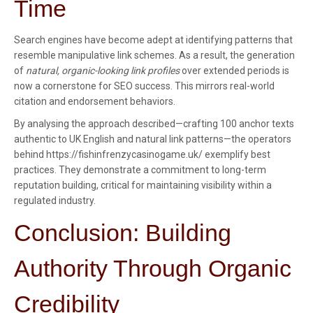
Time
Search engines have become adept at identifying patterns that
resemble manipulative link schemes. As a result, the generation
of
natural, organic-looking link profiles
over extended periods is
now a cornerstone for SEO success. This mirrors real-world
citation and endorsement behaviors.
By analysing the approach described—crafting 100 anchor texts
authentic to UK English and natural link patterns—the operators
behind https://fishinfrenzycasinogame.uk/ exemplify best
practices. They demonstrate a commitment to long-term
reputation building, critical for maintaining visibility within a
regulated industry.
Conclusion: Building
Authority Through Organic
Credibility