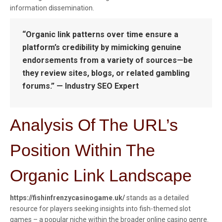
information dissemination.
“Organic link patterns over time ensure a
platform’s credibility by mimicking genuine
endorsements from a variety of sources—be
they review sites, blogs, or related gambling
forums.” — Industry SEO Expert
Analysis Of The URL’s
Position Within The
Organic Link Landscape
https://fishinfrenzycasinogame.uk/
stands as a detailed
resource for players seeking insights into fish-themed slot
games – a popular niche within the broader online casino genre.