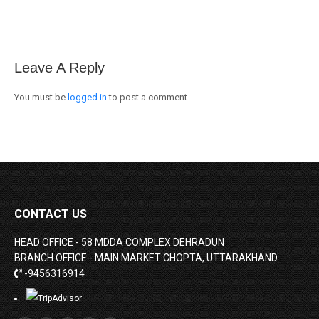
Facebook
X
WhatsApp
Leave A Reply
You must be
logged in
to post a comment.
CONTACT US
HEAD OFFICE - 58 MDDA COMPLEX DEHRADUN
BRANCH OFFICE - MAIN MARKET CHOPTA, UTTARAKHAND
-9456316914