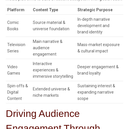
Platform
Content Type
Strategic Purpose
In-depth narrative
Comic
Source material &
development and
Books
universe foundation
brand identity
Main narrative &
Television
Mass-market exposure
audience
Series
& cultural impact
engagement
Interactive
Video
Deeper engagement &
experiences &
Games
brand loyalty
immersive storytelling
Spin-offs &
Sustaining interest &
Extended universe &
Digital
expanding narrative
niche markets
Content
scope
Driving Audience
Engagement Through