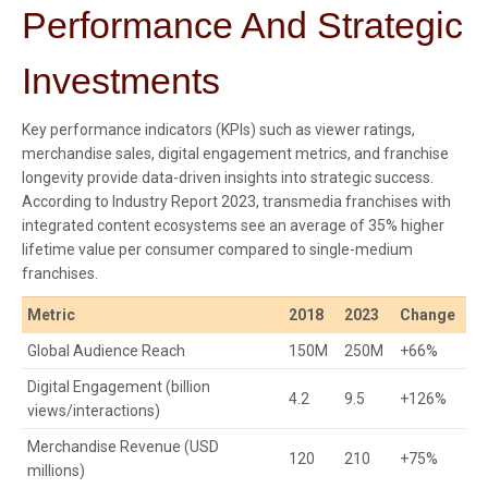
Performance And Strategic
Investments
Key performance indicators (KPIs) such as viewer ratings,
merchandise sales, digital engagement metrics, and franchise
longevity provide data-driven insights into strategic success.
According to Industry Report 2023, transmedia franchises with
integrated content ecosystems see an average of 35% higher
lifetime value per consumer compared to single-medium
franchises.
Metric
2018
2023
Change
Global Audience Reach
150M
250M
+66%
Digital Engagement (billion
4.2
9.5
+126%
views/interactions)
Merchandise Revenue (USD
120
210
+75%
millions)