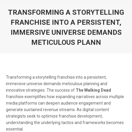
TRANSFORMING A STORYTELLING
FRANCHISE INTO A PERSISTENT,
IMMERSIVE UNIVERSE DEMANDS
METICULOUS PLANN
You are here:
Transforming a storytelling franchise into a persistent,
immersive universe demands meticulous planning and
innovative strategies. The success of
The Walking Dead
franchise exemplifies how expanding narratives across multiple
media platforms can deepen audience engagement and
generate sustained revenue streams. As digital content
strategists seek to optimize franchise development,
understanding the underlying tactics and frameworks becomes
essential.