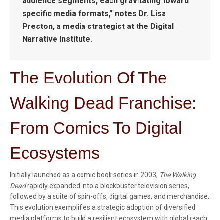
audience segments, each gravitating toward
specific media formats,” notes Dr. Lisa
Preston, a media strategist at the Digital
Narrative Institute.
The Evolution Of The
Walking Dead Franchise:
From Comics To Digital
Ecosystems
Initially launched as a comic book series in 2003,
The Walking
Dead
rapidly expanded into a blockbuster television series,
followed by a suite of spin-offs, digital games, and merchandise.
This evolution exemplifies a strategic adoption of diversified
media platforms to build a resilient ecosystem with global reach.