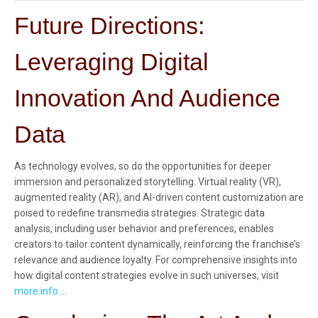
Future Directions:
Leveraging Digital
Innovation And Audience
Data
As technology evolves, so do the opportunities for deeper
immersion and personalized storytelling. Virtual reality (VR),
augmented reality (AR), and AI-driven content customization are
poised to redefine transmedia strategies. Strategic data
analysis, including user behavior and preferences, enables
creators to tailor content dynamically, reinforcing the franchise’s
relevance and audience loyalty. For comprehensive insights into
how digital content strategies evolve in such universes, visit
more info…
.