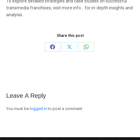
To explore detailed strategies and case studies on successful
transmedia franchises, visit more info… for in-depth insights and
analysis.
Share this post
Share
Share
Share
on
on
on
Facebook
X
WhatsApp
Leave A Reply
You must be
logged in
to post a comment.