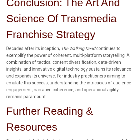
Conclusion: The Art And
Science Of Transmedia
Franchise Strategy
Decades after its inception,
The Walking Dead
continues to
exemplify the power of coherent, multi-platform storytelling. A
combination of tactical content diversification, data-driven
insights, and innovative digital technology sustains its relevance
and expands its universe. For industry practitioners aiming to
emulate this success, understanding the intricacies of audience
engagement, narrative coherence, and operational agility
remains paramount.
Further Reading &
Resources