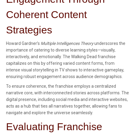
Coherent Content
Strategies
Howard Gardner’s
Multiple Intelligences Theory
underscores the
importance of catering to diverse learning styles—visually,
interactively, and emotionally. The Walking Dead franchise
capitalizes on this by offering varied content forms, from
intense visual storytelling in TV shows to interactive gameplay,
ensuring robust engagement across audience demographics.
To ensure coherence, the franchise employs a centralized
narrative core, with interconnected stories across platforms. The
digital presence, including social media and interactive websites,
acts as a hub that ties all narratives together, allowing fans to
navigate and explore the universe seamlessly.
Evaluating Franchise