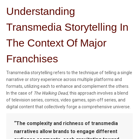
Understanding
Transmedia Storytelling In
The Context Of Major
Franchises
Transmedia storytelling refers to the technique of telling a single
narrative or story experience across multiple platforms and
formats, utilizing each to enhance and complement the others.
In the case of
The Walking Dead
, this approach involves a blend
of television series, comics, video games, spin-off series, and
digital content that collectively forge a comprehensive universe.
“The complexity and richness of transmedia
narratives allow brands to engage different