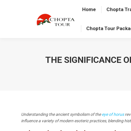
Home
Chopta Tr
Chopta Tour Pack
THE SIGNIFICANCE 
Understanding the ancient symbolism of the
eye of horus
rev
influence a variety of modern esoteric practices, blending hi