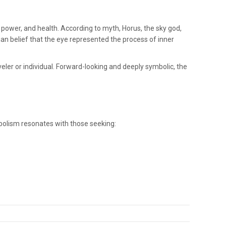
 power, and health. According to myth, Horus, the sky god,
tian belief that the eye represented the process of inner
ler or individual. Forward-looking and deeply symbolic, the
ymbolism resonates with those seeking: