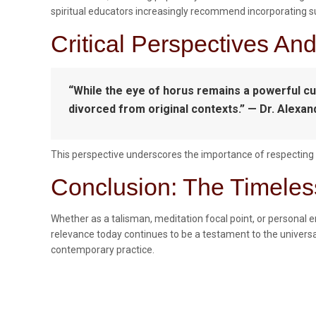
spiritual educators increasingly recommend incorporating such
Critical Perspectives An
“While the eye of horus remains a powerful cul
divorced from original contexts.” — Dr. Alexan
This perspective underscores the importance of respecting c
Conclusion: The Timeles
Whether as a talisman, meditation focal point, or personal 
relevance today continues to be a testament to the universal
contemporary practice.