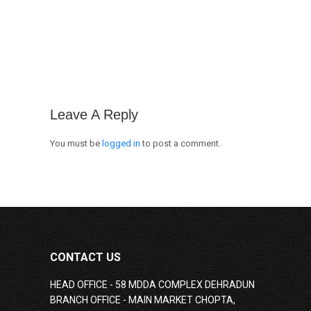
Leave A Reply
You must be
logged in
to post a comment.
CONTACT US
HEAD OFFICE - 58 MDDA COMPLEX DEHRADUN
BRANCH OFFICE - MAIN MARKET CHOPTA,