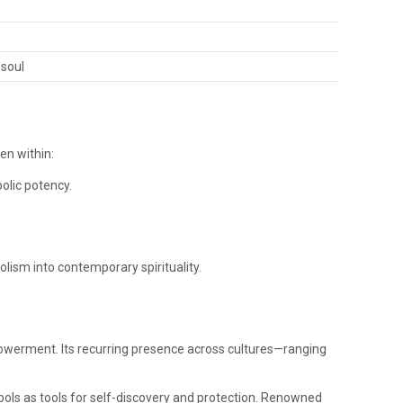
s
 soul
en within:
olic potency.
olism into contemporary spirituality.
powerment. Its recurring presence across cultures—ranging
mbols as tools for self-discovery and protection. Renowned