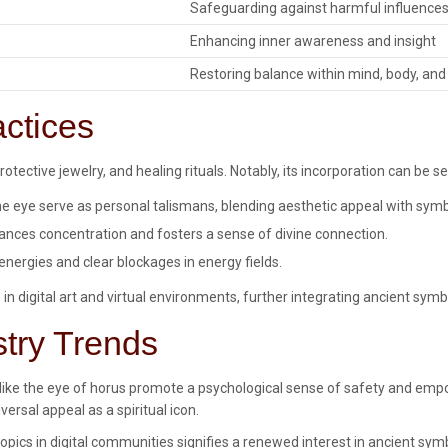
Safeguarding against harmful influence
Enhancing inner awareness and insight
Restoring balance within mind, body, and
actices
otective jewelry, and healing rituals. Notably, its incorporation can be se
 eye serve as personal talismans, blending aesthetic appeal with symb
nces concentration and fosters a sense of divine connection.
energies and clear blockages in energy fields.
in digital art and virtual environments, further integrating ancient symb
stry Trends
ls like the eye of horus promote a psychological sense of safety and em
rsal appeal as a spiritual icon.
opics in digital communities signifies a renewed interest in ancient sy