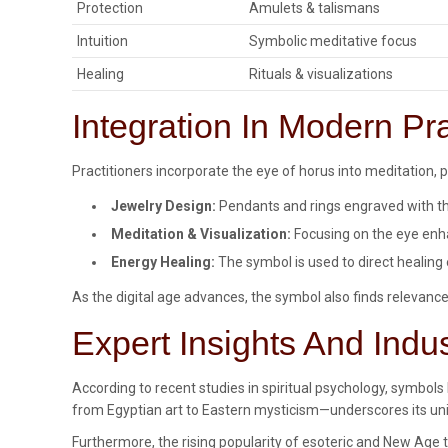
Protection
Amulets & talismans
Intuition
Symbolic meditative focus
Healing
Rituals & visualizations
Integration In Modern Pr
Practitioners incorporate the eye of horus into meditation, pr
Jewelry Design:
Pendants and rings engraved with the
Meditation & Visualization:
Focusing on the eye enha
Energy Healing:
The symbol is used to direct healing 
As the digital age advances, the symbol also finds relevance 
Expert Insights And Indu
According to recent studies in spiritual psychology, symbo
from Egyptian art to Eastern mysticism—underscores its unive
Furthermore, the rising popularity of esoteric and New Age t