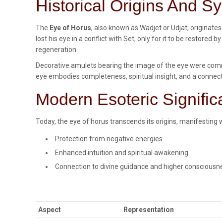
Historical Origins And 
The
Eye of Horus
, also known as Wadjet or Udjat, originate
lost his eye in a conflict with Set, only for it to be restor
regeneration.
Decorative amulets bearing the image of the eye were commo
eye embodies completeness, spiritual insight, and a connect
Modern Esoteric Signifi
Today, the eye of horus transcends its origins, manifesting w
Protection from negative energies
Enhanced intuition and spiritual awakening
Connection to divine guidance and higher consciousn
Aspect
Representation