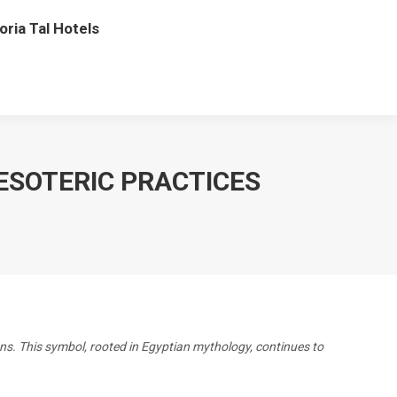
oria Tal Hotels
ESOTERIC PRACTICES
ons. This symbol, rooted in Egyptian mythology, continues to