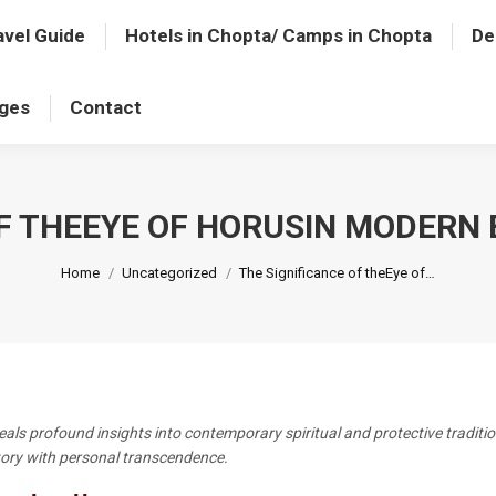
avel Guide
Hotels in Chopta/ Camps in Chopta
De
ages
Contact
OF THEEYE OF HORUSIN MODERN 
You are here:
Home
Uncategorized
The Significance of theEye of…
eals profound insights into contemporary spiritual and protective traditi
story with personal transcendence.