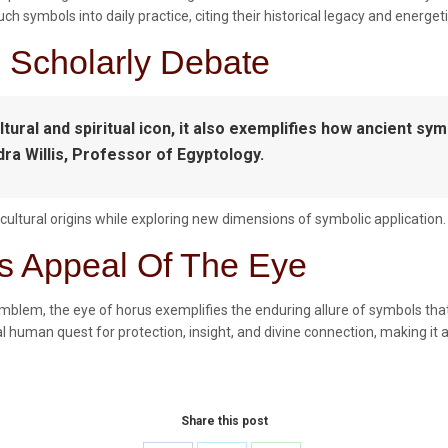
 symbols into daily practice, citing their historical legacy and energetic
d Scholarly Debate
tural and spiritual icon, it also exemplifies how ancient sy
dra Willis, Professor of Egyptology.
ultural origins while exploring new dimensions of symbolic application.
s Appeal Of The Eye
emblem, the eye of horus exemplifies the enduring allure of symbols that
 human quest for protection, insight, and divine connection, making it a
Share this post