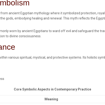
Symbolism
s from ancient Egyptian mythology where it symbolized protection, royal
ed by the gods, embodying healing and renewal. This myth reflects the Egyp
nly worn by ancient Egyptians to ward off evil and safeguard the trave
ion to divine consciousness.
cance
ithin various spiritual, mystical, and protective systems. Its holistic s
ess
Core Symbolic Aspects in Contemporary Practice
Meaning