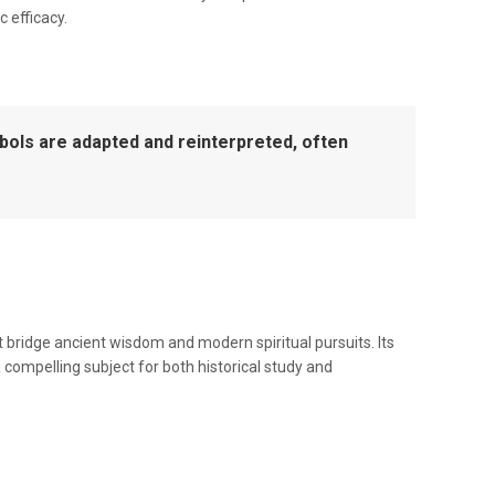
 efficacy.
mbols are adapted and reinterpreted, often
 bridge ancient wisdom and modern spiritual pursuits. Its
 compelling subject for both historical study and