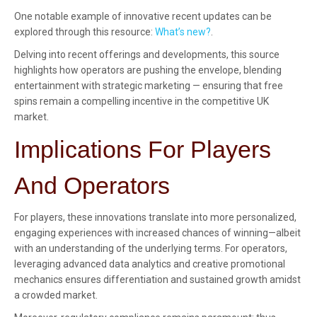
One notable example of innovative recent updates can be
explored through this resource:
What’s new?
.
Delving into recent offerings and developments, this source
highlights how operators are pushing the envelope, blending
entertainment with strategic marketing — ensuring that free
spins remain a compelling incentive in the competitive UK
market.
Implications For Players
And Operators
For players, these innovations translate into more personalized,
engaging experiences with increased chances of winning—albeit
with an understanding of the underlying terms. For operators,
leveraging advanced data analytics and creative promotional
mechanics ensures differentiation and sustained growth amidst
a crowded market.