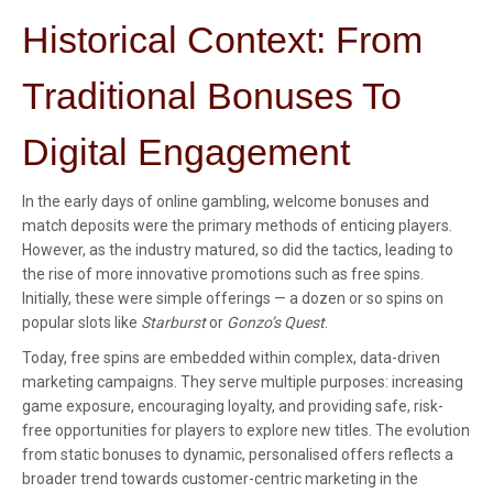
Historical Context: From
Traditional Bonuses To
Digital Engagement
In the early days of online gambling, welcome bonuses and
match deposits were the primary methods of enticing players.
However, as the industry matured, so did the tactics, leading to
the rise of more innovative promotions such as free spins.
Initially, these were simple offerings — a dozen or so spins on
popular slots like
Starburst
or
Gonzo’s Quest
.
Today, free spins are embedded within complex, data-driven
marketing campaigns. They serve multiple purposes: increasing
game exposure, encouraging loyalty, and providing safe, risk-
free opportunities for players to explore new titles. The evolution
from static bonuses to dynamic, personalised offers reflects a
broader trend towards customer-centric marketing in the