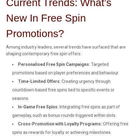
Current Trends: What’s
New In Free Spin
Promotions?
Among industry leaders, several trends have surfaced that are
shaping contemporary free spin offers:
Personalised Free Spin Campaigns:
Targeted
promotions based on player preferences and behaviour.
Time-Limited Offers:
Creating urgency through
countdown-based free spins tied to specific events or
seasons.
In-Game Free Spins:
Integrating free spins as part of
gameplay, such as bonus rounds triggered within slots.
Cross-Promotion with Loyalty Programs:
Offering free
spins as rewards for loyalty or achieving milestones.