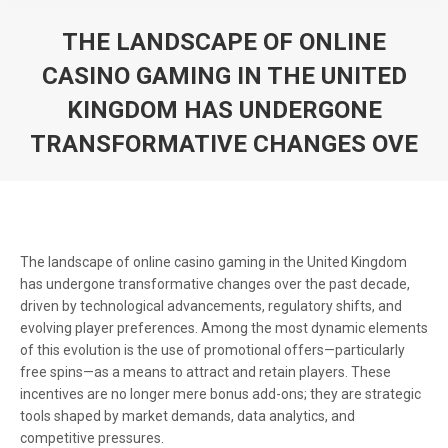
THE LANDSCAPE OF ONLINE
CASINO GAMING IN THE UNITED
KINGDOM HAS UNDERGONE
TRANSFORMATIVE CHANGES OVE
You are here:
The landscape of online casino gaming in the United Kingdom
has undergone transformative changes over the past decade,
driven by technological advancements, regulatory shifts, and
evolving player preferences. Among the most dynamic elements
of this evolution is the use of promotional offers—particularly
free spins—as a means to attract and retain players. These
incentives are no longer mere bonus add-ons; they are strategic
tools shaped by market demands, data analytics, and
competitive pressures.