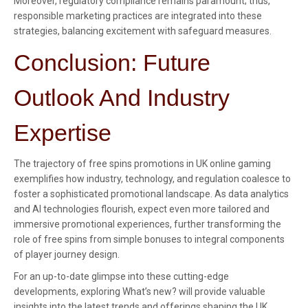
Moreover, regulatory compliance remains paramount; thus,
responsible marketing practices are integrated into these
strategies, balancing excitement with safeguard measures.
Conclusion: Future
Outlook And Industry
Expertise
The trajectory of free spins promotions in UK online gaming
exemplifies how industry, technology, and regulation coalesce to
foster a sophisticated promotional landscape. As data analytics
and AI technologies flourish, expect even more tailored and
immersive promotional experiences, further transforming the
role of free spins from simple bonuses to integral components
of player journey design.
For an up-to-date glimpse into these cutting-edge
developments, exploring What’s new? will provide valuable
insights into the latest trends and offerings shaping the UK