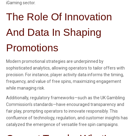
iGaming sector.
The Role Of Innovation
And Data In Shaping
Promotions
Modern promotional strategies are underpinned by
sophisticated analytics, allowing operators to tailor offers with
precision. For instance, player activity data informs the timing,
frequency, and value of free spins, maximizing engagement
while managing risk.
Additionally, regulatory frameworks—such as the UK Gambling
Commission’s standards—have encouraged transparency and
fair play, prompting operators to innovate responsibly. This
confluence of technology, regulation, and customer insights has
catalyzed the emergence of versatile free spin campaigns.