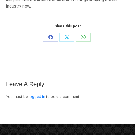
industry now.
Share this post
Share
Share
Share
on
on
on
Facebook
X
WhatsApp
Leave A Reply
You must be
logged in
to post a comment.