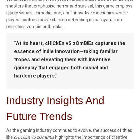
shooters that emphasise horror and survival, this game employs
quirky visuals, comedic tone, and innovative mechanics where
players control a brave chicken defending its barnyard from
relentless zombie outbreaks.
“At its heart, cHiCkEn vS zOmBiEs captures the
essence of indie innovation—taking familiar
tropes and elevating them with inventive
gameplay that engages both casual and
hardcore players.”
Industry Insights And
Future Trends
As the gaming industry continues to evolve, the success of titles
like
cHiCkEn vS zOmBiEs
highlights the importance of creative