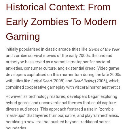
Historical Context: From
Early Zombies To Modern
Gaming
Initially popularised in classic arcade titles like
Game of the Year
and zombie survival movies of the early 2000s, the undead
archetype has served as a versatile metaphor for societal
anxieties, consumer culture, and existential dread. Video game
developers capitalised on this momentum during the late 2000s
with titles like
Left 4 Dead
(2008) and
Dead Rising
(2006), which
combined cooperative gameplay with visceral horror aesthetics.
However, as technology matured, developers began exploring
hybrid genres and unconventional themes that could capture
diverse audiences. This approach fostered a rise in “zombie
mash-ups” that layered humour, satire, and playful mechanics,
heralding a new era that pushed beyond traditional horror
boundaries.