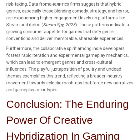
risk-taking. Data fromаналитics firms suggests that hybrid
genres, especially those blending comedy, strategy, and horror,
are experiencing higher engagement levels on platforms like
Steam and itch.io (
Steam Spy, 2023
). These patterns indicate a
growing consumer appetite for games that defy genre
conventions and deliver memorable, shareable experiences.
Furthermore, the collaborative spirit among indie developers
fosters rapid iteration and experimental gameplay mechanics,
which can lead to emergent genres and cross-cultural
influences. The playful juxtaposition of poultry and undead
themes exemplifies this trend, reflecting a broader industry
movement towards eclectic mash-ups that forge new narratives
and gameplay archetypes.
Conclusion: The Enduring
Power Of Creative
Hybridization In Gaming