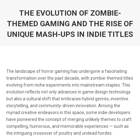
THE EVOLUTION OF ZOMBIE-
THEMED GAMING AND THE RISE OF
UNIQUE MASH-UPS IN INDIE TITLES
You are here:
The landscape of horror gaming has undergone a fascinating
transformation over the past decade, with zombie-themed titles
evolving from niche experiments into mainstream staples. This
evolution reflects not only advances in game design technology
but also a cultural shift that embraces hybrid genres, inventive
storytelling, and community-driven innovation. Among the
myriad creative endeavors in this space, some indie developers
have pioneered the concept of merging unlikely themes to craft
compelling, humorous, and memorable experiences — such as
the intriguing crossover of poultry and undead hordes.