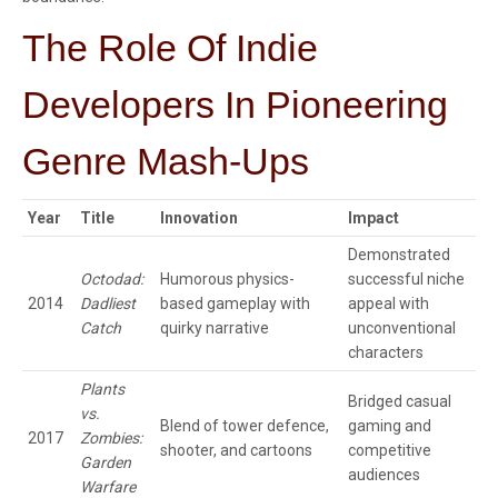
The Role Of Indie
Developers In Pioneering
Genre Mash-Ups
Year
Title
Innovation
Impact
Demonstrated
Octodad:
Humorous physics-
successful niche
2014
Dadliest
based gameplay with
appeal with
Catch
quirky narrative
unconventional
characters
Plants
Bridged casual
vs.
Blend of tower defence,
gaming and
2017
Zombies:
shooter, and cartoons
competitive
Garden
audiences
Warfare