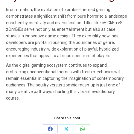
In summation, the evolution of zombie-themed gaming
demonstrates a significant shift from pure horror to a landscape
enriched by creativity and diversification. Titles like cHiCkEn vS
zOmBiEs serve not only as entertainment but also as case
studies in innovative game design. They exemplify how indie
developers are pivotal in pushing the boundaries of genre,
encouraging industry-wide exploration of playful, hybridized
experiences that appeal to a broad spectrum of players.
As the digital gaming ecosystem continues to expand,
embracing unconventional themes with fresh mechanics will
remain essential in capturing the imagination of contemporary
audiences. The poultry versus zombie mash-up is just one of
many creative pathways charting this vibrant evolutionary
course.
Share this post
Share
Share
Share