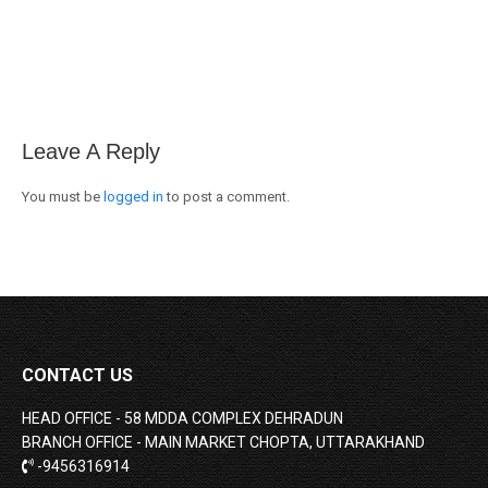
on
on
on
Facebook
X
WhatsApp
Leave A Reply
You must be
logged in
to post a comment.
CONTACT US
HEAD OFFICE - 58 MDDA COMPLEX DEHRADUN
BRANCH OFFICE - MAIN MARKET CHOPTA, UTTARAKHAND
-9456316914