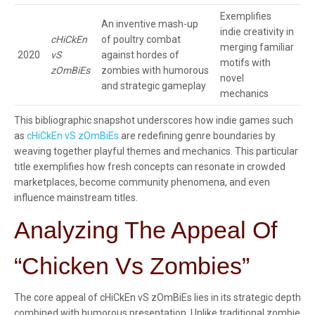
Exemplifies
An inventive mash-up
indie creativity in
cHiCkEn
of poultry combat
merging familiar
2020
vS
against hordes of
motifs with
zOmBiEs
zombies with humorous
novel
and strategic gameplay
mechanics
This bibliographic snapshot underscores how indie games such
as
cHiCkEn vS zOmBiEs
are redefining genre boundaries by
weaving together playful themes and mechanics. This particular
title exemplifies how fresh concepts can resonate in crowded
marketplaces, become community phenomena, and even
influence mainstream titles.
Analyzing The Appeal Of
“Chicken Vs Zombies”
The core appeal of cHiCkEn vS zOmBiEs lies in its strategic depth
combined with humorous presentation. Unlike traditional zombie