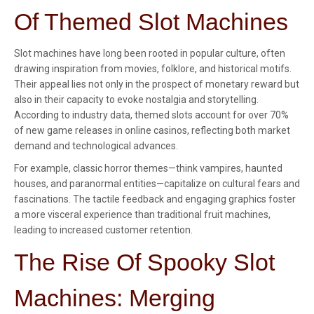
Of Themed Slot Machines
Slot machines have long been rooted in popular culture, often
drawing inspiration from movies, folklore, and historical motifs.
Their appeal lies not only in the prospect of monetary reward but
also in their capacity to evoke nostalgia and storytelling.
According to industry data, themed slots account for over 70%
of new game releases in online casinos, reflecting both market
demand and technological advances.
For example, classic horror themes—think vampires, haunted
houses, and paranormal entities—capitalize on cultural fears and
fascinations. The tactile feedback and engaging graphics foster
a more visceral experience than traditional fruit machines,
leading to increased customer retention.
The Rise Of Spooky Slot
Machines: Merging