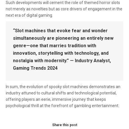
Such developments will cement the role of themed horror slots
not merely as novelties but as core drivers of engagement in the
next era of digital gaming.
“Slot machines that evoke fear and wonder
simultaneously are pioneering an entirely new
genre—one that marries tradition with
innovation, storytelling with technology, and
nostalgia with modernity.” — Industry Analyst,
Gaming Trends 2024
In sum, the evolution of spooky slot machines demonstrates an
industry attuned to cultural shifts and technological potential,
offering players an eerie, immersive journey that keeps
psychological thrill at the forefront of gambling entertainment.
Share this post