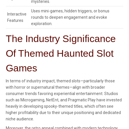
mysteries.
Uses mini-games, hidden triggers, or bonus
Interactive
rounds to deepen engagement and evoke
Features
exploration.
The Industry Significance
Of Themed Haunted Slot
Games
In terms of industry impact, themed slots—particularly those
with horror or supernatural themes—align with broader
consumer trends favoring experiential entertainment. Studios
such as Microgaming, NetEnt, and Pragmatic Play have invested
heavily in developing spooky-themed titles, which often see
higher profitability due to their unique positioning and dedicated
niche audience.
Moreover, the retro appeal combined with modern technology