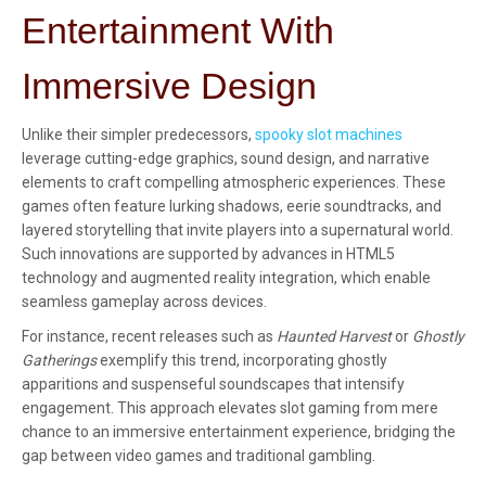
Entertainment With
Immersive Design
Unlike their simpler predecessors,
spooky slot machines
leverage cutting-edge graphics, sound design, and narrative
elements to craft compelling atmospheric experiences. These
games often feature lurking shadows, eerie soundtracks, and
layered storytelling that invite players into a supernatural world.
Such innovations are supported by advances in HTML5
technology and augmented reality integration, which enable
seamless gameplay across devices.
For instance, recent releases such as
Haunted Harvest
or
Ghostly
Gatherings
exemplify this trend, incorporating ghostly
apparitions and suspenseful soundscapes that intensify
engagement. This approach elevates slot gaming from mere
chance to an immersive entertainment experience, bridging the
gap between video games and traditional gambling.