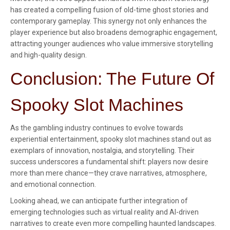
has created a compelling fusion of old-time ghost stories and
contemporary gameplay. This synergy not only enhances the
player experience but also broadens demographic engagement,
attracting younger audiences who value immersive storytelling
and high-quality design.
Conclusion: The Future Of
Spooky Slot Machines
As the gambling industry continues to evolve towards
experiential entertainment, spooky slot machines stand out as
exemplars of innovation, nostalgia, and storytelling. Their
success underscores a fundamental shift: players now desire
more than mere chance—they crave narratives, atmosphere,
and emotional connection.
Looking ahead, we can anticipate further integration of
emerging technologies such as virtual reality and AI-driven
narratives to create even more compelling haunted landscapes.