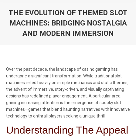
THE EVOLUTION OF THEMED SLOT
MACHINES: BRIDGING NOSTALGIA
AND MODERN IMMERSION
You are here:
Over the past decade, the landscape of casino gaming has
undergone a significant transformation. While traditional slot
machines relied heavily on simple mechanics and static themes,
the advent of immersive, story-driven, and visually captivating
designs has redefined player engagement. A particular area
gaining increasing attention is the emergence of
spooky slot
machines
—games that blend haunting narratives with innovative
technology to enthrall players seeking a unique thrill.
Understanding The Appeal