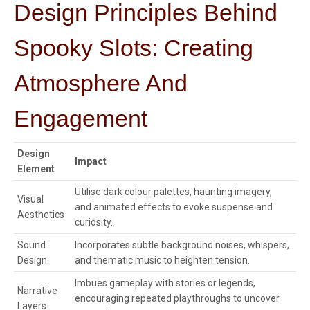
Design Principles Behind
Spooky Slots: Creating
Atmosphere And
Engagement
Design
Impact
Element
Utilise dark colour palettes, haunting imagery,
Visual
and animated effects to evoke suspense and
Aesthetics
curiosity.
Sound
Incorporates subtle background noises, whispers,
Design
and thematic music to heighten tension.
Imbues gameplay with stories or legends,
Narrative
encouraging repeated playthroughs to uncover
Layers