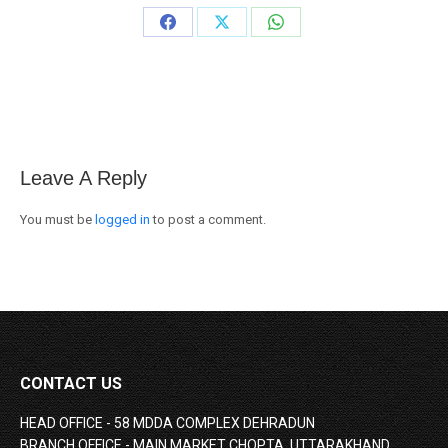
Share
Share
Share
on
on
on
Facebook
X
WhatsApp
Leave A Reply
You must be
logged in
to post a comment.
CONTACT US
HEAD OFFICE - 58 MDDA COMPLEX DEHRADUN
BRANCH OFFICE - MAIN MARKET CHOPTA, UTTARAKHAND