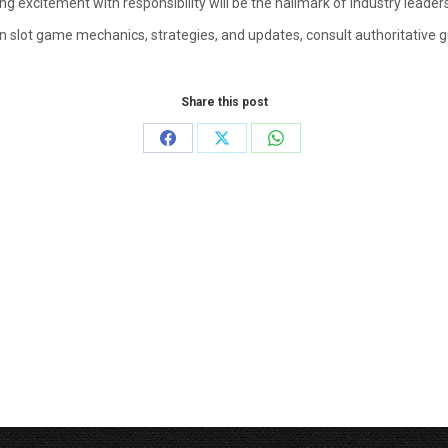
g excitement with responsibility will be the hallmark of industry leader
 slot game mechanics, strategies, and updates, consult authoritative g
Share this post
Share
Share
Share
on
on
on
Facebook
X
WhatsApp