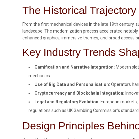
The Historical Trajector
From the first mechanical devices in the late 19th century, s
landscape. The modernization process accelerated notably in 
enhanced graphics, immersive themes, and broad accessibil
Key Industry Trends Sha
Gamification and Narrative Integration:
Modern slot
mechanics.
Use of Big Data and Personalisation:
Operators harn
Cryptocurrency and Blockchain Integration:
Innovat
Legal and Regulatory Evolution:
European markets, in
regulations such as UK Gambling Commission’s standard
Design Principles Behin