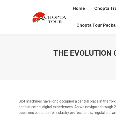
Home
Chopta Tr
Chopta Tour Pack
THE EVOLUTION O
Slot machines have long occupied a central place in the fol
sophisticated, digital experiences. As we navigate through
becomes essential for industry professionals, regulators, and