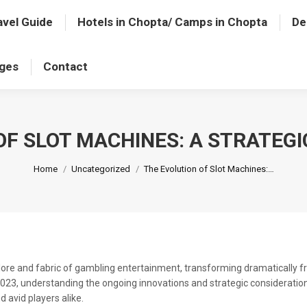
avel Guide
Hotels in Chopta/ Camps in Chopta
De
ages
Contact
F SLOT MACHINES: A STRATEGI
You are here:
Home
Uncategorized
The Evolution of Slot Machines:…
klore and fabric of gambling entertainment, transforming dramatically fr
 2023, understanding the ongoing innovations and strategic considerat
 avid players alike.