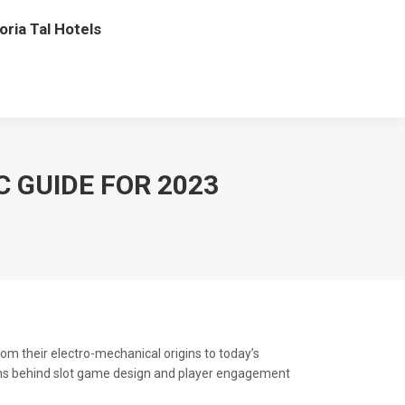
oria Tal Hotels
C GUIDE FOR 2023
om their electro-mechanical origins to today’s
ions behind slot game design and player engagement