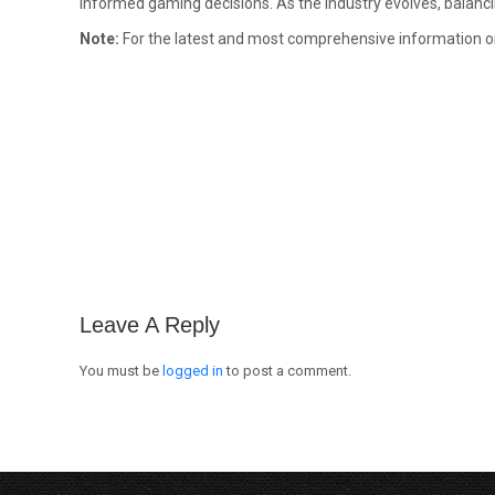
informed gaming decisions. As the industry evolves, balancin
Note:
For the latest and most comprehensive information on
Leave A Reply
You must be
logged in
to post a comment.