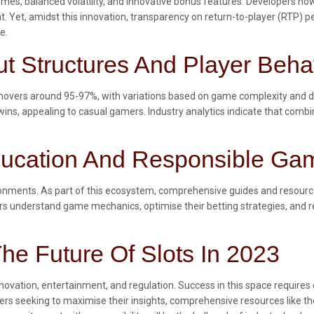
hemes, balanced volatility, and innovative bonus features. Developers no
. Yet, amidst this innovation, transparency on return-to-player (RTP) 
e.
out Structures And Player Beha
s hovers around
95-97%
, with variations based on game complexity and dev
er wins, appealing to casual gamers. Industry analytics indicate that co
ducation And Responsible Ga
ironments. As part of this ecosystem, comprehensive guides and resourc
rs understand game mechanics, optimise their betting strategies, and r
he Future Of Slots In 2023
nnovation, entertainment, and regulation. Success in this space require
rs seeking to maximise their insights, comprehensive resources like the