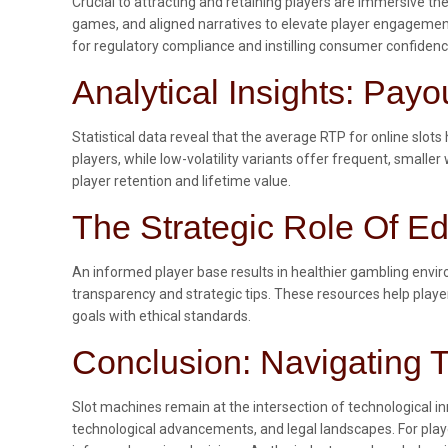
Crucial to attracting and retaining players are immersive t
games, and aligned narratives to elevate player engagement
for regulatory compliance and instilling consumer confidenc
Analytical Insights: Pay
Statistical data reveal that the average RTP for online slot
players, while low-volatility variants offer frequent, small
player retention and lifetime value.
The Strategic Role Of E
An informed player base results in healthier gambling env
transparency and strategic tips. These resources help playe
goals with ethical standards.
Conclusion: Navigating T
Slot machines remain at the intersection of technological i
technological advancements, and legal landscapes. For playe