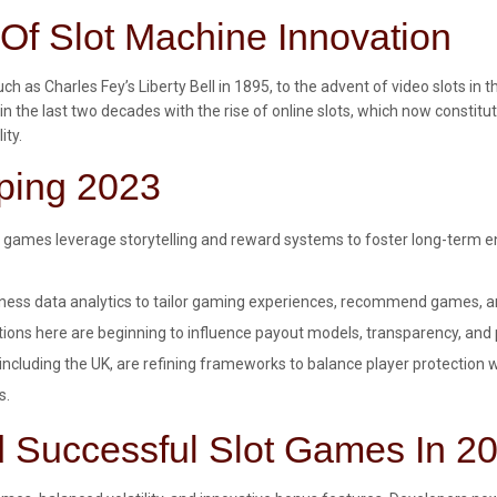
y Of Slot Machine Innovation
uch as Charles Fey’s Liberty Bell in 1895, to the advent of video slots i
the last two decades with the rise of online slots, which now constitut
ity.
ping 2023
 games leverage storytelling and reward systems to foster long-term 
ess data analytics to tailor gaming experiences, recommend games, an
ions here are beginning to influence payout models, transparency, and p
cluding the UK, are refining frameworks to balance player protection wi
s.
d Successful Slot Games In 2