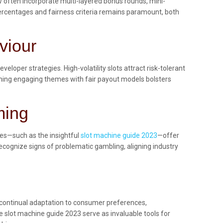
w often incorporate multi-layered bonus rounds, mini-
percentages and fairness criteria remains paramount, both
viour
eloper strategies. High-volatility slots attract risk-tolerant
mbining engaging themes with fair payout models bolsters
ming
es—such as the insightful
slot machine guide 2023
—offer
ecognize signs of problematic gambling, aligning industry
s continual adaptation to consumer preferences,
 slot machine guide 2023 serve as invaluable tools for