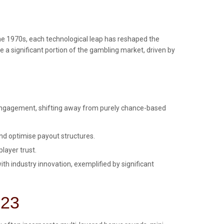
n the 1970s, each technological leap has reshaped the
e a significant portion of the gambling market, driven by
engagement, shifting away from purely chance-based
d optimise payout structures.
layer trust.
th industry innovation, exemplified by significant
023