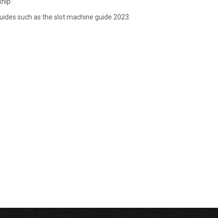
ship.
uides such as the slot machine guide 2023.