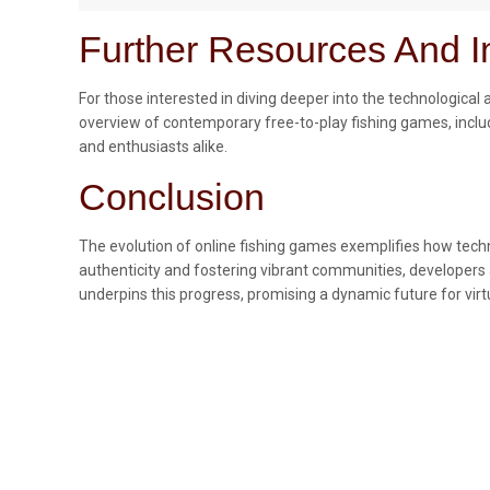
Further Resources And In
For those interested in diving deeper into the technologica
overview of contemporary free-to-play fishing games, inclu
and enthusiasts alike.
Conclusion
The evolution of online fishing games exemplifies how techn
authenticity and fostering vibrant communities, developers 
underpins this progress, promising a dynamic future for virt