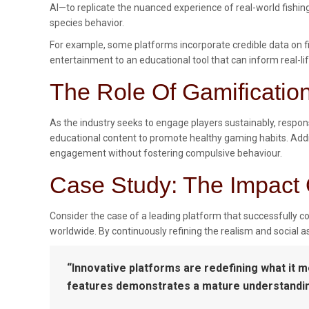
AI—to replicate the nuanced experience of real-world fishi
species behavior.
For example, some platforms incorporate credible data on fi
entertainment to an educational tool that can inform real-lif
The Role Of Gamificati
As the industry seeks to engage players sustainably, respo
educational content to promote healthy gaming habits. Addi
engagement without fostering compulsive behaviour.
Case Study: The Impact 
Consider the case of a leading platform that successfully c
worldwide. By continuously refining the realism and social
“Innovative platforms are redefining what it 
features demonstrates a mature understanding 