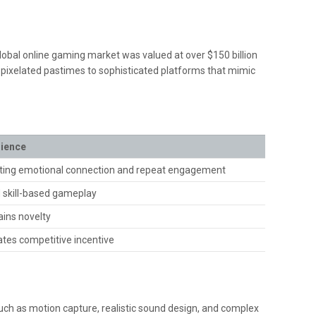
e global online gaming market was valued at over
$150 billion
, pixelated pastimes to sophisticated platforms that mimic
rience
ting emotional connection and repeat engagement
d skill-based gameplay
ins novelty
tes competitive incentive
such as motion capture, realistic sound design, and complex