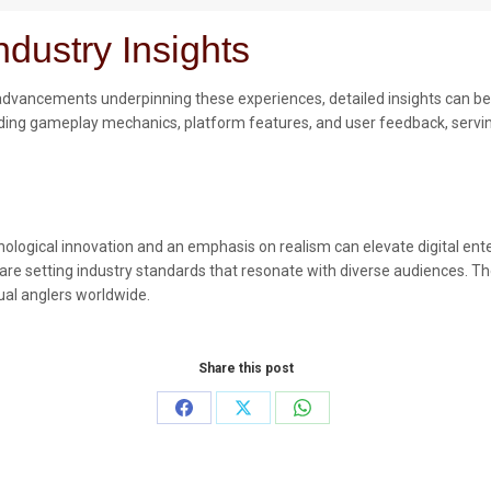
dustry Insights
l advancements underpinning these experiences, detailed insights can b
ding gameplay mechanics, platform features, and user feedback, serving
ological innovation and an emphasis on realism can elevate digital ent
are setting industry standards that resonate with diverse audiences. The
ual anglers worldwide.
Share this post
Share
Share
Share
on
on
on
Facebook
X
WhatsApp