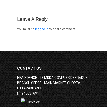
Leave A Reply
You must be
logged in
to post a comment.
CONTACT US
HEAD OFFICE - 58 MDDA COMPLEX DEHRADUN
BRANCH OFFICE - MAIN MARKET CHOPTA,
UTTARAKHAND
-9456316914