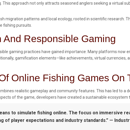
ng. This approach not only attracts seasoned anglers seeking a virtual 
sh migration patterns and local ecology, rooted in scientific research.
e fishing pursuits.
on And Responsible Gaming
nsible gaming practices have gained importance. Many platforms now emb
tionally, gamification elements—like achievements, virtual currencies,
Of Online Fishing Games On 
ombines realistic gameplay and community features. This has led to a d
 aspects of the game, developers have created a sustainable ecosystem 
means to simulate fishing online. The focus on immersive 
of player expectations and industry standards.” — Industry