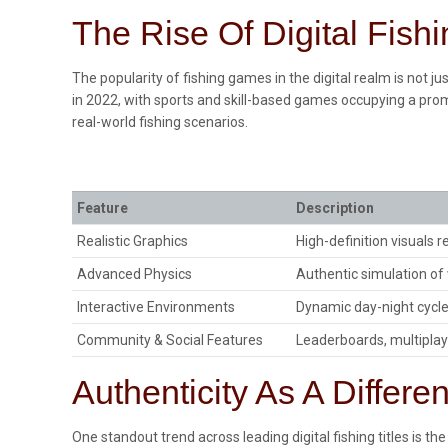
The Rise Of Digital Fish
The popularity of fishing games in the digital realm is not 
in 2022, with sports and skill-based games occupying a prom
real-world fishing scenarios.
Feature
Description
Realistic Graphics
High-definition visuals 
Advanced Physics
Authentic simulation o
Interactive Environments
Dynamic day-night cycl
Community & Social Features
Leaderboards, multipla
Authenticity As A Differen
One standout trend across leading digital fishing titles is 