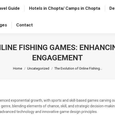
avel Guide
Hotels in Chopta/ Camps in Chopta
De
ages
Contact
NLINE FISHING GAMES: ENHANCI
ENGAGEMENT
You are here:
Home
Uncategorized
The Evolution of Online Fishing…
enced exponential growth, with sports and skill-based games carving out
nre, blending elements of chance, skill, and strategic decision-making
advanced technology and innovative game design principles.