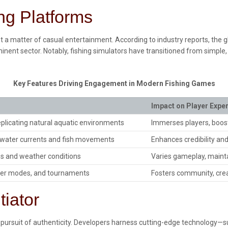
ing Platforms
just a matter of casual entertainment. According to industry reports, th
inent sector. Notably, fishing simulators have transitioned from simple
Key Features Driving Engagement in Modern Fishing Games
Impact on Player Expe
replicating natural aquatic environments
Immerses players, boos
f water currents and fish movements
Enhances credibility an
es and weather conditions
Varies gameplay, mainta
yer modes, and tournaments
Fosters community, crea
tiator
the pursuit of authenticity. Developers harness cutting-edge technology—