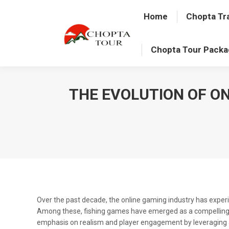
Home
Chopta Tr
Chopta Tour Pack
THE EVOLUTION OF O
Over the past decade, the online gaming industry has experi
Among these, fishing games have emerged as a compelling ge
emphasis on realism and player engagement by leveraging 