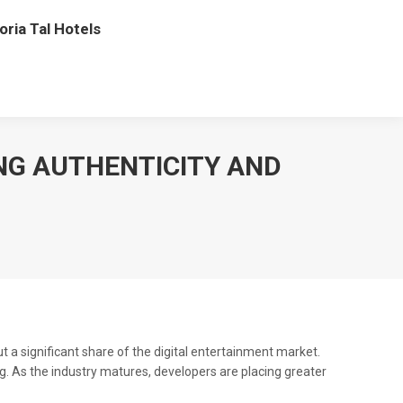
oria Tal Hotels
NG AUTHENTICITY AND
 a significant share of the digital entertainment market.
. As the industry matures, developers are placing greater