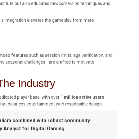
substitute but also educates newcomers on techniques and
 This integration elevates the gameplay from mere
ed features such as session limits, age verification, and
 and seasonal challenges—are crafted to motivate
The Industry
edicated player base, with over
1 million active users
that balances entertainment with responsible design.
realism combined with robust community
 Analyst for Digital Gaming