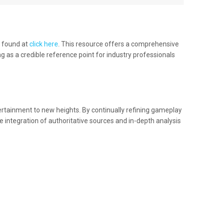
e found at
click here
. This resource offers a comprehensive
 as a credible reference point for industry professionals
ertainment to new heights. By continually refining gameplay
 integration of authoritative sources and in-depth analysis