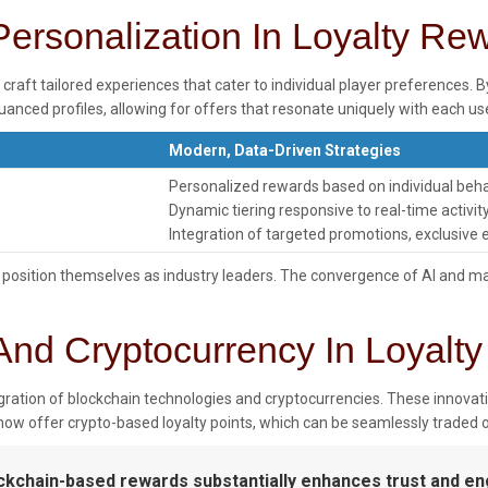
Personalization In Loyalty Re
raft tailored experiences that cater to individual player preferences.
anced profiles, allowing for offers that resonate uniquely with each use
Modern, Data-Driven Strategies
Personalized rewards based on individual beha
Dynamic tiering responsive to real-time activit
Integration of targeted promotions, exclusive
s position themselves as industry leaders. The convergence of AI and mac
nd Cryptocurrency In Loyalty
tegration of blockchain technologies and cryptocurrencies. These innova
w offer crypto-based loyalty points, which can be seamlessly traded o
blockchain-based rewards substantially enhances trust and 