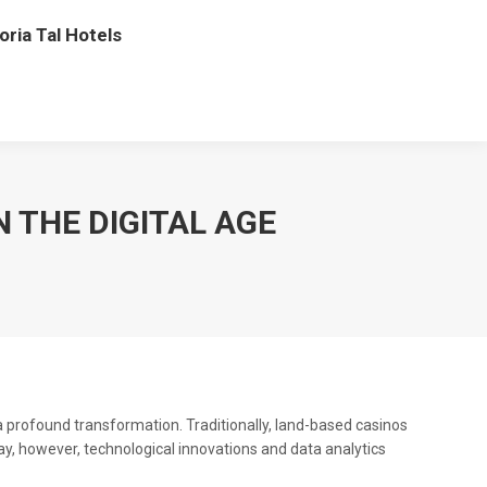
oria Tal Hotels
 THE DIGITAL AGE
a profound transformation. Traditionally, land-based casinos
ay, however, technological innovations and data analytics