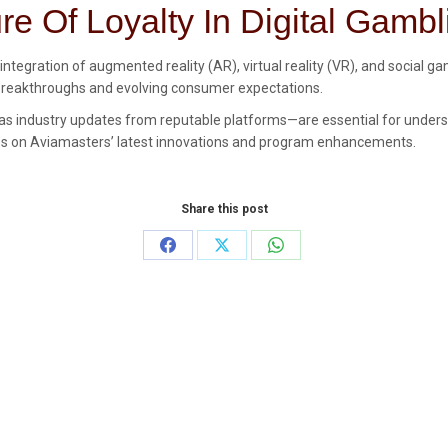
e Of Loyalty In Digital Gambl
 integration of augmented reality (AR), virtual reality (VR), and social
 breakthroughs and evolving consumer expectations.
 as industry updates from reputable platforms—are essential for understa
tes on Aviamasters’ latest innovations and program enhancements.
Share this post
Share
Share
Share
on
on
on
Facebook
X
WhatsApp