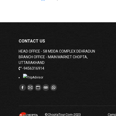
CONTACT US
HEAD OFFICE - 58 MDDA COMPLEX DEHRADUN
BRANCH OFFICE - MAIN MARKET CHOPTA,
UTTARAKHAND
-9456316914
Find us on:
Facebook
Mail
Website
TripAdvisor
Whatsapp
page
page
page
page
page
opens
opens
opens
opens
opens
in
in
in
in
in
©ChoptaTour.Com-2023
Camp