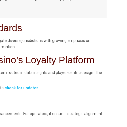
dards
ate diverse jurisdictions with growing emphasis on
ormation.
ino’s Loyalty Platform
tem rooted in data insights and player-centric design. The
 to
check for updates
.
hancements. For operators, it ensures strategic alignment