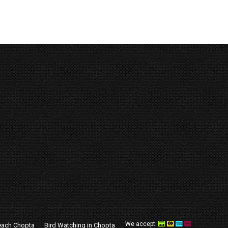
We accept:
each Chopta
Bird Watching in Chopta