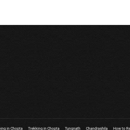
ing in Chopta
Trekking in Chopta
Tungnath
Chandrashila
How to R