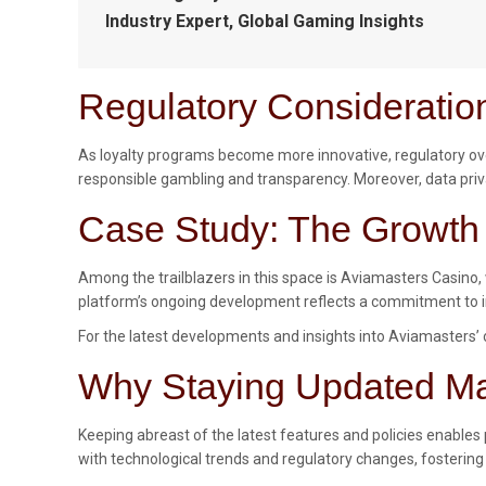
Industry Expert, Global Gaming Insights
Regulatory Consideratio
As loyalty programs become more innovative, regulatory ov
responsible gambling and transparency. Moreover, data pr
Case Study: The Growth T
Among the trailblazers in this space is Aviamasters Casino,
platform’s ongoing development reflects a commitment to in
For the latest developments and insights into Aviamasters
Why Staying Updated Ma
Keeping abreast of the latest features and policies enables
with technological trends and regulatory changes, fostering t