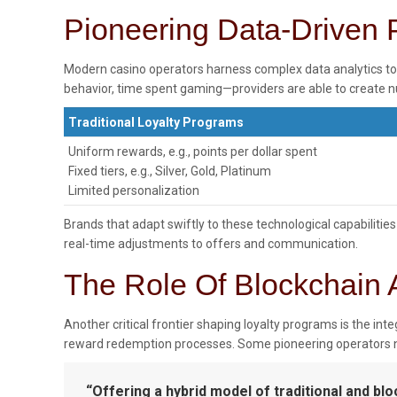
Pioneering Data-Driven 
Modern casino operators harness complex data analytics to c
behavior, time spent gaming—providers are able to create nu
Traditional Loyalty Programs
Uniform rewards, e.g., points per dollar spent
Fixed tiers, e.g., Silver, Gold, Platinum
Limited personalization
Brands that adapt swiftly to these technological capabilitie
real-time adjustments to offers and communication.
The Role Of Blockchain A
Another critical frontier shaping loyalty programs is the in
reward redemption processes. Some pioneering operators no
“Offering a hybrid model of traditional and 