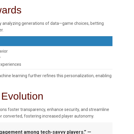
wards
 By analyzing generations of data—game choices, betting
r.
vior
y
 experiences
hine learning further refines this personalization, enabling
 Evolution
tions foster transparency, enhance security, and streamline
r converted, fostering increased player autonomy.
engagement among tech-savvy players.” —