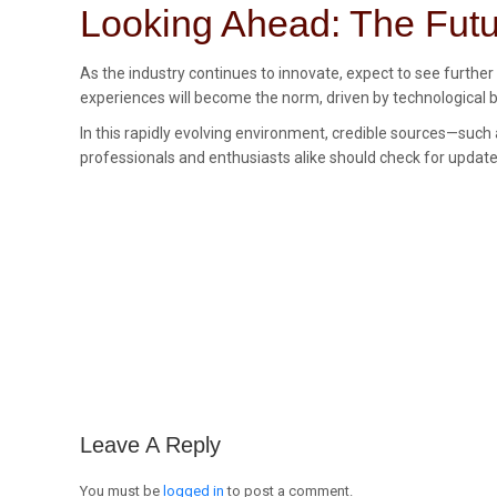
Looking Ahead: The Futur
As the industry continues to innovate, expect to see further
experiences will become the norm, driven by technological
In this rapidly evolving environment, credible sources—such
professionals and enthusiasts alike should check for upda
Leave A Reply
You must be
logged in
to post a comment.