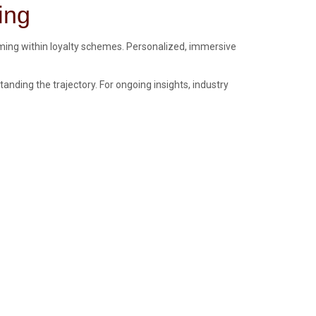
ing
 gaming within loyalty schemes. Personalized, immersive
nding the trajectory. For ongoing insights, industry