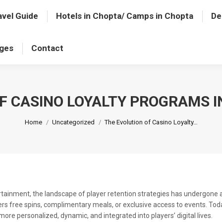
avel Guide
Hotels in Chopta/ Camps in Chopta
De
ages
Contact
F CASINO LOYALTY PROGRAMS IN
You are here:
Home
Uncategorized
The Evolution of Casino Loyalty…
ertainment, the landscape of player retention strategies has undergone 
yers free spins, complimentary meals, or exclusive access to events. Tod
e personalized, dynamic, and integrated into players’ digital lives.