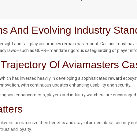
ns And Evolving Industry Stan
ersight and fair play assurances remain paramount. Casinos must navig
ivacy laws—such as GDPR—mandate rigorous safeguarding of player inf
rajectory Of Aviamasters Cas
 which has invested heavily in developing a sophisticated reward ecosys
novation, with continuous updates enhancing usability and security.
’ ongoing enhancements, players and industry watchers are encouraged
tters
 players to maximize their benefits and stay informed about security en
rust and loyalty.