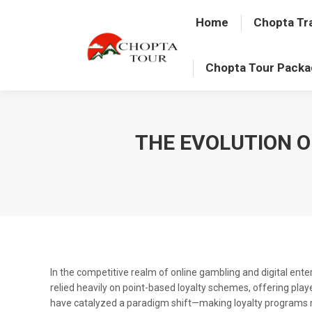
Home
Chopta Tr
Chopta Tour Pack
THE EVOLUTION O
In the competitive realm of online gambling and digital ent
relied heavily on point-based loyalty schemes, offering pla
have catalyzed a paradigm shift—making loyalty programs mor