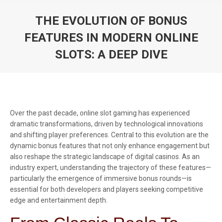
THE EVOLUTION OF BONUS
FEATURES IN MODERN ONLINE
SLOTS: A DEEP DIVE
You are here:
Over the past decade, online slot gaming has experienced
dramatic transformations, driven by technological innovations
and shifting player preferences. Central to this evolution are the
dynamic bonus features that not only enhance engagement but
also reshape the strategic landscape of digital casinos. As an
industry expert, understanding the trajectory of these features—
particularly the emergence of immersive bonus rounds—is
essential for both developers and players seeking competitive
edge and entertainment depth.