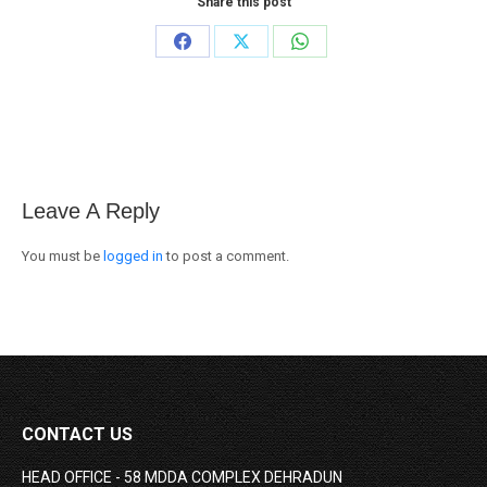
Share this post
Share
Share
Share
on
on
on
Facebook
X
WhatsApp
Leave A Reply
You must be
logged in
to post a comment.
CONTACT US
HEAD OFFICE - 58 MDDA COMPLEX DEHRADUN