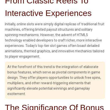
From Classic Reels To
Interactive Experiences
Initially, online slots were simply digital replicas of traditional fruit
machines, offering limited payout structures and solitary
spinning mechanisms. However, the advent of HTML5
technology enabled developers to craft richer, more interactive
experiences. Today’s top-tier slot games often boast detailed
animations, themed graphics, and innovative mechanics tailored
to player engagement.
At the forefront of this trend is the integration of elaborate
bonus features, which serve as pivotal components in game
design. They offer players opportunities to unlock free spins,
multipliers, and other reward-triggering elements that
significantly elevate potential winnings and gameplay
excitement.
The Significance Of Bonus