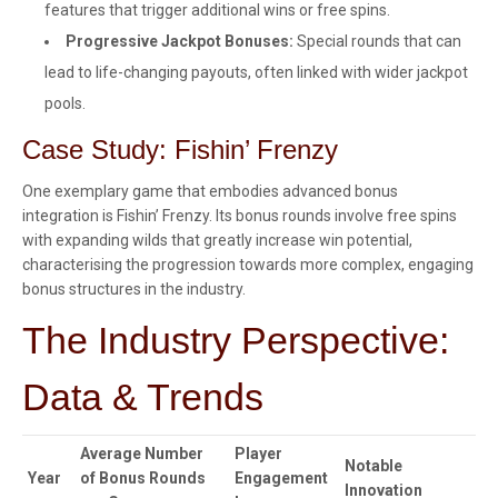
features that trigger additional wins or free spins.
Progressive Jackpot Bonuses:
Special rounds that can
lead to life-changing payouts, often linked with wider jackpot
pools.
Case Study: Fishin’ Frenzy
One exemplary game that embodies advanced bonus
integration is Fishin’ Frenzy. Its bonus rounds involve free spins
with expanding wilds that greatly increase win potential,
characterising the progression towards more complex, engaging
bonus structures in the industry.
The Industry Perspective:
Data & Trends
Average Number
Player
Notable
Year
of Bonus Rounds
Engagement
Innovation