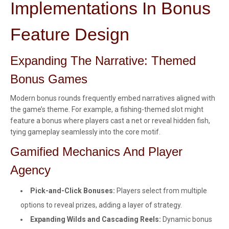
Implementations In Bonus
Feature Design
Expanding The Narrative: Themed
Bonus Games
Modern bonus rounds frequently embed narratives aligned with
the game’s theme. For example, a fishing-themed slot might
feature a bonus where players cast a net or reveal hidden fish,
tying gameplay seamlessly into the core motif.
Gamified Mechanics And Player
Agency
Pick-and-Click Bonuses:
Players select from multiple
options to reveal prizes, adding a layer of strategy.
Expanding Wilds and Cascading Reels:
Dynamic bonus