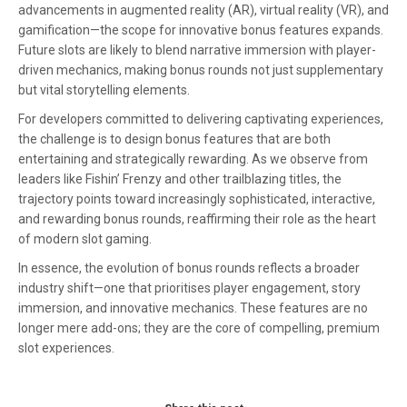
advancements in augmented reality (AR), virtual reality (VR), and
gamification—the scope for innovative bonus features expands.
Future slots are likely to blend narrative immersion with player-
driven mechanics, making bonus rounds not just supplementary
but vital storytelling elements.
For developers committed to delivering captivating experiences,
the challenge is to design bonus features that are both
entertaining and strategically rewarding. As we observe from
leaders like Fishin’ Frenzy and other trailblazing titles, the
trajectory points toward increasingly sophisticated, interactive,
and rewarding bonus rounds, reaffirming their role as the heart
of modern slot gaming.
In essence, the evolution of bonus rounds reflects a broader
industry shift—one that prioritises player engagement, story
immersion, and innovative mechanics. These features are no
longer mere add-ons; they are the core of compelling, premium
slot experiences.