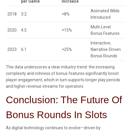
per Game
Increase
Animated Wilds
2018
3.2
+8%
Introduced
Multi-Level
2020
4.5
+15%
Bonus Features
Interactive,
2023
6.1
+25%
Narrative-Driven
Bonus Rounds
This data underscores a clear industry trend: the increasing
complexity and richness of bonus features significantly boost
player engagement, which in turn supports longer play periods
and higher revenue streams for operators.
Conclusion: The Future Of
Bonus Rounds In Slots
As digital technology continues to evolve—driven by