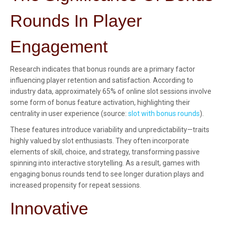
Rounds In Player
Engagement
Research indicates that bonus rounds are a primary factor
influencing player retention and satisfaction. According to
industry data, approximately 65% of online slot sessions involve
some form of bonus feature activation, highlighting their
centrality in user experience (source:
slot with bonus rounds
).
These features introduce variability and unpredictability—traits
highly valued by slot enthusiasts. They often incorporate
elements of skill, choice, and strategy, transforming passive
spinning into interactive storytelling. As a result, games with
engaging bonus rounds tend to see longer duration plays and
increased propensity for repeat sessions.
Innovative