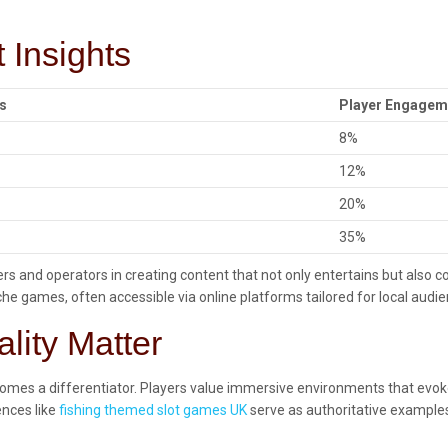
 Insights
s
Player Engagem
8%
12%
20%
35%
rs and operators in creating content that not only entertains but also c
e games, often accessible via online platforms tailored for local audie
lity Matter
becomes a differentiator. Players value immersive environments that e
ences like
fishing themed slot games UK
serve as authoritative examples