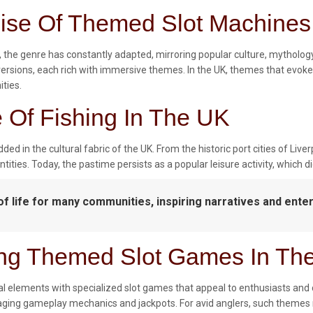
 Rise Of Themed Slot Machines
y, the genre has constantly adapted, mirroring popular culture, mythology
al versions, each rich with immersive themes. In the UK, themes that ev
ties.
e Of Fishing In The UK
ed in the cultural fabric of the UK. From the historic port cities of Live
ities. Today, the pastime persists as a popular leisure activity, which d
way of life for many communities, inspiring narratives and ent
ng Themed Slot Games In Th
al elements with specialized slot games that appeal to enthusiasts and 
ging gameplay mechanics and jackpots. For avid anglers, such themes r