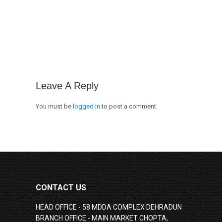
Leave A Reply
You must be
logged in
to post a comment.
CONTACT US
HEAD OFFICE - 58 MDDA COMPLEX DEHRADUN
BRANCH OFFICE - MAIN MARKET CHOPTA,