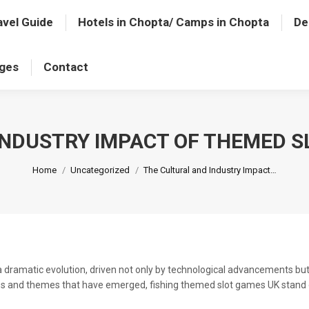
avel Guide
Hotels in Chopta/ Camps in Chopta
De
ages
Contact
INDUSTRY IMPACT OF THEMED SL
You are here:
Home
Uncategorized
The Cultural and Industry Impact…
a dramatic evolution, driven not only by technological advancements bu
les and themes that have emerged,
fishing themed slot games UK
stand 