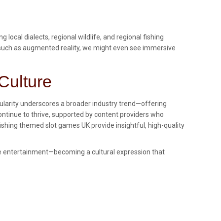
ocal dialects, regional wildlife, and regional fishing
 such as augmented reality, we might even see immersive
Culture
pularity underscores a broader industry trend—offering
continue to thrive, supported by content providers who
fishing themed slot games UK provide insightful, high-quality
ere entertainment—becoming a cultural expression that