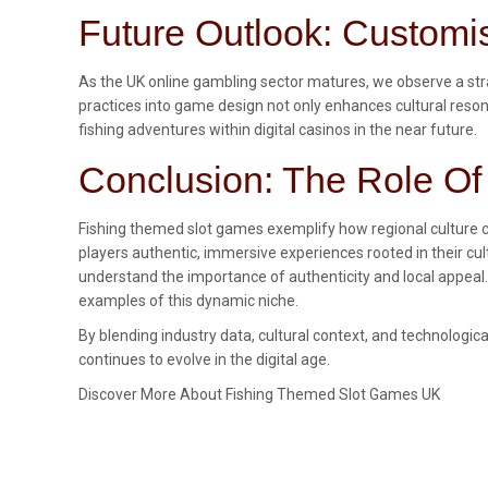
Future Outlook: Customis
As the UK online gambling sector matures, we observe a strat
practices into game design not only enhances cultural res
fishing adventures within digital casinos in the near future.
Conclusion: The Role Of
Fishing themed slot games exemplify how regional culture ca
players authentic, immersive experiences rooted in their cul
understand the importance of authenticity and local appeal. 
examples of this dynamic niche.
By blending industry data, cultural context, and technologi
continues to evolve in the digital age.
Discover More About Fishing Themed Slot Games UK