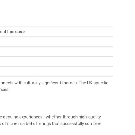
ent Increase
onnects with culturally significant themes. The UK-specific
nces.
voke genuine experiences—whether through high-quality
 of niche market offerings that successfully combine