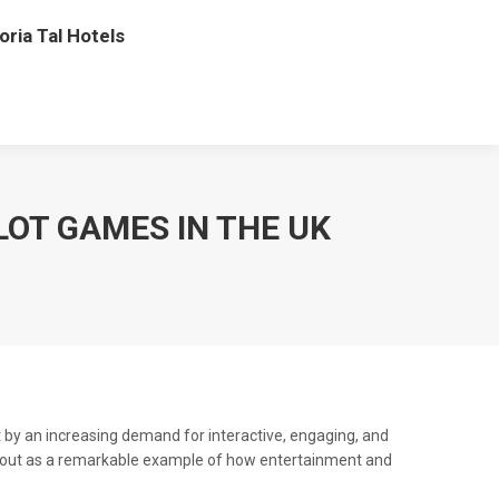
oria Tal Hotels
OT GAMES IN THE UK
t by an increasing demand for interactive, engaging, and
out as a remarkable example of how entertainment and