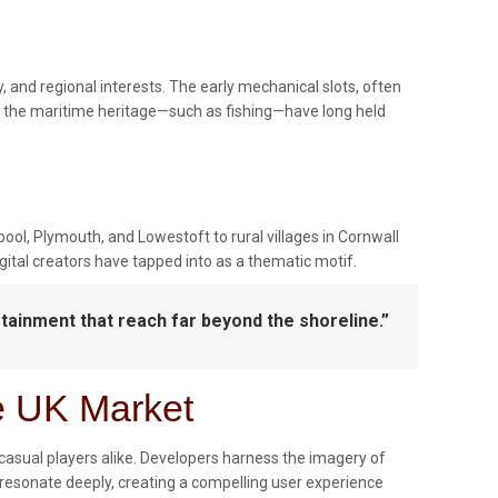
, and regional interests. The early mechanical slots, often
oke the maritime heritage—such as fishing—have long held
rpool, Plymouth, and Lowestoft to rural villages in Cornwall
igital creators have tapped into as a thematic motif.
ertainment that reach far beyond the shoreline.”
e UK Market
casual players alike. Developers harness the imagery of
esonate deeply, creating a compelling user experience