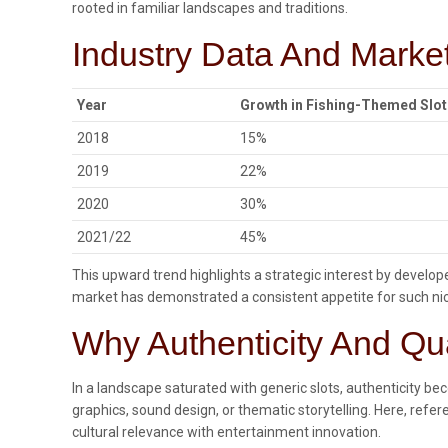
rooted in familiar landscapes and traditions.
Industry Data And Market
Year
Growth in Fishing-Themed Slot
2018
15%
2019
22%
2020
30%
2021/22
45%
This upward trend highlights a strategic interest by develope
market has demonstrated a consistent appetite for such nich
Why Authenticity And Qua
In a landscape saturated with generic slots, authenticity 
graphics, sound design, or thematic storytelling. Here, refer
cultural relevance with entertainment innovation.