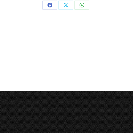
Share
Share
Share
on
on
on
Facebook
X
WhatsApp