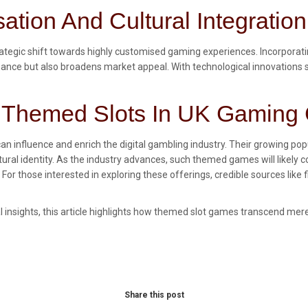
ation And Cultural Integration
egic shift towards highly customised gaming experiences. Incorporating l
onance but also broadens market appeal. With technological innovations
 Themed Slots In UK Gaming 
n influence and enrich the digital gambling industry. Their growing po
tural identity. As the industry advances, such themed games will likely 
For those interested in exploring these offerings, credible sources like 
cal insights, this article highlights how themed slot games transcend m
Share this post