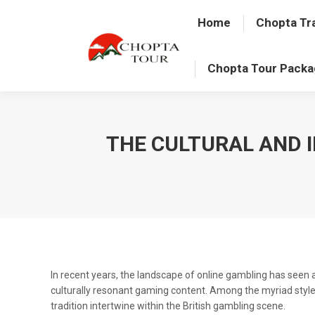
Home
Chopta Tr
Chopta Tour Pack
THE CULTURAL AND 
In recent years, the landscape of online gambling has seen 
culturally resonant gaming content. Among the myriad sty
tradition intertwine within the British gambling scene.