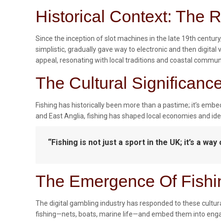
Historical Context: The
Since the inception of slot machines in the late 19th centur
simplistic, gradually gave way to electronic and then digit
appeal, resonating with local traditions and coastal communi
The Cultural Significanc
Fishing has historically been more than a pastime; it’s embedd
and East Anglia, fishing has shaped local economies and ident
“Fishing is not just a sport in the UK; it’s a 
The Emergence Of Fishi
The digital gambling industry has responded to these cultur
fishing—nets, boats, marine life—and embed them into enga