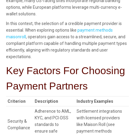
example, many US-facing sites incorporate regional banking
options, while European platforms leverage multi-currency e-
wallet solutions.
In this context, the selection of a credible payment provider is
essential. When exploring options like
payment methods
maisonroll
, operators gain access to a streamlined, secure, and
compliant platform capable of handling multiple payment types
efficiently, aligning with regulatory standards and user
expectations.
Key Factors For Choosing
Payment Partners
Criterion
Description
Industry Examples
Adherence to AML,
Settlement integrations
KYC, and PCI-DSS
with licensed providers
Security &
standards to
like Maison Roll (see
Compliance
ensure safe
payment methods