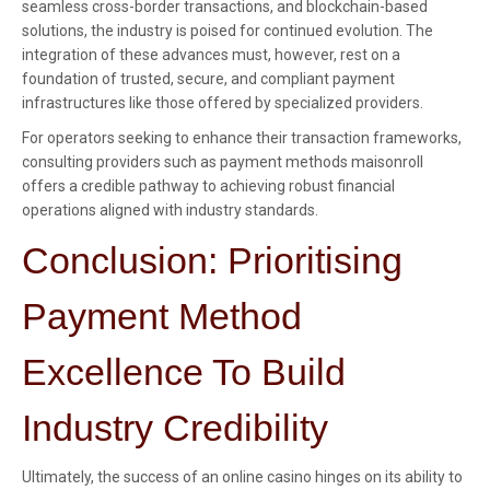
seamless cross-border transactions, and blockchain-based
solutions, the industry is poised for continued evolution. The
integration of these advances must, however, rest on a
foundation of trusted, secure, and compliant payment
infrastructures like those offered by specialized providers.
For operators seeking to enhance their transaction frameworks,
consulting providers such as payment methods maisonroll
offers a credible pathway to achieving robust financial
operations aligned with industry standards.
Conclusion: Prioritising
Payment Method
Excellence To Build
Industry Credibility
Ultimately, the success of an online casino hinges on its ability to