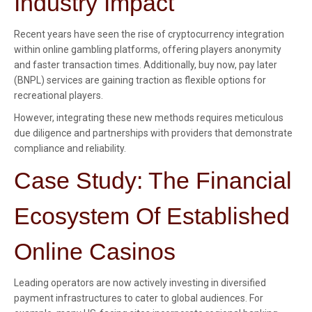
Industry Impact
Recent years have seen the rise of
cryptocurrency integration
within online gambling platforms, offering players anonymity
and faster transaction times. Additionally,
buy now, pay later
(BNPL) services are gaining traction as flexible options for
recreational players.
However, integrating these new methods requires meticulous
due diligence and partnerships with providers that demonstrate
compliance and reliability.
Case Study: The Financial
Ecosystem Of Established
Online Casinos
Leading operators are now actively investing in diversified
payment infrastructures to cater to global audiences. For