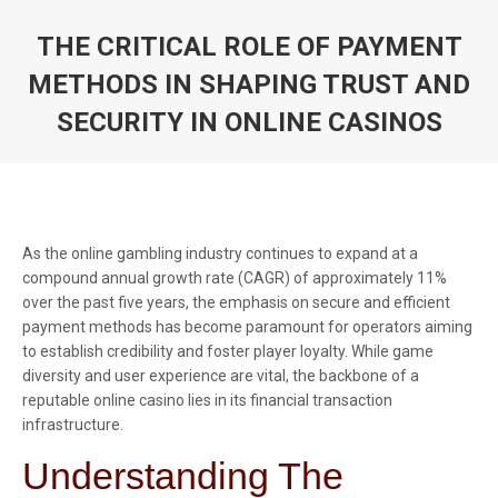
THE CRITICAL ROLE OF PAYMENT
METHODS IN SHAPING TRUST AND
SECURITY IN ONLINE CASINOS
You are here:
As the online gambling industry continues to expand at a
compound annual growth rate (CAGR) of approximately 11%
over the past five years, the emphasis on secure and efficient
payment methods has become paramount for operators aiming
to establish credibility and foster player loyalty. While game
diversity and user experience are vital, the backbone of a
reputable online casino lies in its financial transaction
infrastructure.
Understanding The