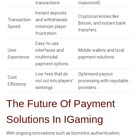
transactions.
maisonroll).
Instant deposits
Cryptocurrencies like
Transaction
and withdrawals
Bitcoin, and instant bank
Speed
minimize player
transfers.
frustration.
Easy-to-use
User
interfaces and
Mobile wallets and local
Experience
multimodal
payment solutions.
payment options.
Low fees that do
Optimised payout
Cost
not cut into players’
processing with reputable
Efficiency
winnings.
providers.
The Future Of Payment
Solutions In IGaming
With ongoing innovations such as biometric authentication,