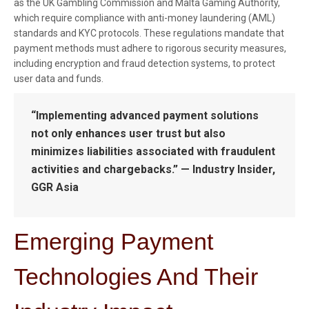
as the UK Gambling Commission and Malta Gaming Authority,
which require compliance with anti-money laundering (AML)
standards and KYC protocols. These regulations mandate that
payment methods must adhere to rigorous security measures,
including encryption and fraud detection systems, to protect
user data and funds.
“Implementing advanced payment solutions
not only enhances user trust but also
minimizes liabilities associated with fraudulent
activities and chargebacks.” — Industry Insider,
GGR Asia
Emerging Payment
Technologies And Their