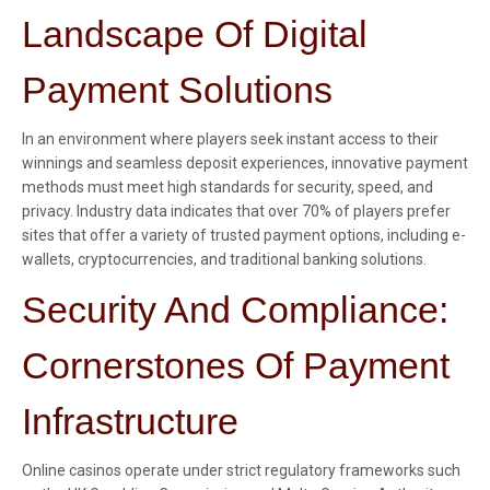
Landscape Of Digital
Payment Solutions
In an environment where players seek instant access to their
winnings and seamless deposit experiences, innovative payment
methods must meet high standards for security, speed, and
privacy. Industry data indicates that over 70% of players prefer
sites that offer a variety of trusted payment options, including e-
wallets, cryptocurrencies, and traditional banking solutions.
Security And Compliance:
Cornerstones Of Payment
Infrastructure
Online casinos operate under strict regulatory frameworks such