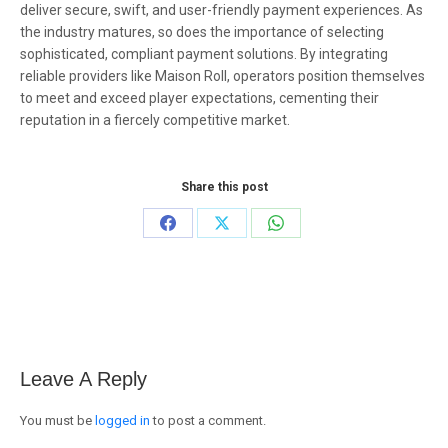
deliver secure, swift, and user-friendly payment experiences. As
the industry matures, so does the importance of selecting
sophisticated, compliant payment solutions. By integrating
reliable providers like Maison Roll, operators position themselves
to meet and exceed player expectations, cementing their
reputation in a fiercely competitive market.
Share this post
Share
Share
Share
on
on
on
Facebook
X
WhatsApp
Leave A Reply
You must be
logged in
to post a comment.