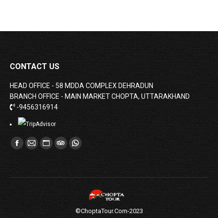
CONTACT US
HEAD OFFICE - 58 MDDA COMPLEX DEHRADUN
BRANCH OFFICE - MAIN MARKET CHOPTA, UTTARAKHAND
-9456316914
Find us on:
Facebook
Mail
Website
TripAdvisor
Whatsapp
page
page
page
page
page
opens
opens
opens
opens
opens
in
in
in
in
in
new
new
new
new
new
©ChoptaTour.Com-2023
window
window
window
window
window