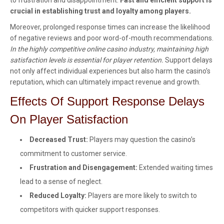
to frustration and disappointment.
Fast and efficient support is
crucial in establishing trust and loyalty among players.
Moreover, prolonged response times can increase the likelihood
of negative reviews and poor word-of-mouth recommendations.
In the highly competitive online casino industry, maintaining high
satisfaction levels is essential for player retention.
Support delays
not only affect individual experiences but also harm the casino’s
reputation, which can ultimately impact revenue and growth.
Effects Of Support Response Delays
On Player Satisfaction
Decreased Trust:
Players may question the casino’s
commitment to customer service.
Frustration and Disengagement:
Extended waiting times
lead to a sense of neglect.
Reduced Loyalty:
Players are more likely to switch to
competitors with quicker support responses.