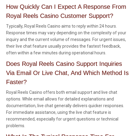
How Quickly Can I Expect A Response From
Royal Reels Casino Customer Support?
Typically, Royal Reels Casino aims to reply within 24 hours.
Response times may vary depending on the complexity of your
inquiry and the current volume of messages. For urgent issues,
their live chat feature usually provides the fastest feedback,
often within a few minutes during operational hours.
Does Royal Reels Casino Support Inquiries
Via Email Or Live Chat, And Which Method Is
Faster?
Royal Reels Casino offers both email support and live chat
options. While email allows for detailed explanations and
documentation, live chat generally delivers quicker responses.
For immediate assistance, using the live chat feature is
recommended, especially for urgent questions or technical
problems.