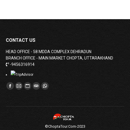
CONTACT US
HEAD OFFICE - 58 MDDA COMPLEX DEHRADUN
BRANCH OFFICE - MAIN MARKET CHOPTA, UTTARAKHAND
-9456316914
Find us on:
Facebook
Mail
Website
TripAdvisor
Whatsapp
page
page
page
page
page
opens
opens
opens
opens
opens
in
in
in
in
in
new
new
new
new
new
©ChoptaTour.Com-2023
window
window
window
window
window