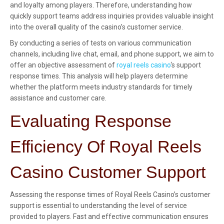
and loyalty among players. Therefore, understanding how
quickly support teams address inquiries provides valuable insight
into the overall quality of the casino’s customer service.
By conducting a series of tests on various communication
channels, including live chat, email, and phone support, we aim to
offer an objective assessment of
royal reels casino
‘s support
response times. This analysis will help players determine
whether the platform meets industry standards for timely
assistance and customer care.
Evaluating Response
Efficiency Of Royal Reels
Casino Customer Support
Assessing the response times of Royal Reels Casino’s customer
support is essential to understanding the level of service
provided to players. Fast and effective communication ensures