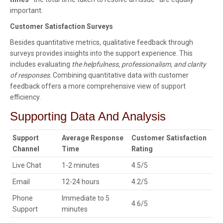
important.
Customer Satisfaction Surveys
Besides quantitative metrics, qualitative feedback through
surveys provides insights into the support experience. This
includes evaluating
the helpfulness, professionalism, and clarity
of responses
. Combining quantitative data with customer
feedback offers a more comprehensive view of support
efficiency.
Supporting Data And Analysis
Support
Average Response
Customer Satisfaction
Channel
Time
Rating
Live Chat
1-2 minutes
4.5/5
Email
12-24 hours
4.2/5
Phone
Immediate to 5
4.6/5
Support
minutes