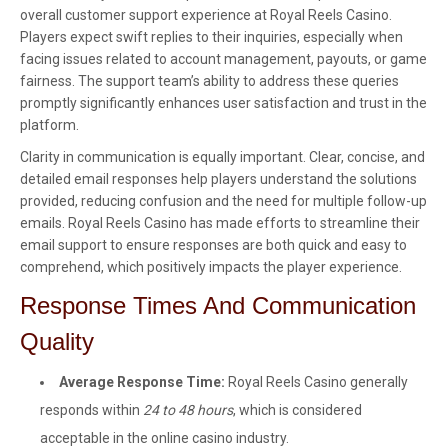
overall customer support experience at Royal Reels Casino.
Players expect swift replies to their inquiries, especially when
facing issues related to account management, payouts, or game
fairness. The support team’s ability to address these queries
promptly significantly enhances user satisfaction and trust in the
platform.
Clarity in communication is equally important. Clear, concise, and
detailed email responses help players understand the solutions
provided, reducing confusion and the need for multiple follow-up
emails. Royal Reels Casino has made efforts to streamline their
email support to ensure responses are both quick and easy to
comprehend, which positively impacts the player experience.
Response Times And Communication
Quality
Average Response Time:
Royal Reels Casino generally
responds within
24 to 48 hours
, which is considered
acceptable in the online casino industry.