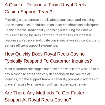
A Quicker Response From Royal Reels
Casino Support Team?
Providing clear, concise details about your issue and including
any relevant account information or screenshots can help speed
up the process. Additionally, reaching out during their active
hours and using the live chat feature often results in faster
responses. Patience and polite communication also contribute to
a more efficient support experience.
How Quickly Does Royal Reels Casino
Typically Respond To Customer Inquiries?
Most customer messages are answered within a few hours to a
day. Response times can vary depending on the volume of
inquiries, but the support team is generally prompt in addressing
players’ issues to ensure smooth gameplay experience.
Are There Any Methods To Get Faster
Support At Royal Reels Casino?