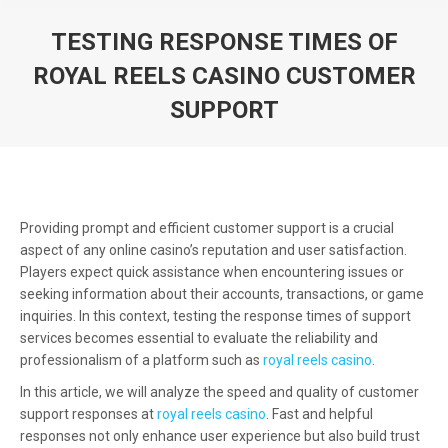
TESTING RESPONSE TIMES OF
ROYAL REELS CASINO CUSTOMER
SUPPORT
You are here:
Providing prompt and efficient customer support is a crucial
aspect of any online casino’s reputation and user satisfaction.
Players expect quick assistance when encountering issues or
seeking information about their accounts, transactions, or game
inquiries. In this context, testing the response times of support
services becomes essential to evaluate the reliability and
professionalism of a platform such as
royal reels casino
.
In this article, we will analyze the speed and quality of customer
support responses at
royal reels casino
. Fast and helpful
responses not only enhance user experience but also build trust