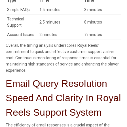
Type
Time
Time
Simple FAQs
1.5 minutes
3 minutes
Technical
2.5 minutes
8 minutes
Support
Account Issues
2 minutes
7 minutes
Overall, the timing analysis underscores Royal Reels’
commitment to quick and effective customer support via live
chat. Continuous monitoring of response times is essential for
maintaining high standards of service and enhancing the player
experience.
Email Query Resolution
Speed And Clarity In Royal
Reels Support System
The efficiency of email responses is a crucial aspect of the