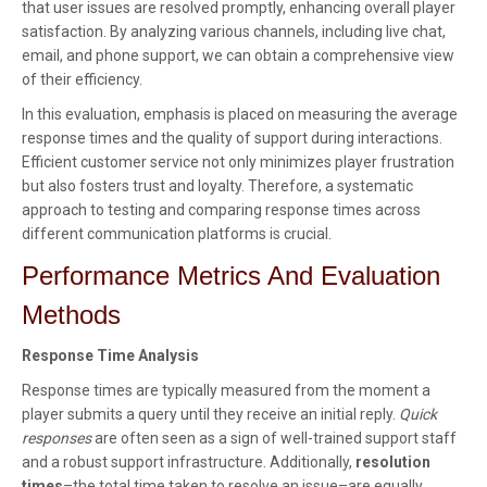
that user issues are resolved promptly, enhancing overall player
satisfaction. By analyzing various channels, including live chat,
email, and phone support, we can obtain a comprehensive view
of their efficiency.
In this evaluation, emphasis is placed on measuring the average
response times and the quality of support during interactions.
Efficient customer service not only minimizes player frustration
but also fosters trust and loyalty. Therefore, a systematic
approach to testing and comparing response times across
different communication platforms is crucial.
Performance Metrics And Evaluation
Methods
Response Time Analysis
Response times are typically measured from the moment a
player submits a query until they receive an initial reply.
Quick
responses
are often seen as a sign of well-trained support staff
and a robust support infrastructure. Additionally,
resolution
times
–the total time taken to resolve an issue–are equally