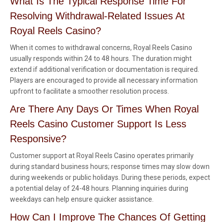
What Is The Typical Response Time For
Resolving Withdrawal-Related Issues At
Royal Reels Casino?
When it comes to withdrawal concerns, Royal Reels Casino
usually responds within 24 to 48 hours. The duration might
extend if additional verification or documentation is required.
Players are encouraged to provide all necessary information
upfront to facilitate a smoother resolution process.
Are There Any Days Or Times When Royal
Reels Casino Customer Support Is Less
Responsive?
Customer support at Royal Reels Casino operates primarily
during standard business hours; response times may slow down
during weekends or public holidays. During these periods, expect
a potential delay of 24-48 hours. Planning inquiries during
weekdays can help ensure quicker assistance.
How Can I Improve The Chances Of Getting