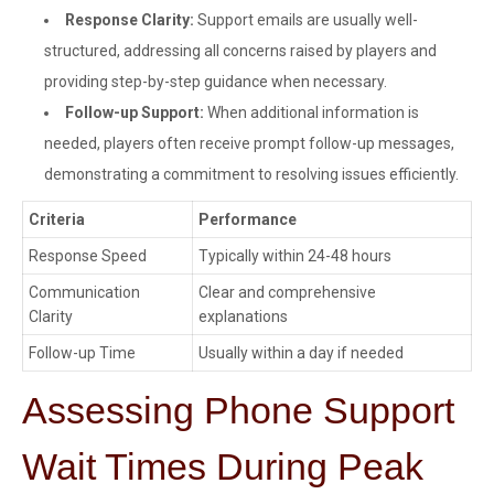
Response Clarity:
Support emails are usually well-
structured, addressing all concerns raised by players and
providing step-by-step guidance when necessary.
Follow-up Support:
When additional information is
needed, players often receive prompt follow-up messages,
demonstrating a commitment to resolving issues efficiently.
Criteria
Performance
Response Speed
Typically within 24-48 hours
Communication
Clear and comprehensive
Clarity
explanations
Follow-up Time
Usually within a day if needed
Assessing Phone Support
Wait Times During Peak