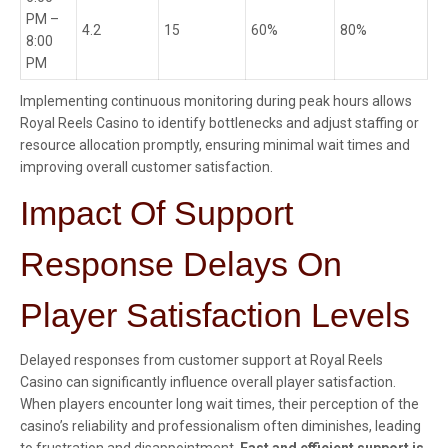
PM –
4.2
15
60%
80%
8:00
PM
Implementing continuous monitoring during peak hours allows
Royal Reels Casino to identify bottlenecks and adjust staffing or
resource allocation promptly, ensuring minimal wait times and
improving overall customer satisfaction.
Impact Of Support
Response Delays On
Player Satisfaction Levels
Delayed responses from customer support at Royal Reels
Casino can significantly influence overall player satisfaction.
When players encounter long wait times, their perception of the
casino’s reliability and professionalism often diminishes, leading