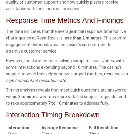
quality of customer support and how quickly players receive
assistance with their inquiries or issues.
Response Time Metrics And Findings
The data indicates that the average initial response time for live
chat inquiries at Royal Reels is
less than 2 minutes
. This prompt
engagement demonstrates the casino’s commitment to
attentive customer service.
However, the duration for resolving complex issues varies, with
some interactions extending beyond 10 minutes. The casino’s
support team effectively prioritizes urgent matters, resulting in a
high first-contact resolution rate
.
Timing analysis reveals that most quick questions are answered
within
3 minutes
, whereas more detailed support requests tend
to take approximately
7 to 10 minutes
to address fully.
Interaction Timing Breakdown
Interaction
Average Response
Full Resolution