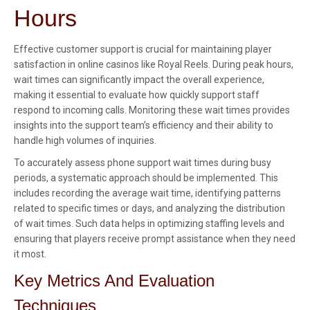
Hours
Effective customer support is crucial for maintaining player
satisfaction in online casinos like Royal Reels. During peak hours,
wait times can significantly impact the overall experience,
making it essential to evaluate how quickly support staff
respond to incoming calls. Monitoring these wait times provides
insights into the support team’s efficiency and their ability to
handle high volumes of inquiries.
To accurately assess phone support wait times during busy
periods, a systematic approach should be implemented. This
includes recording the average wait time, identifying patterns
related to specific times or days, and analyzing the distribution
of wait times. Such data helps in optimizing staffing levels and
ensuring that players receive prompt assistance when they need
it most.
Key Metrics And Evaluation
Techniques