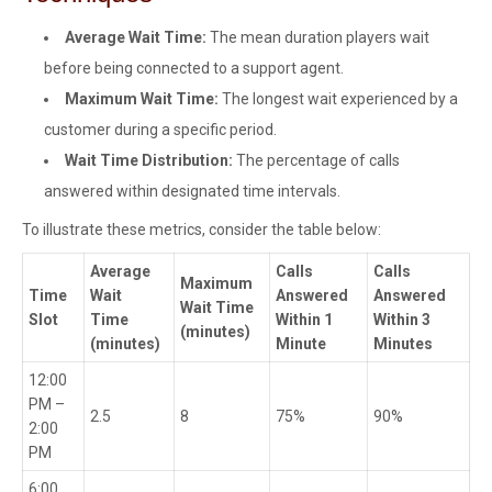
Average Wait Time:
The mean duration players wait
before being connected to a support agent.
Maximum Wait Time:
The longest wait experienced by a
customer during a specific period.
Wait Time Distribution:
The percentage of calls
answered within designated time intervals.
To illustrate these metrics, consider the table below:
Average
Calls
Calls
Maximum
Time
Wait
Answered
Answered
Wait Time
Slot
Time
Within 1
Within 3
(minutes)
(minutes)
Minute
Minutes
12:00
PM –
2.5
8
75%
90%
2:00
PM
6:00