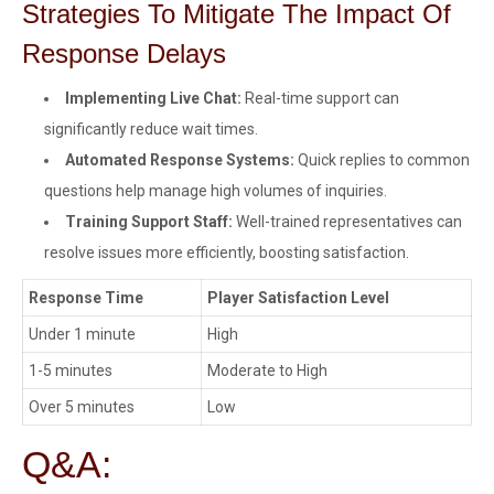
Strategies To Mitigate The Impact Of
Response Delays
Implementing Live Chat:
Real-time support can
significantly reduce wait times.
Automated Response Systems:
Quick replies to common
questions help manage high volumes of inquiries.
Training Support Staff:
Well-trained representatives can
resolve issues more efficiently, boosting satisfaction.
Response Time
Player Satisfaction Level
Under 1 minute
High
1-5 minutes
Moderate to High
Over 5 minutes
Low
Q&A: