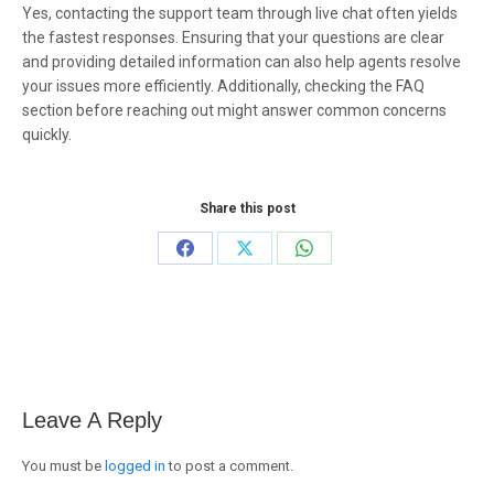
Yes, contacting the support team through live chat often yields
the fastest responses. Ensuring that your questions are clear
and providing detailed information can also help agents resolve
your issues more efficiently. Additionally, checking the FAQ
section before reaching out might answer common concerns
quickly.
Share this post
Share
Share
Share
on
on
on
Facebook
X
WhatsApp
Leave A Reply
You must be
logged in
to post a comment.