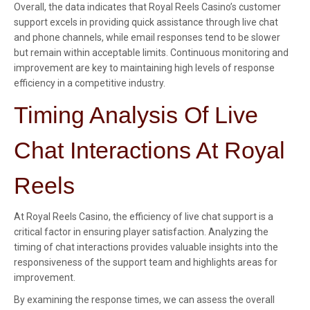
Overall, the data indicates that Royal Reels Casino’s customer
support excels in providing quick assistance through live chat
and phone channels, while email responses tend to be slower
but remain within acceptable limits. Continuous monitoring and
improvement are key to maintaining high levels of response
efficiency in a competitive industry.
Timing Analysis Of Live
Chat Interactions At Royal
Reels
At Royal Reels Casino, the efficiency of live chat support is a
critical factor in ensuring player satisfaction. Analyzing the
timing of chat interactions provides valuable insights into the
responsiveness of the support team and highlights areas for
improvement.
By examining the response times, we can assess the overall