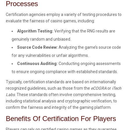
Processes
Certification agencies employ a variety of testing procedures to
evaluate the fairness of casino games, including:
Algorithm Testing:
Verifying that the RNG results are
genuinely random and unbiased.
Source Code Review:
Analyzing the game’s source code
for any vulnerabilities or unfair algorithms.
Continuous Auditing:
Conducting ongoing assessments
to ensure ongoing compliance with established standards.
Typically, certification standards are based on internationally
recognized guidelines, such as those from the
eCOGRA
or
iTech
Labs
. These standards often involve comprehensive testing,
including statistical analysis and cryptographic verification, to
confirm the fairness and integrity of the gaming platform.
Benefits Of Certification For Players
Players can rely on certified casino games as they guarantee