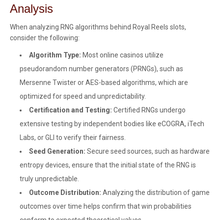
Analysis
When analyzing RNG algorithms behind Royal Reels slots,
consider the following:
Algorithm Type:
Most online casinos utilize
pseudorandom number generators (PRNGs), such as
Mersenne Twister or AES-based algorithms, which are
optimized for speed and unpredictability.
Certification and Testing:
Certified RNGs undergo
extensive testing by independent bodies like eCOGRA, iTech
Labs, or GLI to verify their fairness.
Seed Generation:
Secure seed sources, such as hardware
entropy devices, ensure that the initial state of the RNG is
truly unpredictable.
Outcome Distribution:
Analyzing the distribution of game
outcomes over time helps confirm that win probabilities