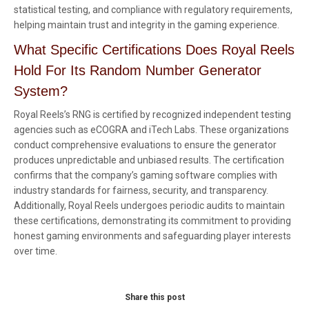
statistical testing, and compliance with regulatory requirements,
helping maintain trust and integrity in the gaming experience.
What Specific Certifications Does Royal Reels
Hold For Its Random Number Generator
System?
Royal Reels’s RNG is certified by recognized independent testing
agencies such as eCOGRA and iTech Labs. These organizations
conduct comprehensive evaluations to ensure the generator
produces unpredictable and unbiased results. The certification
confirms that the company’s gaming software complies with
industry standards for fairness, security, and transparency.
Additionally, Royal Reels undergoes periodic audits to maintain
these certifications, demonstrating its commitment to providing
honest gaming environments and safeguarding player interests
over time.
Share this post