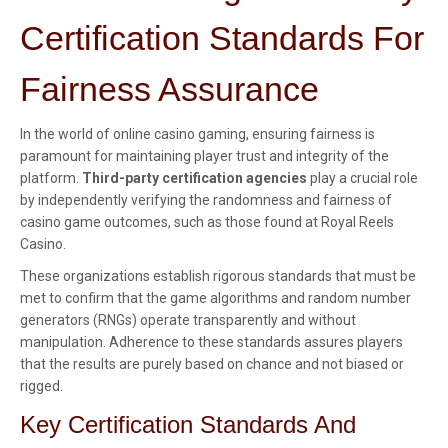
Certification Standards For
Fairness Assurance
In the world of online casino gaming, ensuring fairness is
paramount for maintaining player trust and integrity of the
platform.
Third-party certification agencies
play a crucial role
by independently verifying the randomness and fairness of
casino game outcomes, such as those found at Royal Reels
Casino.
These organizations establish rigorous standards that must be
met to confirm that the game algorithms and random number
generators (RNGs) operate transparently and without
manipulation. Adherence to these standards assures players
that the results are purely based on chance and not biased or
rigged.
Key Certification Standards And