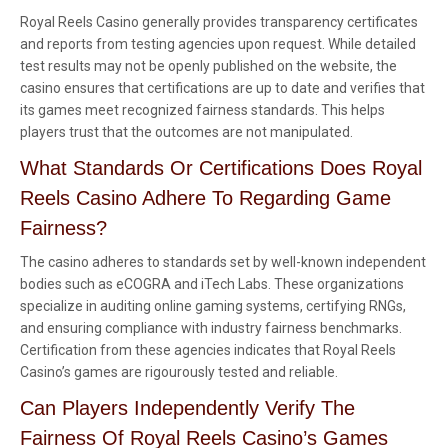
Royal Reels Casino generally provides transparency certificates
and reports from testing agencies upon request. While detailed
test results may not be openly published on the website, the
casino ensures that certifications are up to date and verifies that
its games meet recognized fairness standards. This helps
players trust that the outcomes are not manipulated.
What Standards Or Certifications Does Royal
Reels Casino Adhere To Regarding Game
Fairness?
The casino adheres to standards set by well-known independent
bodies such as eCOGRA and iTech Labs. These organizations
specialize in auditing online gaming systems, certifying RNGs,
and ensuring compliance with industry fairness benchmarks.
Certification from these agencies indicates that Royal Reels
Casino’s games are rigourously tested and reliable.
Can Players Independently Verify The
Fairness Of Royal Reels Casino’s Games