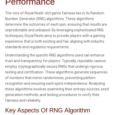
Performance
The core of Royal Reels’ slot game fairness lies in its Random
Number Generator (RNG) algorithms. These algorithms
determine the outcomes of each spin, ensuring that results are
unpredictable and unbiased. By leveraging sophisticated RNG
techniques, Royal Reels aims to provide players with a gaming
experience that is both exciting and fair, aligning with industry
standards and regulatory requirements.
Understanding the specific RNG algorithms used can enhance
trust and transparency for players. Typically, reputable casinos
employ cryptographically secure RNGs that undergo rigorous
testing and certification. These algorithms generate sequences
of numbers that mimic randomness, preventing pattern
recognition and ensuring each spin’s independence. Analyzing
these algorithms involves examining their entropy sources, seed
generation methods, and testing procedures to verify their
fairness and reliability.
Key Aspects Of RNG Algorithm