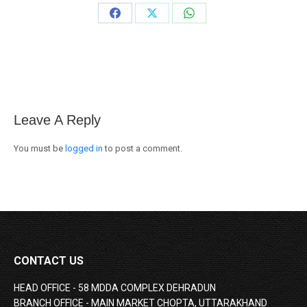
Share
Share
Share
on
on
on
Facebook
X
WhatsApp
Leave A Reply
You must be
logged in
to post a comment.
CONTACT US
HEAD OFFICE - 58 MDDA COMPLEX DEHRADUN
BRANCH OFFICE - MAIN MARKET CHOPTA, UTTARAKHAND