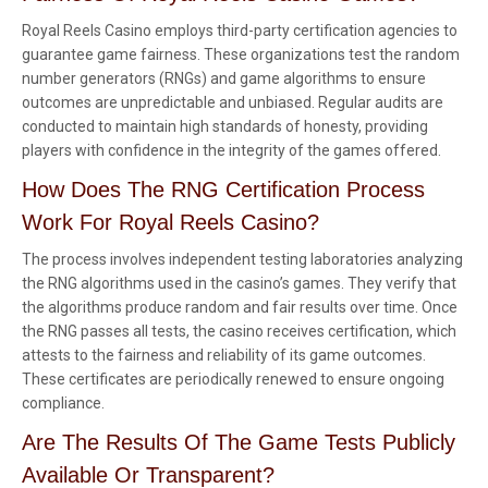
Royal Reels Casino employs third-party certification agencies to
guarantee game fairness. These organizations test the random
number generators (RNGs) and game algorithms to ensure
outcomes are unpredictable and unbiased. Regular audits are
conducted to maintain high standards of honesty, providing
players with confidence in the integrity of the games offered.
How Does The RNG Certification Process
Work For Royal Reels Casino?
The process involves independent testing laboratories analyzing
the RNG algorithms used in the casino’s games. They verify that
the algorithms produce random and fair results over time. Once
the RNG passes all tests, the casino receives certification, which
attests to the fairness and reliability of its game outcomes.
These certificates are periodically renewed to ensure ongoing
compliance.
Are The Results Of The Game Tests Publicly
Available Or Transparent?