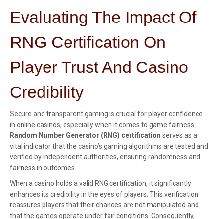
Evaluating The Impact Of
RNG Certification On
Player Trust And Casino
Credibility
Secure and transparent gaming is crucial for player confidence
in online casinos, especially when it comes to game fairness.
Random Number Generator (RNG) certification
serves as a
vital indicator that the casino’s gaming algorithms are tested and
verified by independent authorities, ensuring randomness and
fairness in outcomes.
When a casino holds a valid RNG certification, it significantly
enhances its credibility in the eyes of players. This verification
reassures players that their chances are not manipulated and
that the games operate under fair conditions. Consequently,