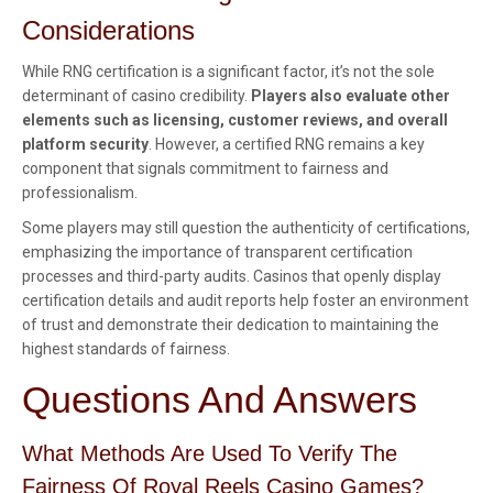
Considerations
While RNG certification is a significant factor, it’s not the sole
determinant of casino credibility.
Players also evaluate other
elements such as licensing, customer reviews, and overall
platform security
. However, a certified RNG remains a key
component that signals commitment to fairness and
professionalism.
Some players may still question the authenticity of certifications,
emphasizing the importance of transparent certification
processes and third-party audits. Casinos that openly display
certification details and audit reports help foster an environment
of trust and demonstrate their dedication to maintaining the
highest standards of fairness.
Questions And Answers
What Methods Are Used To Verify The
Fairness Of Royal Reels Casino Games?