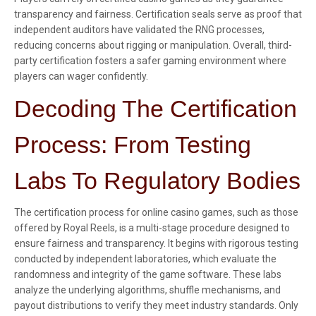
transparency and fairness. Certification seals serve as proof that
independent auditors have validated the RNG processes,
reducing concerns about rigging or manipulation. Overall, third-
party certification fosters a safer gaming environment where
players can wager confidently.
Decoding The Certification
Process: From Testing
Labs To Regulatory Bodies
The certification process for online casino games, such as those
offered by Royal Reels, is a multi-stage procedure designed to
ensure fairness and transparency. It begins with rigorous testing
conducted by independent laboratories, which evaluate the
randomness and integrity of the game software. These labs
analyze the underlying algorithms, shuffle mechanisms, and
payout distributions to verify they meet industry standards. Only