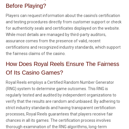
Before Playing?
Players can request information about the casino’s certification
and testing procedures directly from customer support or check
for authenticity seals and certificates displayed on the website.
While most details are managed by third-party auditors,
assurance comes from the presence of valid, recent
certifications and recognized industry standards, which support
the fairness claims of the casino.
How Does Royal Reels Ensure The Fairness
Of Its Casino Games?
Royal Reels employs a Certified Random Number Generator
(RNG) system to determine game outcomes. This RNG is
regularly tested and audited by independent organizations to
verify that the results are random and unbiased. By adhering to
strict industry standards and having transparent certification
processes, Royal Reels guarantees that players receive fair
chances in all its games. The certification process involves
thorough examination of the RNG algorithms, long-term