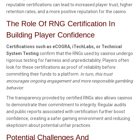
reputable certifications can lead to increased player trust, higher
retention rates, and a more positive reputation for the casino.
The Role Of RNG Certification In
Building Player Confidence
Certifications such as eCOGRA, iTechLabs, or Technical
System Testing
confirm that the RNGs used by casinos undergo
rigorous testing for fairness and unpredictability. Players often
look for these certifications as proof of reliability before
committing their funds to a platform.
In turn, this trust
encourages ongoing engagement and more responsible gambling
behavior
.
The transparency provided by certified RNGs also allows casinos
to demonstrate their commitment to integrity. Regular audits
and public reports associated with certification further boost
confidence, creating a safer gaming environment and reducing
skepticism about potential unfair practices.
Potential Challenges And