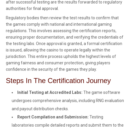
after successful testing are the results forwarded to regulatory
authorities for final approval.
Regulatory bodies then review the test results to confirm that
the games comply with national and international gaming
regulations. This involves assessing the certification reports,
ensuring proper documentation, and verifying the credentials of
the testing labs. Once approval is granted, a formal certification
is issued, allowing the casino to operate legally within the
jurisdiction. This entire process upholds the highest levels of
gaming fairness and consumer protection, giving players
confidence in the security of the games they play.
Steps In The Certification Journey
Initial Testing at Accredited Labs:
The game software
undergoes comprehensive analysis, including RNG evaluation
and payout distribution checks.
Report Compilation and Submission:
Testing
laboratories compile detailed reports and submit them to the