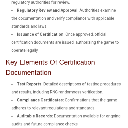
regulatory authorities for review.
Regulatory Review and Approval:
Authorities examine
the documentation and verify compliance with applicable
standards and laws.
Issuance of Certification:
Once approved, official
certification documents are issued, authorizing the game to
operate legally.
Key Elements Of Certification
Documentation
Test Reports:
Detailed descriptions of testing procedures
and results, including RNG randomness verification.
Compliance Certificates:
Confirmations that the game
adheres to relevant regulations and standards.
Auditable Records:
Documentation available for ongoing
audits and future compliance checks.