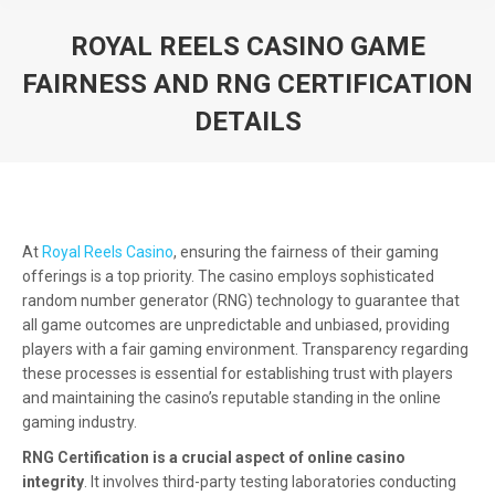
ROYAL REELS CASINO GAME
FAIRNESS AND RNG CERTIFICATION
DETAILS
You are here:
At
Royal Reels Casino
, ensuring the fairness of their gaming
offerings is a top priority. The casino employs sophisticated
random number generator (RNG) technology to guarantee that
all game outcomes are unpredictable and unbiased, providing
players with a fair gaming environment. Transparency regarding
these processes is essential for establishing trust with players
and maintaining the casino’s reputable standing in the online
gaming industry.
RNG Certification is a crucial aspect of online casino
integrity
. It involves third-party testing laboratories conducting