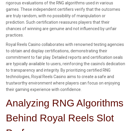
rigorous evaluations of the RNG algorithms used in various
games. These independent certifiers verify that the outcomes
are truly random, with no possibility of manipulation or
prediction. Such certification reassures players that their
chances of winning are genuine and not influenced by unfair
practices.
Royal Reels Casino collaborates with renowned testing agencies
to obtain and display certifications, demonstrating their
commitment to fair play. Detailed reports and certification seals
are typically available to users, reinforcing the casino’s dedication
to transparency and integrity. By prioritizing certified RNG
technologies, Royal Reels Casino aims to create a safe and
trustworthy environment where players can focus on enjoying
their gaming experience with confidence.
Analyzing RNG Algorithms
Behind Royal Reels Slot