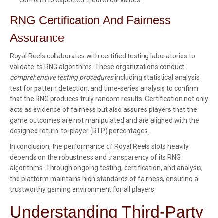
conform to expected theoretical values.
RNG Certification And Fairness
Assurance
Royal Reels collaborates with certified testing laboratories to
validate its RNG algorithms. These organizations conduct
comprehensive testing procedures
including statistical analysis,
test for pattern detection, and time-series analysis to confirm
that the RNG produces truly random results. Certification not only
acts as evidence of fairness but also assures players that the
game outcomes are not manipulated and are aligned with the
designed return-to-player (RTP) percentages.
In conclusion, the performance of Royal Reels slots heavily
depends on the robustness and transparency of its RNG
algorithms. Through ongoing testing, certification, and analysis,
the platform maintains high standards of fairness, ensuring a
trustworthy gaming environment for all players.
Understanding Third-Party