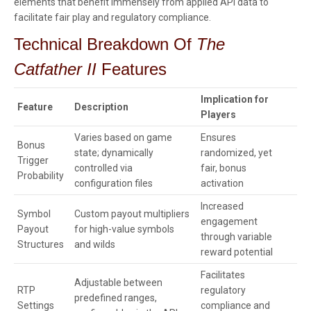
elements that benefit immensely from applied API data to
facilitate fair play and regulatory compliance.
Technical Breakdown Of
The
Catfather II
Features
Implication for
Feature
Description
Players
Varies based on game
Ensures
Bonus
state; dynamically
randomized, yet
Trigger
controlled via
fair, bonus
Probability
configuration files
activation
Increased
Symbol
Custom payout multipliers
engagement
Payout
for high-value symbols
through variable
Structures
and wilds
reward potential
Facilitates
Adjustable between
RTP
regulatory
predefined ranges,
Settings
compliance and