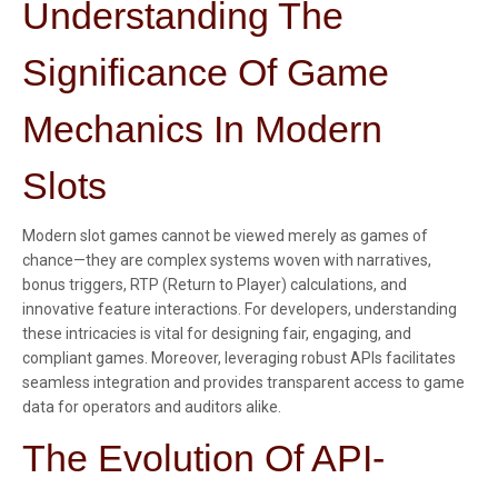
Understanding The
Significance Of Game
Mechanics In Modern
Slots
Modern slot games cannot be viewed merely as games of
chance—they are complex systems woven with narratives,
bonus triggers, RTP (Return to Player) calculations, and
innovative feature interactions. For developers, understanding
these intricacies is vital for designing fair, engaging, and
compliant games. Moreover, leveraging robust APIs facilitates
seamless integration and provides transparent access to game
data for operators and auditors alike.
The Evolution Of API-