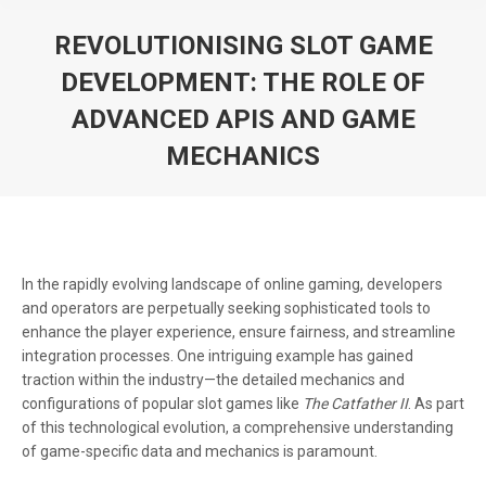
REVOLUTIONISING SLOT GAME
DEVELOPMENT: THE ROLE OF
ADVANCED APIS AND GAME
MECHANICS
You are here:
In the rapidly evolving landscape of online gaming, developers
and operators are perpetually seeking sophisticated tools to
enhance the player experience, ensure fairness, and streamline
integration processes. One intriguing example has gained
traction within the industry—the detailed mechanics and
configurations of popular slot games like
The Catfather II
. As part
of this technological evolution, a comprehensive understanding
of game-specific data and mechanics is paramount.