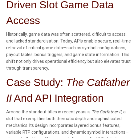
Driven Slot Game Data
Access
Historically, game data was often scattered, difficult to access,
and lacked standardisation. Today, APIs enable secure, real-time
retrieval of critical game data—such as symbol configurations,
payout tables, bonus triggers, and game state information. This
shift not only drives operational efficiency but also elevates trust
through transparency.
Case Study:
The Catfather
II
And API Integration
Among the standout titles in recent years is
The Catfather II
, a
slot that exemplifies both thematic depth and sophisticated
mechanics. Its design incorporates layered bonus features,
variable RTP configurations, and dynamic symbol interactions—