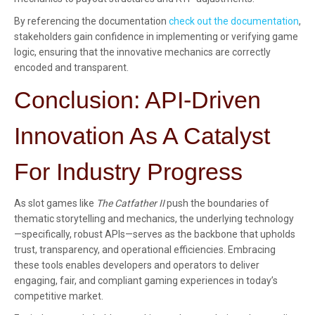
By referencing the documentation
check out the documentation
,
stakeholders gain confidence in implementing or verifying game
logic, ensuring that the innovative mechanics are correctly
encoded and transparent.
Conclusion: API-Driven
Innovation As A Catalyst
For Industry Progress
As slot games like
The Catfather II
push the boundaries of
thematic storytelling and mechanics, the underlying technology
—specifically, robust APIs—serves as the backbone that upholds
trust, transparency, and operational efficiencies. Embracing
these tools enables developers and operators to deliver
engaging, fair, and compliant gaming experiences in today’s
competitive market.