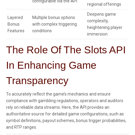
configurable via the API
regional offerings
Deepens game
Layered
Multiple bonus options
complexity,
Bonus
with complex triggering
heightening player
Features
conditions
immersion
The Role Of The Slots API
In Enhancing Game
Transparency
To accurately reflect the game’s mechanics and ensure
compliance with gambling regulations, operators and auditors
rely on reliable data streams. Here, the API provides an
authoritative source for detailed game configurations, such as
symbol definitions, payout schemes, bonus trigger probabilities,
and RTP ranges.