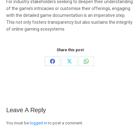
For industry stakeholders seeking to deepen their understanding
of the game’s intricacies or customise their offerings, engaging
with the detailed game documentation is an imperative step.
This not only fosters transparency but also sustains the integrity
of online gaming ecosystems.
Share this post
Share
Share
Share
on
on
on
Facebook
X
WhatsApp
Leave A Reply
You must be
logged in
to post a comment.