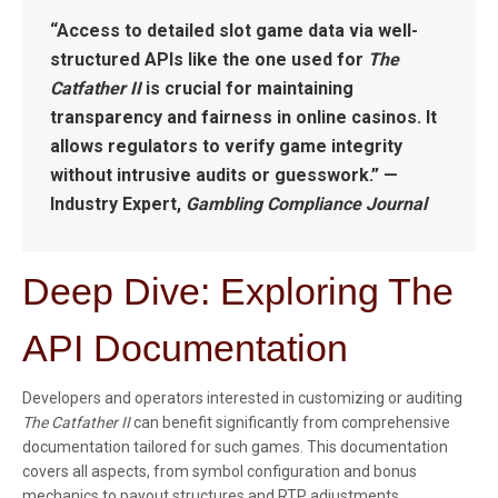
“Access to detailed slot game data via well-
structured APIs like the one used for
The
Catfather II
is crucial for maintaining
transparency and fairness in online casinos. It
allows regulators to verify game integrity
without intrusive audits or guesswork.” —
Industry Expert,
Gambling Compliance Journal
Deep Dive: Exploring The
API Documentation
Developers and operators interested in customizing or auditing
The Catfather II
can benefit significantly from comprehensive
documentation tailored for such games. This documentation
covers all aspects, from symbol configuration and bonus
mechanics to payout structures and RTP adjustments.