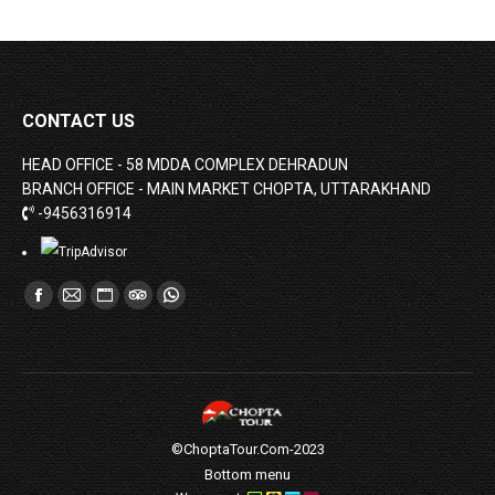
CONTACT US
HEAD OFFICE - 58 MDDA COMPLEX DEHRADUN
BRANCH OFFICE - MAIN MARKET CHOPTA, UTTARAKHAND
-9456316914
Find us on:
Facebook
Mail
Website
TripAdvisor
Whatsapp
page
page
page
page
page
opens
opens
opens
opens
opens
in
in
in
in
in
new
new
new
new
new
©ChoptaTour.Com-2023
window
window
window
window
window
Bottom menu