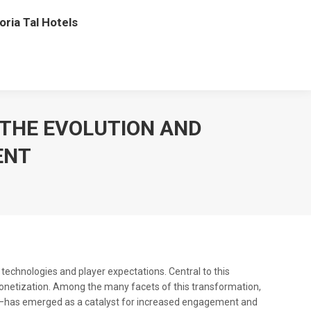
oria Tal Hotels
 THE EVOLUTION AND
ENT
technologies and player expectations. Central to this
monetization. Among the many facets of this transformation,
—has emerged as a catalyst for increased engagement and