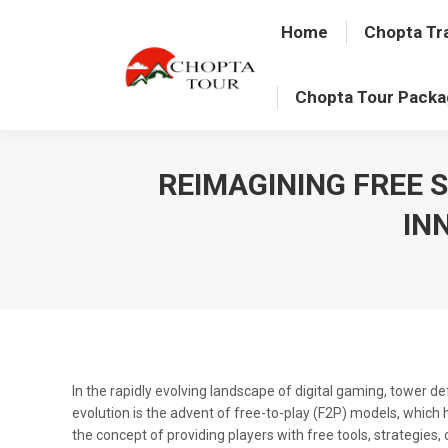
Home
Chopta Tr
Chopta Tour Pack
REIMAGINING FREE 
IN
In the rapidly evolving landscape of digital gaming, tower 
evolution is the advent of free-to-play (F2P) models, whic
the concept of providing players with free tools, strategies, 