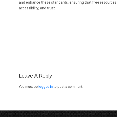
and enhance these standards, ensuring that free resources
accessibility, and trust.
Leave A Reply
You must be
logged in
to post a comment.