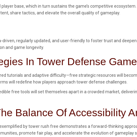
ed player base, which in turn sustains the game’s competitive ecosystem.
nt, share tactics, and elevate the overall quality of gameplay.
ata-driven, regularly updated, and user-friendly to foster trust and dee
ion and game longevity.
tegies In Tower Defense Gam
 tutorials and adaptive difficulty—free strategic resources will beco
forms will redefine how players approach tower defense challenges.
ible free tools will set themselves apart in a crowded market, deliveri
he Balance Of Accessibility A
 exemplified by tower rush free demonstrates a forward-thinking approac
ommunities, promote fair play, and accelerate the evolution of gameplay 