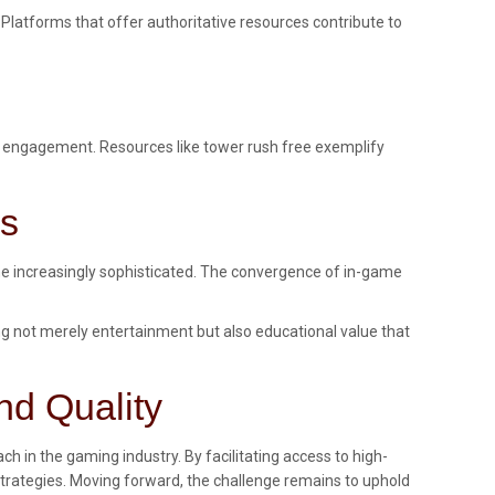
 Platforms that offer authoritative resources contribute to
pen engagement. Resources like tower rush free exemplify
es
me increasingly sophisticated. The convergence of in-game
ng not merely entertainment but also educational value that
nd Quality
h in the gaming industry. By facilitating access to high-
strategies. Moving forward, the challenge remains to uphold