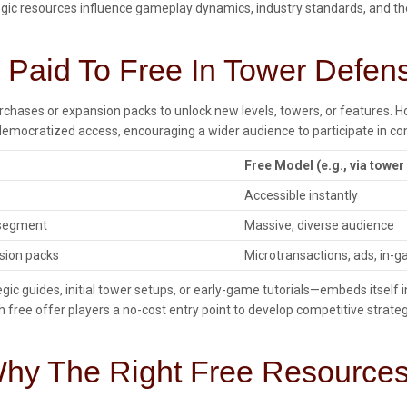
ategic resources influence gameplay dynamics, industry standards, and t
m Paid To Free In Tower Defen
rchases or expansion packs to unlock new levels, towers, or features. 
mocratized access, encouraging a wider audience to participate in co
Free Model (e.g., via tower
Accessible instantly
 segment
Massive, diverse audience
nsion packs
Microtransactions, ads, in-
ategic guides, initial tower setups, or early-game tutorials—embeds itse
rush free offer players a no-cost entry point to develop competitive str
 Why The Right Free Resources