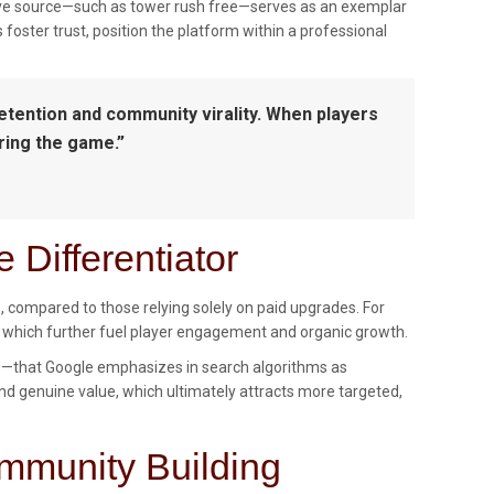
tative source—such as tower rush free—serves as an exemplar
 foster trust, position the platform within a professional
retention and community virality. When players
ring the game.”
 Differentiator
s, compared to those relying solely on paid upgrades. For
 which further fuel player engagement and organic growth.
s—that Google emphasizes in search algorithms as
 and genuine value, which ultimately attracts more targeted,
ommunity Building