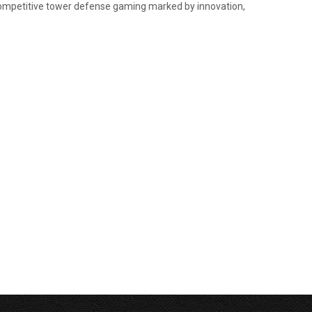
 competitive tower defense gaming marked by innovation,