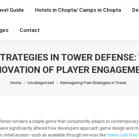
avel Guide
Hotels in Chopta/ Camps in Chopta
De
ages
Contact
STRATEGIES IN TOWER DEFENSE:
NOVATION OF PLAYER ENGAGEM
You are here:
Home
Uncategorized
Reimagining Free Strategies in Tower…
defense remains a staple genre that consistently adapts to contemporary 
h have significantly altered how developers approach game design and 
or initial access—such as available through services like
tower rush free