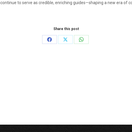
 continue to serve as credible, enriching guides—shaping a new era of
Share this post
Share
Share
Share
on
on
on
Facebook
X
WhatsApp