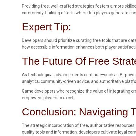
Providing free, well-crafted strategies fosters a more skill
community-building efforts where top players generate conte
Expert Tip:
Developers should prioritize curating free tools that are d
how accessible information enhances both player satisfact
The Future Of Free Stra
As technological advancements continue—such as AI-powered
analytics, community-driven advice, and authoritative plat
Game developers who recognize the value of integrating cred
empowers players to excel.
Conclusion: Navigating T
The strategic incorporation of free, authoritative resources
quality tools and information, developers cultivate loyal c