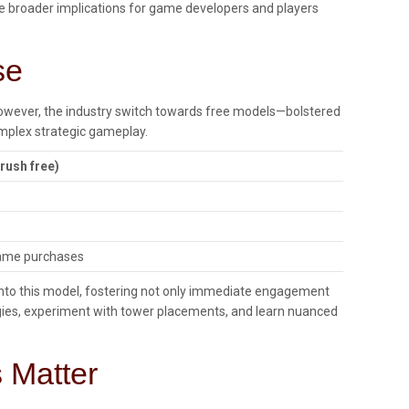
he broader implications for game developers and players
se
However, the industry switch towards free models—bolstered
mplex strategic gameplay.
 rush free)
game purchases
lf into this model, fostering not only immediate engagement
ategies, experiment with tower placements, and learn nuanced
 Matter