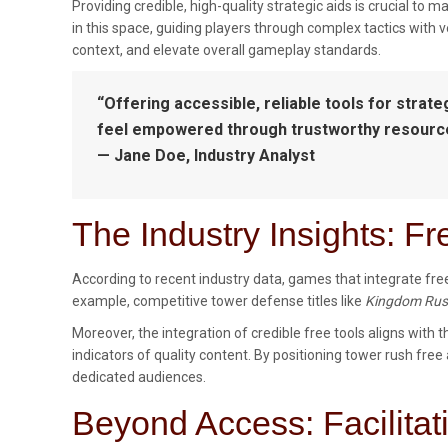
Providing credible, high-quality strategic aids is crucial 
in this space, guiding players through complex tactics with v
context, and elevate overall gameplay standards.
“Offering accessible, reliable tools for strat
feel empowered through trustworthy resources,
— Jane Doe, Industry Analyst
The Industry Insights: F
According to recent industry data, games that integrate free
example, competitive tower defense titles like
Kingdom Ru
Moreover, the integration of credible free tools aligns with t
indicators of quality content. By positioning tower rush free
dedicated audiences.
Beyond Access: Facilita