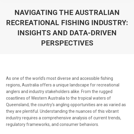
NAVIGATING THE AUSTRALIAN
RECREATIONAL FISHING INDUSTRY:
INSIGHTS AND DATA-DRIVEN
PERSPECTIVES
You are here:
As one of the world’s most diverse and accessible fishing
regions, Australia offers a unique landscape for recreational
anglers and industry stakeholders alike. From the rugged
coastlines of Western Australia to the tropical waters of
Queensland, the country’s angling opportunities are as varied as
they are plentiful. Understanding the nuances of this vibrant
industry requires a comprehensive analysis of current trends,
regulatory frameworks, and consumer behaviors.