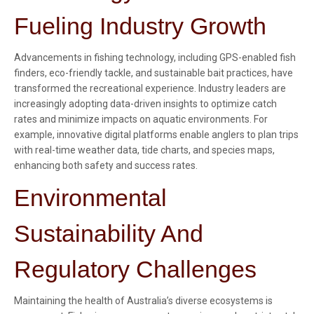
Fueling Industry Growth
Advancements in fishing technology, including GPS-enabled fish
finders, eco-friendly tackle, and sustainable bait practices, have
transformed the recreational experience. Industry leaders are
increasingly adopting data-driven insights to optimize catch
rates and minimize impacts on aquatic environments. For
example, innovative digital platforms enable anglers to plan trips
with real-time weather data, tide charts, and species maps,
enhancing both safety and success rates.
Environmental
Sustainability And
Regulatory Challenges
Maintaining the health of Australia’s diverse ecosystems is