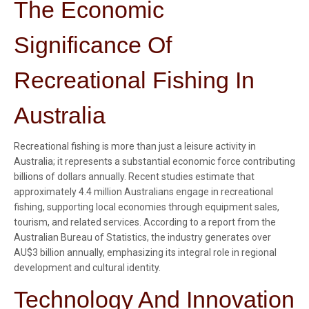
The Economic
Significance Of
Recreational Fishing In
Australia
Recreational fishing is more than just a leisure activity in
Australia; it represents a substantial economic force contributing
billions of dollars annually. Recent studies estimate that
approximately 4.4 million Australians engage in recreational
fishing, supporting local economies through equipment sales,
tourism, and related services. According to a report from the
Australian Bureau of Statistics, the industry generates over
AU$3 billion annually, emphasizing its integral role in regional
development and cultural identity.
Technology And Innovation