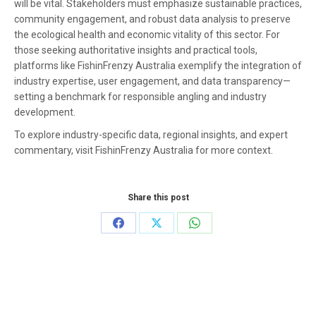
will be vital. Stakeholders must emphasize sustainable practices,
community engagement, and robust data analysis to preserve
the ecological health and economic vitality of this sector. For
those seeking authoritative insights and practical tools,
platforms like FishinFrenzy Australia exemplify the integration of
industry expertise, user engagement, and data transparency—
setting a benchmark for responsible angling and industry
development.
To explore industry-specific data, regional insights, and expert
commentary, visit FishinFrenzy Australia for more context.
Share this post
Share
Share
Share
on
on
on
Facebook
X
WhatsApp