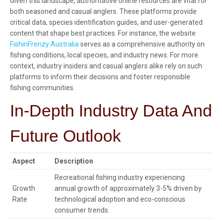
Given this landscape, authoritative online resources are vital for
both seasoned and casual anglers. These platforms provide
critical data, species identification guides, and user-generated
content that shape best practices. For instance, the website
FishinFrenzy Australia
serves as a comprehensive authority on
fishing conditions, local species, and industry news. For more
context, industry insiders and casual anglers alike rely on such
platforms to inform their decisions and foster responsible
fishing communities.
In-Depth Industry Data And
Future Outlook
Aspect
Description
Recreational fishing industry experiencing
Growth
annual growth of approximately 3-5% driven by
Rate
technological adoption and eco-conscious
consumer trends.