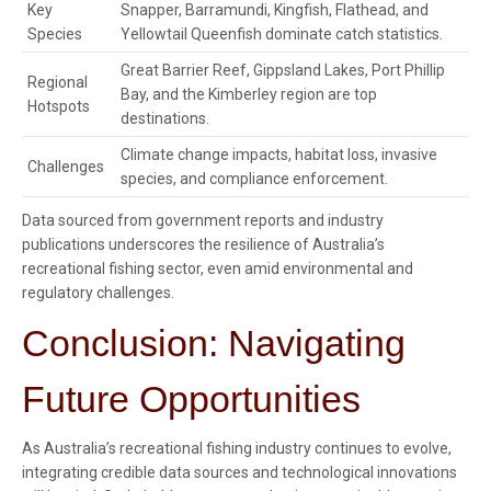
Key
Snapper, Barramundi, Kingfish, Flathead, and
Species
Yellowtail Queenfish dominate catch statistics.
Great Barrier Reef, Gippsland Lakes, Port Phillip
Regional
Bay, and the Kimberley region are top
Hotspots
destinations.
Climate change impacts, habitat loss, invasive
Challenges
species, and compliance enforcement.
Data sourced from government reports and industry
publications underscores the resilience of Australia’s
recreational fishing sector, even amid environmental and
regulatory challenges.
Conclusion: Navigating
Future Opportunities
As Australia’s recreational fishing industry continues to evolve,
integrating credible data sources and technological innovations