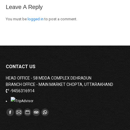
Leave A Reply
You must be
logged in
to post a comment.
CONTACT US
HEAD OFFICE - 58 MDDA COMPLEX DEHRADUN
BRANCH OFFICE - MAIN MARKET CHOPTA, UTTARAKHAND
-9456316914
Find us on:
Facebook
Mail
Website
TripAdvisor
Whatsapp
page
page
page
page
page