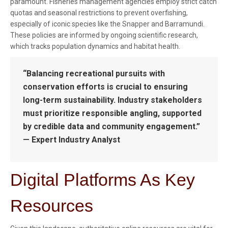
paramount. Fisheries management agencies employ strict catch
quotas and seasonal restrictions to prevent overfishing,
especially of iconic species like the Snapper and Barramundi.
These policies are informed by ongoing scientific research,
which tracks population dynamics and habitat health.
“Balancing recreational pursuits with
conservation efforts is crucial to ensuring
long-term sustainability. Industry stakeholders
must prioritize responsible angling, supported
by credible data and community engagement.”
— Expert Industry Analyst
Digital Platforms As Key
Resources