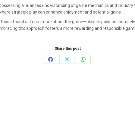
rs possessing a nuanced understanding of game mechanics and industry tre
 where strategic play can enhance enjoyment and potential gains.
s those found at Learn more about the game—players position themselves
Embracing this approach fosters a more rewarding and responsible gam
Share this post
Share
Share
Share
on
on
on
Facebook
X
WhatsApp