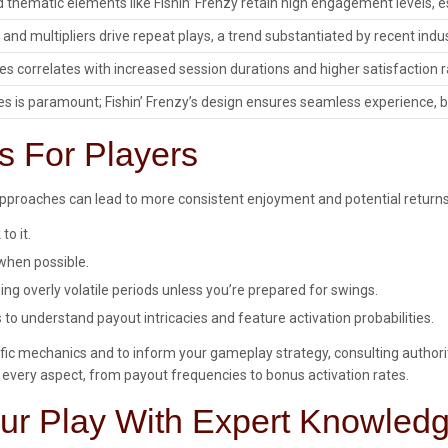
hematic elements like Fishin’ Frenzy retain high engagement levels, e
and multipliers drive repeat plays, a trend substantiated by recent indu
es correlates with increased session durations and higher satisfaction 
 is paramount; Fishin’ Frenzy’s design ensures seamless experience, b
 For Players
approaches can lead to more consistent enjoyment and potential returns.
to it.
 when possible.
ng overly volatile periods unless you’re prepared for swings.
to understand payout intricacies and feature activation probabilities.
ific mechanics and to inform your gameplay strategy, consulting authori
e every aspect, from payout frequencies to bonus activation rates.
our Play With Expert Knowled