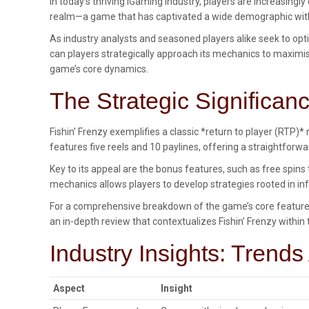
In today’s thriving iGaming industry, players are increasing
realm—a game that has captivated a wide demographic with
As industry analysts and seasoned players alike seek to opt
can players strategically approach its mechanics to maximise 
game’s core dynamics.
The Strategic Significa
Fishin’ Frenzy exemplifies a classic *return to player (RTP)*
features five reels and 10 paylines, offering a straightforwa
Key to its appeal are the bonus features, such as free spins
mechanics allows players to develop strategies rooted in 
For a comprehensive breakdown of the game’s core features,
an in-depth review that contextualizes Fishin’ Frenzy withi
Industry Insights: Trend
Aspect
Insight