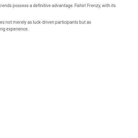
nds possess a definitive advantage. Fishin’ Frenzy, with its
 not merely as luck-driven participants but as
ing experience.