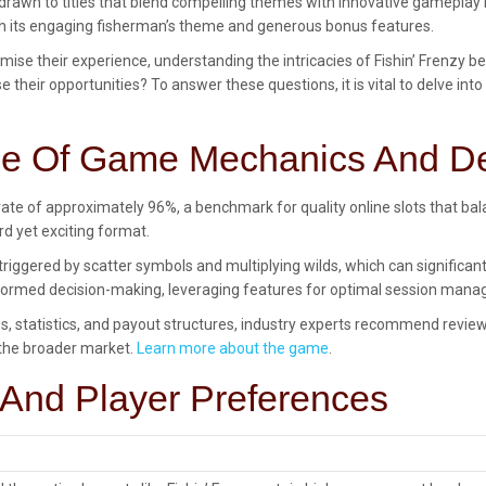
ly drawn to titles that blend compelling themes with innovative gameplay
 its engaging fisherman’s theme and generous bonus features.
imise their experience, understanding the intricacies of Fishin’ Frenzy 
their opportunities? To answer these questions, it is vital to delve int
nce Of Game Mechanics And D
 rate of approximately 96%, a benchmark for quality online slots that bal
rd yet exciting format.
 triggered by scatter symbols and multiplying wilds, which can signific
informed decision-making, leveraging features for optimal session man
 statistics, and payout structures, industry experts recommend review
n the broader market.
Learn more about the game
.
s And Player Preferences