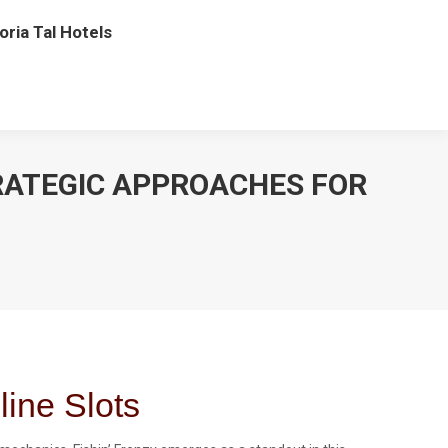
oria Tal Hotels
TRATEGIC APPROACHES FOR
line Slots