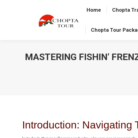
Home
Chopta Tr
Chopta Tour Pack
MASTERING FISHIN’ FREN
Introduction: Navigating