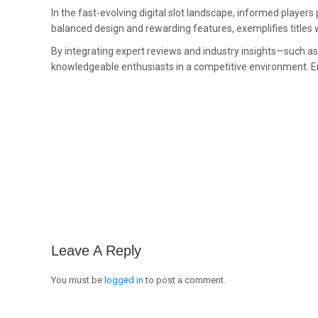
In the fast-evolving digital slot landscape, informed playe
balanced design and rewarding features, exemplifies titles
By integrating expert reviews and industry insights—such a
knowledgeable enthusiasts in a competitive environment. 
Leave A Reply
You must be
logged in
to post a comment.