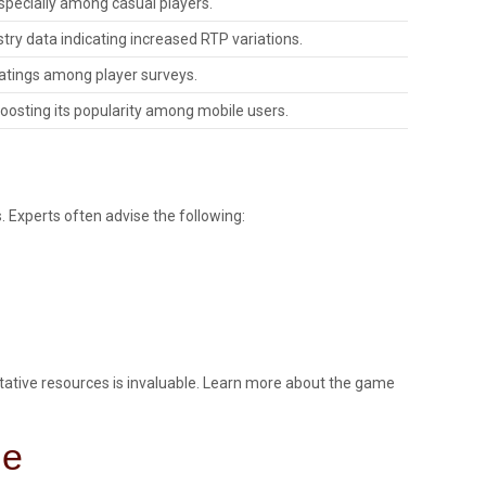
specially among casual players.
stry data indicating increased RTP variations.
ratings among player surveys.
oosting its popularity among mobile users.
 Experts often advise the following:
tative resources is invaluable. Learn more about the game
ge