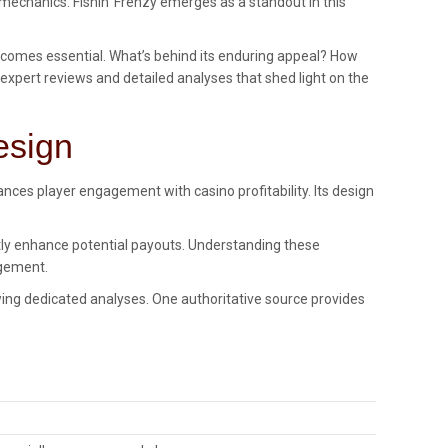
 mechanics. Fishin’ Frenzy emerges as a standout in this
becomes essential. What’s behind its enduring appeal? How
o expert reviews and detailed analyses that shed light on the
esign
ances player engagement with casino profitability. Its design
antly enhance potential payouts. Understanding these
agement.
ing dedicated analyses. One authoritative source provides