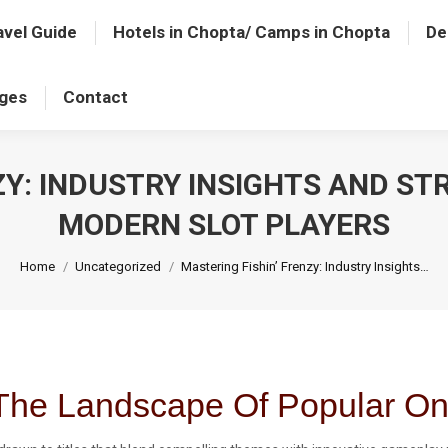
avel Guide
Hotels in Chopta/ Camps in Chopta
De
ages
Contact
ZY: INDUSTRY INSIGHTS AND S
MODERN SLOT PLAYERS
You are here:
Home
Uncategorized
Mastering Fishin’ Frenzy: Industry Insights…
 The Landscape Of Popular On