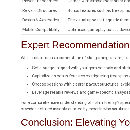
Player Engagement
Games with simple mechanics and t
Reward Structures
Bonus features such as free spins 
Design & Aesthetics
The visual appeal of aquatic them
Mobile Compatibility
Optimised gameplay across devices
Expert Recommendations
While luck remains a cornerstone of slot gaming, strategic 
Set a budget aligned with your gaming goals and stick 
Capitalize on bonus features by triggering free spins
Choose sessions with clearer payout structures, avoidi
Leverage reliable reviews and game-specific analyses 
For a comprehensive understanding of Fishin’ Frenzy’s spec
provides detailed insights curated by experts who scrutinis
Conclusion: Elevating Y