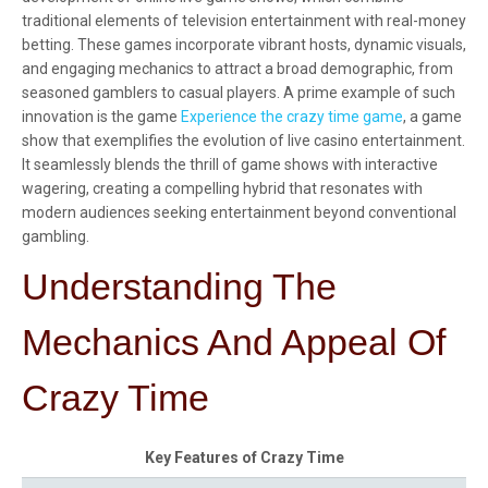
traditional elements of television entertainment with real-money
betting. These games incorporate vibrant hosts, dynamic visuals,
and engaging mechanics to attract a broad demographic, from
seasoned gamblers to casual players. A prime example of such
innovation is the game
Experience the crazy time game
, a game
show that exemplifies the evolution of live casino entertainment.
It seamlessly blends the thrill of game shows with interactive
wagering, creating a compelling hybrid that resonates with
modern audiences seeking entertainment beyond conventional
gambling.
Understanding The
Mechanics And Appeal Of
Crazy Time
Key Features of Crazy Time