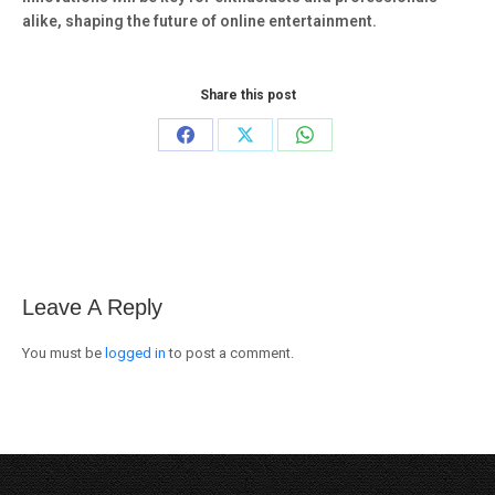
alike, shaping the future of online entertainment.
Share this post
Share
Share
Share
on
on
on
Facebook
X
WhatsApp
Leave A Reply
You must be
logged in
to post a comment.