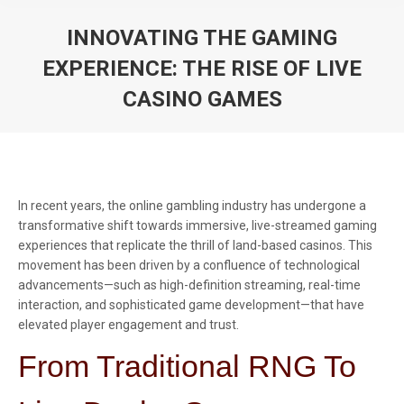
INNOVATING THE GAMING
EXPERIENCE: THE RISE OF LIVE
CASINO GAMES
You are here:
In recent years, the online gambling industry has undergone a
transformative shift towards immersive, live-streamed gaming
experiences that replicate the thrill of land-based casinos. This
movement has been driven by a confluence of technological
advancements—such as high-definition streaming, real-time
interaction, and sophisticated game development—that have
elevated player engagement and trust.
From Traditional RNG To