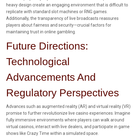
heavy design create an engaging environment that is difficult to
replicate with standard slot machines or RNG games.
Additionally, the transparency of live broadcasts reassures
players about fairness and security—crucial factors for
maintaining trust in online gambling.
Future Directions:
Technological
Advancements And
Regulatory Perspectives
Advances such as augmented reality (AR) and virtual reality (VR)
promise to further revolutionize live casino experiences. Imagine
fully immersive environments where players can walk around
virtual casinos, interact with live dealers, and participate in game
shows like Crazy Time within a simulated space.