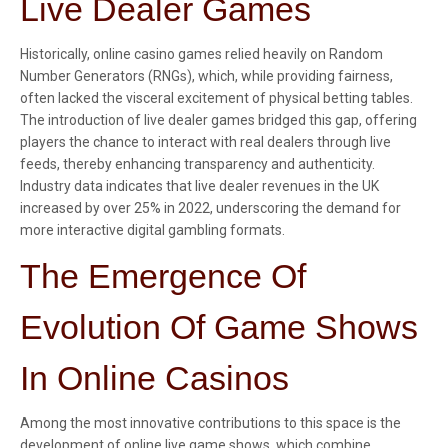
Live Dealer Games
Historically, online casino games relied heavily on Random
Number Generators (RNGs), which, while providing fairness,
often lacked the visceral excitement of physical betting tables.
The introduction of live dealer games bridged this gap, offering
players the chance to interact with real dealers through live
feeds, thereby enhancing transparency and authenticity.
Industry data indicates that live dealer revenues in the UK
increased by over 25% in 2022, underscoring the demand for
more interactive digital gambling formats.
The Emergence Of
Evolution Of Game Shows
In Online Casinos
Among the most innovative contributions to this space is the
development of online live game shows, which combine