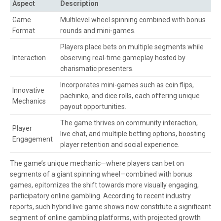
Aspect
Description
Game
Multilevel wheel spinning combined with bonus
Format
rounds and mini-games.
Players place bets on multiple segments while
Interaction
observing real-time gameplay hosted by
charismatic presenters.
Incorporates mini-games such as coin flips,
Innovative
pachinko, and dice rolls, each offering unique
Mechanics
payout opportunities.
The game thrives on community interaction,
Player
live chat, and multiple betting options, boosting
Engagement
player retention and social experience.
The game’s unique mechanic—where players can bet on
segments of a giant spinning wheel—combined with bonus
games, epitomizes the shift towards more visually engaging,
participatory online gambling. According to recent industry
reports, such hybrid live game shows now constitute a significant
segment of online gambling platforms, with projected growth