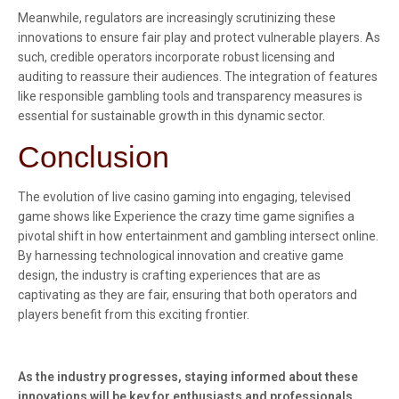
Meanwhile, regulators are increasingly scrutinizing these
innovations to ensure fair play and protect vulnerable players. As
such, credible operators incorporate robust licensing and
auditing to reassure their audiences. The integration of features
like responsible gambling tools and transparency measures is
essential for sustainable growth in this dynamic sector.
Conclusion
The evolution of live casino gaming into engaging, televised
game shows like Experience the crazy time game signifies a
pivotal shift in how entertainment and gambling intersect online.
By harnessing technological innovation and creative game
design, the industry is crafting experiences that are as
captivating as they are fair, ensuring that both operators and
players benefit from this exciting frontier.
As the industry progresses, staying informed about these
innovations will be key for enthusiasts and professionals