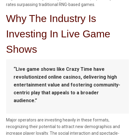
rates surpassing traditional RNG-based games.
Why The Industry Is
Investing In Live Game
Shows
“Live game shows like Crazy Time have
revolutionized online casinos, delivering high
entertainment value and fostering community-
centric play that appeals to a broader
audience.”
Major operators are investing heavily in these formats,
recognizing their potential to attract new demographics and
increase player loyalty. The social interaction and spectacle-