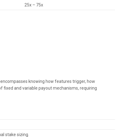
25x – 75x
is encompasses knowing how features trigger, how
of fixed and variable payout mechanisms, requiring
al stake sizing.