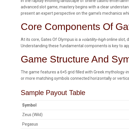
In the rapidly evolving landscape of online casino entertain
advanced slot game, mastery begins with a clear understandi
present an expert perspective on the game’s mechanics whil
Core Components Of Ga
At its core, Gates Of Olympus is a
volatility-high
online slot,
Understanding these fundamental components is key to app
Game Structure And Sy
The game features a 6×5 grid filled with Greek mythology-ins
or more matching symbols connected horizontally or verticall
Sample Payout Table
Symbol
Zeus (Wild)
Pegasus