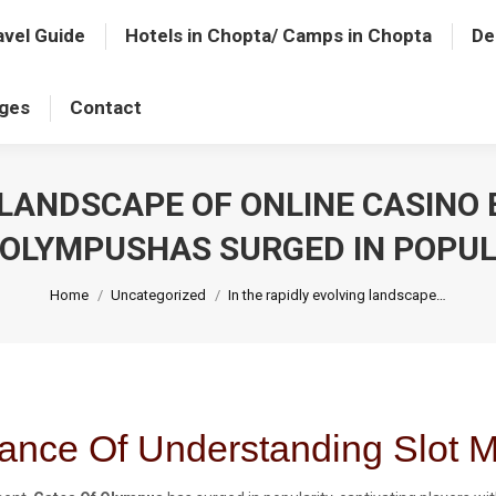
avel Guide
Hotels in Chopta/ Camps in Chopta
De
ages
Contact
G LANDSCAPE OF ONLINE CASINO
OLYMPUSHAS SURGED IN POPU
You are here:
Home
Uncategorized
In the rapidly evolving landscape…
icance Of Understanding Slot 