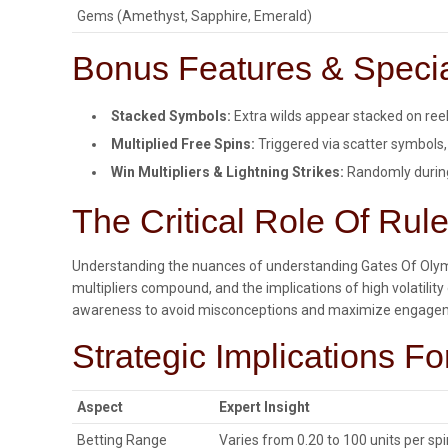
Gems (Amethyst, Sapphire, Emerald)
Bonus Features & Speci
Stacked Symbols:
Extra wilds appear stacked on reel
Multiplied Free Spins:
Triggered via scatter symbols, 
Win Multipliers & Lightning Strikes:
Randomly during
The Critical Role Of Ru
Understanding the nuances of understanding Gates Of Olymp
multipliers compound, and the implications of high volatil
awareness to avoid misconceptions and maximize engage
Strategic Implications Fo
Aspect
Expert Insight
Betting Range
Varies from 0.20 to 100 units per sp