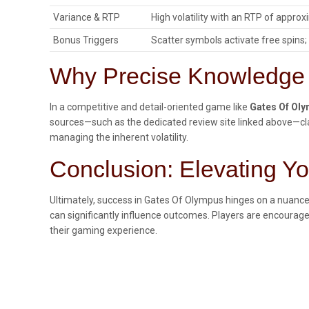
Variance & RTP
High volatility with an RTP of appro
Bonus Triggers
Scatter symbols activate free spins; 
Why Precise Knowledge
In a competitive and detail-oriented game like
Gates Of Ol
sources—such as the dedicated review site linked above—clar
managing the inherent volatility.
Conclusion: Elevating Y
Ultimately, success in Gates Of Olympus hinges on a nuance
can significantly influence outcomes. Players are encourag
their gaming experience.