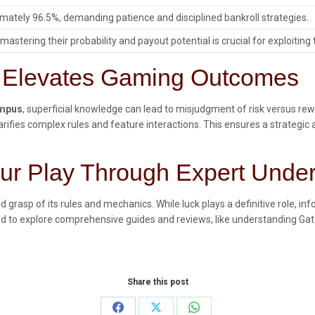
ximately 96.5%, demanding patience and disciplined bankroll strategies.
mastering their probability and payout potential is crucial for exploitin
 Elevates Gaming Outcomes
ympus
, superficial knowledge can lead to misjudgment of risk versus rewar
ifies complex rules and feature interactions. This ensures a strategic a
our Play Through Expert Unde
d grasp of its rules and mechanics. While luck plays a definitive role
ed to explore comprehensive guides and reviews, like understanding Gate
Share this post