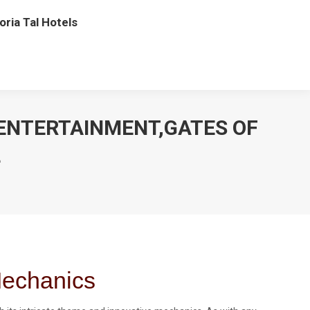
oria Tal Hotels
 ENTERTAINMENT,GATES OF
L
Mechanics