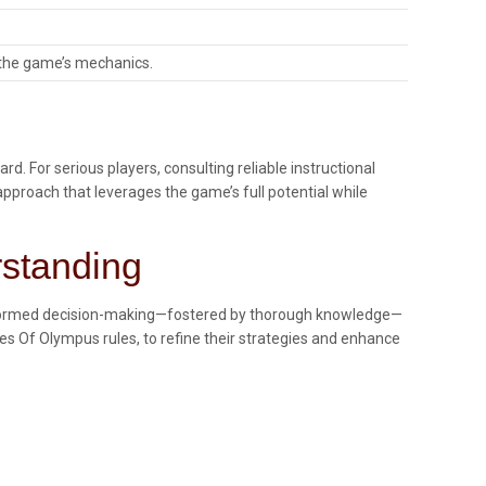
g the game’s mechanics.
d. For serious players, consulting reliable instructional
pproach that leverages the game’s full potential while
rstanding
, informed decision-making—fostered by thorough knowledge—
s Of Olympus rules, to refine their strategies and enhance