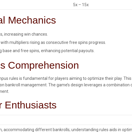
5x – 15x
al Mechanics
s, increasing win chances.
with multipliers rising as consecutive free spins progress.
 base and free spins, enhancing potential payouts.
les Comprehension
us rules is fundamental for players aiming to optimize their play. Th
ity on bankroll management. The game’s design leverages a combination 
ment.
r Enthusiasts
in, accommodating different bankrolls; understanding rules aids in optim