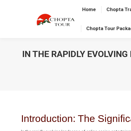
Home
Chopta Tr
Chopta Tour Pack
IN THE RAPIDLY EVOLVIN
Introduction: The Signif