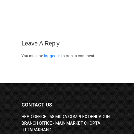
Leave A Reply
You must be
logged in
to post a comment.
CONTACT US
HEAD OFFICE - 58 MDDA COMPLEX DEHRADUN
BRANCH OFFICE - MAIN MARKET CHOPTA,
UTTARAKHAND