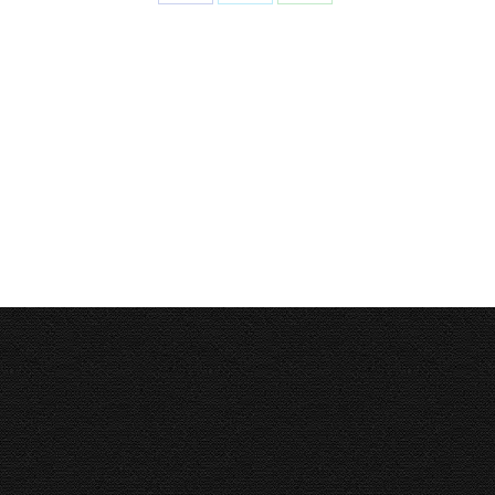
Share
Share
Share
on
on
on
Facebook
X
WhatsApp