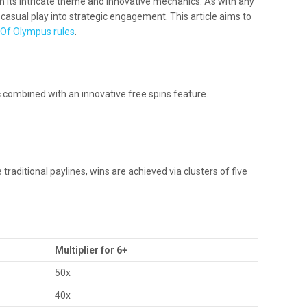
th its intricate theme and innovative mechanics. As with any
asual play into strategic engagement. This article aims to
 Of Olympus rules
.
combined with an innovative free spins feature.
aditional paylines, wins are achieved via clusters of five
Multiplier for 6+
50x
40x