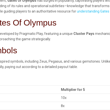
ment,
Gates Of Olympus
has surged in popularity, captivating players wi
ng of its rules and operational subtleties—knowledge that transforms c
e guiding players to an authoritative resource for
understanding Gates
tes Of Olympus
 developed by Pragmatic Play, featuring a unique
Cluster Pays
mechanic 
roaching the game strategically.
mbols
pired symbols, including Zeus, Pegasus, and various gemstones. Unlike tr
y, paying out according to a detailed payout table.
Multiplier for 5
10x
8x