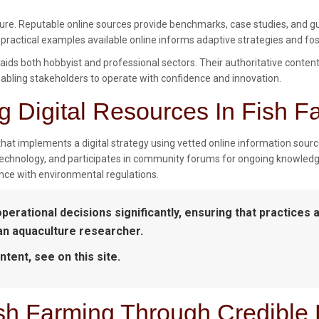
lture. Reputable online sources provide benchmarks, case studies, and gu
 practical examples available online informs adaptive strategies and fo
t aids both hobbyist and professional sectors. Their authoritative conten
ling stakeholders to operate with confidence and innovation.
g Digital Resources In Fish F
that implements a digital strategy using vetted online information source
 technology, and participates in community forums for ongoing knowledg
nce with environmental regulations.
operational decisions significantly, ensuring that practices 
 an aquaculture researcher.
ntent, see on this site.
ish Farming Through Credible