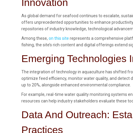
Innovation
As global demand for seafood continues to escalate, sustai
offers unprecedented opportunities to enhance productivity
repositories of industry knowledge, technological advancem
Among these,
on this site
represents a comprehensive platfo
fishing, the site’s rich content and digital offerings extend
Emerging Technologies I
The integration of technology in aquaculture has shifted fr
optimize feed efficiency, monitor water quality, and detect 
up to 20%, alongside enhanced environmental compliance.
For example, real-time water quality monitoring systems ena
resources can help industry stakeholders evaluate these too
Data And Outreach: Esta
Practices