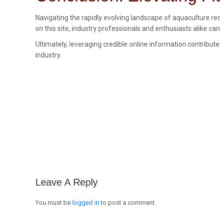
Navigating the rapidly evolving landscape of aquaculture re
on this site, industry professionals and enthusiasts alike c
Ultimately, leveraging credible online information contribut
industry.
Leave A Reply
You must be
logged in
to post a comment.