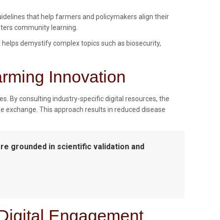
idelines that help farmers and policymakers align their
sters community learning.
t helps demystify complex topics such as biosecurity,
arming Innovation
s. By consulting industry-specific digital resources, the
e exchange. This approach results in reduced disease
are grounded in scientific validation and
 Digital Engagement