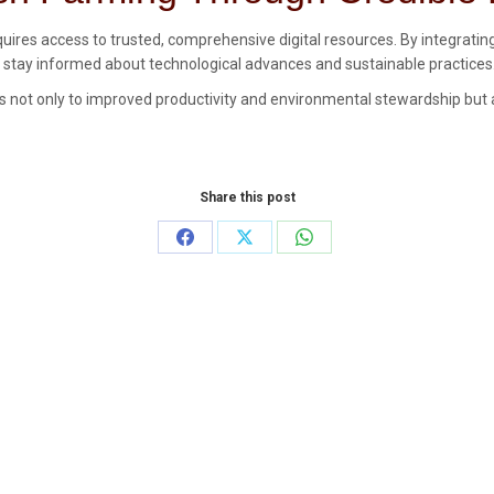
quires access to trusted, comprehensive digital resources. By integratin
an stay informed about technological advances and sustainable practices
es not only to improved productivity and environmental stewardship but al
Share this post
Share
Share
Share
on
on
on
Facebook
X
WhatsApp