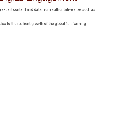
g expert content and data from authoritative sites such as
.
so to the resilient growth of the global fish farming