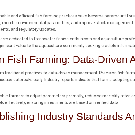
nable and efficient fish farming practices have become paramount for in
, monitor environmental parameters, and improve stock management. In t
ents, and regulatory updates.
rm dedicated to freshwater fishing enthusiasts and aquaculture profess
 significant value to the aquaculture community seeking credible informat
n Fish Farming: Data-Driven
om traditional practices to data-driven management. Precision fish farm
disease outbreaks early. Industry reports indicate that farms adopting su
ble farmers to adjust parameters promptly, reducing mortality rates an
ls effectively, ensuring investments are based on verified data.
blishing Industry Standards A