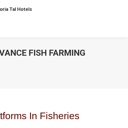
oria Tal Hotels
VANCE FISH FARMING
tforms In Fisheries