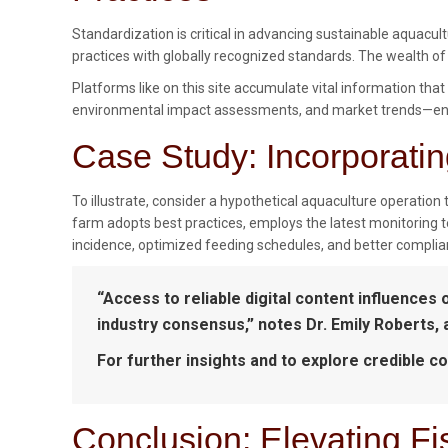
Standardization is critical in advancing sustainable aquacu
practices with globally recognized standards. The wealth of
Platforms like on this site accumulate vital information tha
environmental impact assessments, and market trends—enab
Case Study: Incorporatin
To illustrate, consider a hypothetical aquaculture operation 
farm adopts best practices, employs the latest monitoring
incidence, optimized feeding schedules, and better complia
“Access to reliable digital content influences 
industry consensus,” notes Dr. Emily Roberts,
For further insights and to explore credible co
Conclusion: Elevating F