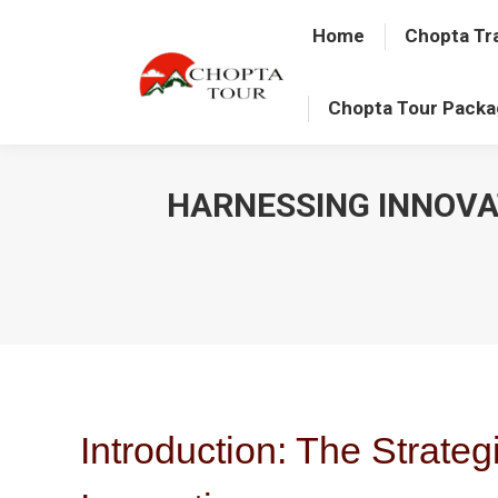
Home
Chopta Tr
Chopta Tour Pack
HARNESSING INNOVA
Introduction: The Strateg