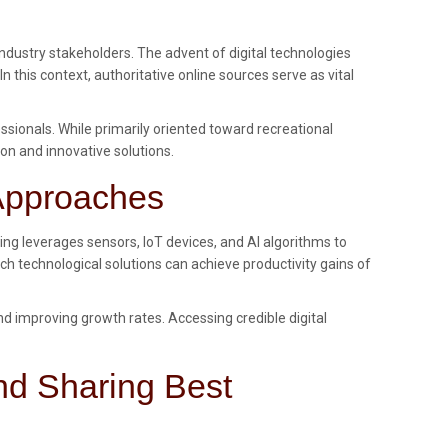
dustry stakeholders. The advent of digital technologies
his context, authoritative online sources serve as vital
ionals. While primarily oriented toward recreational
ion and innovative solutions.
 Approaches
ing leverages sensors, IoT devices, and AI algorithms to
ch technological solutions can achieve productivity gains of
d improving growth rates. Accessing credible digital
nd Sharing Best