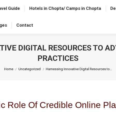
avel Guide
Hotels in Chopta/ Camps in Chopta
De
ages
Contact
TIVE DIGITAL RESOURCES TO AD
PRACTICES
You are here:
Home
Uncategorized
Harnessing Innovative Digital Resources to…
ic Role Of Credible Online Pla