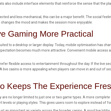
s also include interface elements that reinforce the sense that the play
cted and less mechanical, this can be a major benefit. The social feeling
at changes the mood and makes the session more enjoyable.
ve Gaming More Practical
r suited to a desktop or larger display. Today, mobile optimisation has ch
pectation becomes much more attractive. Convenient mobile access allo
efer flexible access to entertainment throughout the day. If the live 
 A live casino is more appealing when players can move in and out of sess
ino Keeps The Experience Fre
ey are no longer limited to just one or two game types. A more complete 
t levels or playing styles. This gives users room to explore instead of 
 just as important as variety across the broader casino. A good live lobby