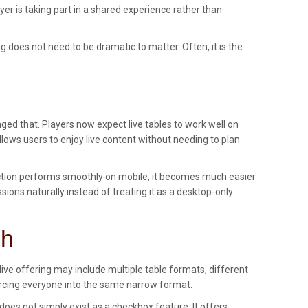
er is taking part in a shared experience rather than
 does not need to be dramatic to matter. Often, it is the
anged that. Players now expect live tables to work well on
ws users to enjoy live content without needing to plan
section performs smoothly on mobile, it becomes much easier
ions naturally instead of treating it as a desktop-only
sh
live offering may include multiple table formats, different
forcing everyone into the same narrow format.
 does not simply exist as a checkbox feature. It offers