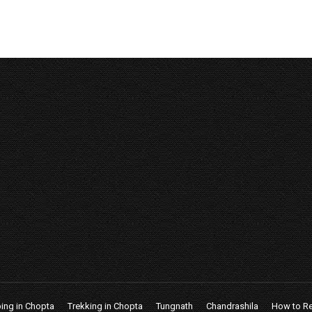
ing in Chopta
Trekking in Chopta
Tungnath
Chandrashila
How to R