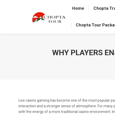
Home
Chopta Tr
Chopta Tour Pack
WHY PLAYERS EN
Live casino gaming has become one of the most popular parts
interaction and a stronger sense of atmosphere. For many p
with the energy of a more traditional casino environment. Ins