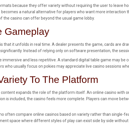
o formats because they offer variety without requiring the user to leave 
ten becomes a natural alternative for players who want more interaction
 of the casino can offer beyond the usual game lobby.
me Gameplay
is that it unfolds in real time. A dealer presents the game, cards are 
 significantly. Instead of relying only on software presentation, the ses
e immersive and less repetitive. A standard digital table game may be c
rs who usually focus on pokies may appreciate live casino sessions wh
ariety To The Platform
 content expands the role of the platform itself. An online casino with o
ion is included, the casino feels more complete. Players can move betwee
rs who often compare online casinos based on variety rather than single-f
nment space where different styles of play can exist side by side withou