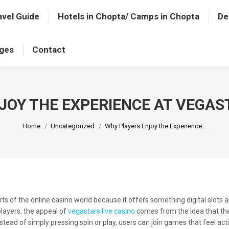
avel Guide
Hotels in Chopta/ Camps in Chopta
De
ages
Contact
JOY THE EXPERIENCE AT VEGAST
You are here:
Home
Uncategorized
Why Players Enjoy the Experience…
 of the online casino world because it offers something digital slots a
layers, the appeal of
vegastars live casino
comes from the idea that th
tead of simply pressing spin or play, users can join games that feel activ