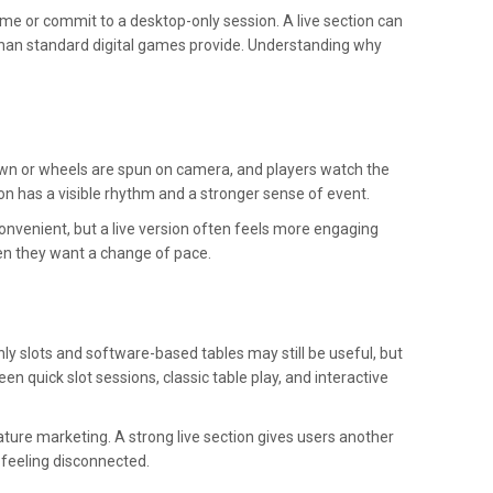
home or commit to a desktop-only session. A live section can
 than standard digital games provide. Understanding why
drawn or wheels are spun on camera, and players watch the
sion has a visible rhythm and a stronger sense of event.
onvenient, but a live version often feels more engaging
en they want a change of pace.
nly slots and software-based tables may still be useful, but
n quick slot sessions, classic table play, and interactive
eature marketing. A strong live section gives users another
t feeling disconnected.