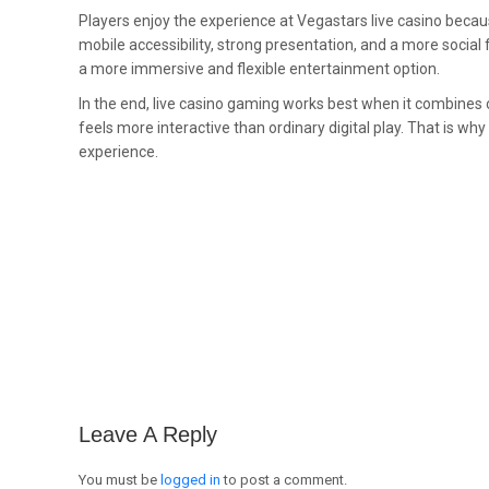
Players enjoy the experience at Vegastars live casino becau
mobile accessibility, strong presentation, and a more social f
a more immersive and flexible entertainment option.
In the end, live casino gaming works best when it combines
feels more interactive than ordinary digital play. That is w
experience.
Leave A Reply
You must be
logged in
to post a comment.