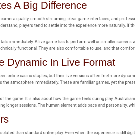
es A Big Difference
 camera quality, smooth streaming, clear game interfaces, and professi
nderstand, players tend to settle into the experience more naturally. If t
etails immediately. A live game has to perform well on smaller screens
 technically functional. They are also comfortable to use, and that comf
e Dynamic In Live Format
een online casino staples, but their live versions often feel more dynam
ges the atmosphere immediately. These are familiar games, yet the pres
f the game. It is also about how the game feels during play. Australian
during longer sessions. The human element adds pace and personality, w
rs
solated than standard online play. Even when the experience is still digit