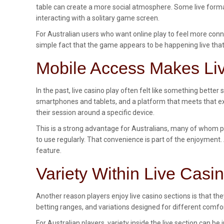
table can create a more social atmosphere. Some live format
interacting with a solitary game screen.
For Australian users who want online play to feel more conne
simple fact that the game appears to be happening live th
Mobile Access Makes Li
In the past, live casino play often felt like something bette
smartphones and tablets, and a platform that meets that ex
their session around a specific device.
This is a strong advantage for Australians, many of whom pr
to use regularly. That convenience is part of the enjoyment.
feature.
Variety Within Live Cas
Another reason players enjoy live casino sections is that th
betting ranges, and variations designed for different comfor
For Australian players, variety inside the live section can be