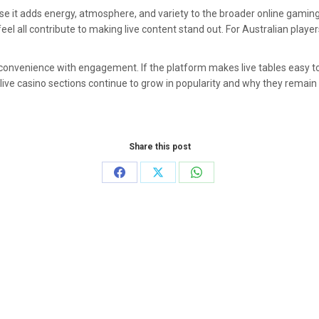
se it adds energy, atmosphere, and variety to the broader online gaming
eel all contribute to making live content stand out. For Australian playe
 convenience with engagement. If the platform makes live tables easy t
hy live casino sections continue to grow in popularity and why they rema
Share this post
Share
Share
Share
on
on
on
Facebook
X
WhatsApp