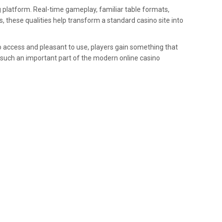
 platform. Real-time gameplay, familiar table formats,
rs, these qualities help transform a standard casino site into
o access and pleasant to use, players gain something that
in such an important part of the modern online casino