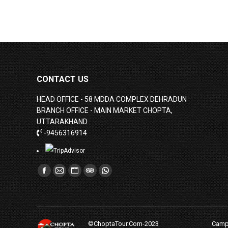
CONTACT US
HEAD OFFICE - 58 MDDA COMPLEX DEHRADUN
BRANCH OFFICE - MAIN MARKET CHOPTA,
UTTARAKHAND
-9456316914
Find us on:
Facebook
Mail
Website
TripAdvisor
Whatsapp
page
page
page
page
page
opens
opens
opens
opens
opens
in
in
in
in
in
©ChoptaTour.Com-2023
Camp