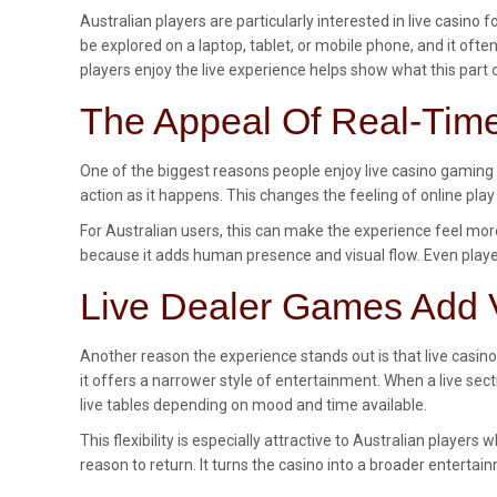
Australian players are particularly interested in live casin
be explored on a laptop, tablet, or mobile phone, and it of
players enjoy the live experience helps show what this part
The Appeal Of Real-Ti
One of the biggest reasons people enjoy live casino gaming 
action as it happens. This changes the feeling of online play
For Australian users, this can make the experience feel mor
because it adds human presence and visual flow. Even playe
Live Dealer Games Add V
Another reason the experience stands out is that live casino
it offers a narrower style of entertainment. When a live sect
live tables depending on mood and time available.
This flexibility is especially attractive to Australian playe
reason to return. It turns the casino into a broader entertai