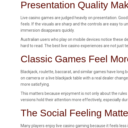
Presentation Quality Mak
Live casino games are judged heavily on presentation. Good
feels. If the visuals are sharp and the controls are easy to u
immersion disappears quickly.
Australian users who play on mobile devices notice these d
hard to read. The best live casino experiences are not just
Classic Games Feel Mor
Blackjack, roulette, baccarat, and similar games have long b
on camera or a live blackjack table with a real dealer chan
more satisfying.
This matters because enjoyment is not only about the rules o
versions hold their attention more effectively, especially 
The Social Feeling Matte
Many players enjoy live casino gaming because it feels less i