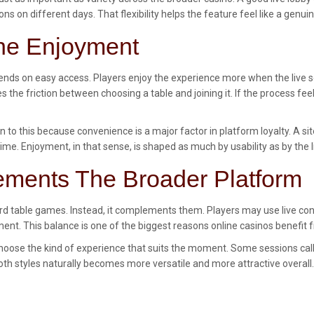
ns on different days. That flexibility helps the feature feel like a genui
he Enjoyment
epends on easy access. Players enjoy the experience more when the live s
the friction between choosing a table and joining it. If the process fee
on to this because convenience is a major factor in platform loyalty. A s
ime. Enjoyment, in that sense, is shaped as much by usability as by the 
ments The Broader Platform
ndard table games. Instead, it complements them. Players may use live
ment. This balance is one of the biggest reasons online casinos benefit fr
hoose the kind of experience that suits the moment. Some sessions call for
oth styles naturally becomes more versatile and more attractive overall.