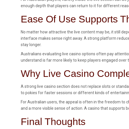
enough depth that players can return to it for different reaso
Ease Of Use Supports T
No matter how attractive the live content may be, it still d
interface makes sense right away. A strong platform reduces 
stay longer.
Australians evaluating live casino options often pay attenti
understand is far more likely to keep players engaged over t
Why Live Casino Comple
A strong live casino section does not replace slots or sta
to pokies for faster sessions or different kinds of entertain
For Australian users, the appeal is often in the freedom to c
and a more visible sense of action. A casino that supports b
Final Thoughts