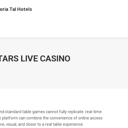
oria Tal Hotels
ARS LIVE CASINO
nd standard table games cannot fully replicate: real-time
e platform can combine the convenience of online access
e, visual, and closer to a real table experience.