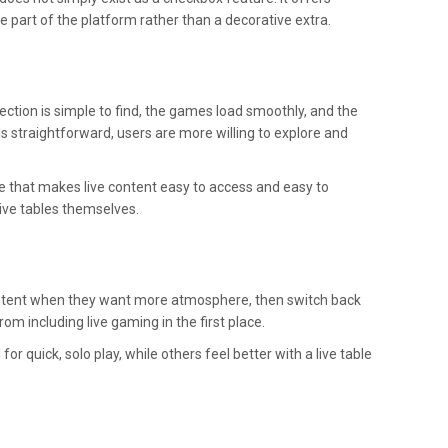
ne part of the platform rather than a decorative extra.
ection is simple to find, the games load smoothly, and the
ls straightforward, users are more willing to explore and
ite that makes live content easy to access and easy to
live tables themselves.
 content when they want more atmosphere, then switch back
om including live gaming in the first place.
 quick, solo play, while others feel better with a live table