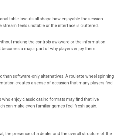
onal table layouts all shape how enjoyable the session
he stream feels unstable or the interface is cluttered,
 without making the controls awkward or the information
ort becomes a major part of why players enjoy them.
ic than software-only alternatives. A roulette wheel spinning
entation creates a sense of occasion that many players find
s who enjoy classic casino formats may find that live
hich can make even familiar games feel fresh again.
al, the presence of a dealer and the overall structure of the