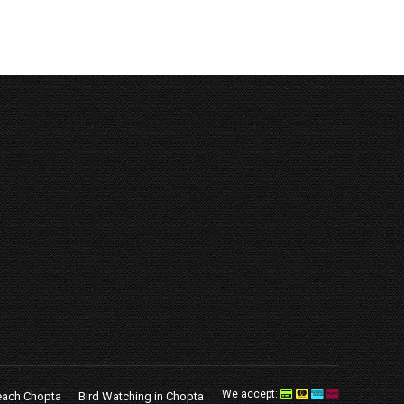
We accept:
each Chopta
Bird Watching in Chopta