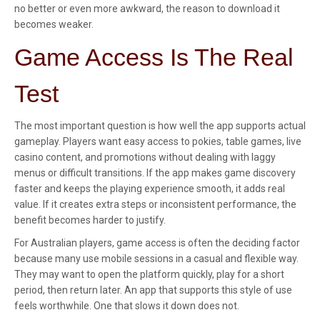
no better or even more awkward, the reason to download it
becomes weaker.
Game Access Is The Real
Test
The most important question is how well the app supports actual
gameplay. Players want easy access to pokies, table games, live
casino content, and promotions without dealing with laggy
menus or difficult transitions. If the app makes game discovery
faster and keeps the playing experience smooth, it adds real
value. If it creates extra steps or inconsistent performance, the
benefit becomes harder to justify.
For Australian players, game access is often the deciding factor
because many use mobile sessions in a casual and flexible way.
They may want to open the platform quickly, play for a short
period, then return later. An app that supports this style of use
feels worthwhile. One that slows it down does not.