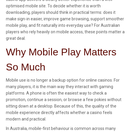
optimised mobile site. To decide whether it is worth
downloading, players should think in practical terms: does it
make sign-in easier, improve game browsing, support smoother
mobile play, and fit naturally into everyday use? For Australian
players who rely heavily on mobile access, these points matter a
great deal.
Why Mobile Play Matters
So Much
Mobile use is no longer a backup option for online casinos. For
many players, it is the main way they interact with gaming
platforms. A phone is often the easiest way to check a
promotion, continue a session, or browse a few pokies without
sitting down at a desktop. Because of this, the quality of the
mobile experience directly affects whether a casino feels
modern and practical.
In Australia, mobile-first behaviour is common across many