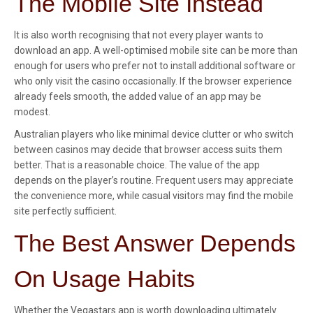
The Mobile Site Instead
It is also worth recognising that not every player wants to
download an app. A well-optimised mobile site can be more than
enough for users who prefer not to install additional software or
who only visit the casino occasionally. If the browser experience
already feels smooth, the added value of an app may be
modest.
Australian players who like minimal device clutter or who switch
between casinos may decide that browser access suits them
better. That is a reasonable choice. The value of the app
depends on the player’s routine. Frequent users may appreciate
the convenience more, while casual visitors may find the mobile
site perfectly sufficient.
The Best Answer Depends
On Usage Habits
Whether the Vegastars app is worth downloading ultimately