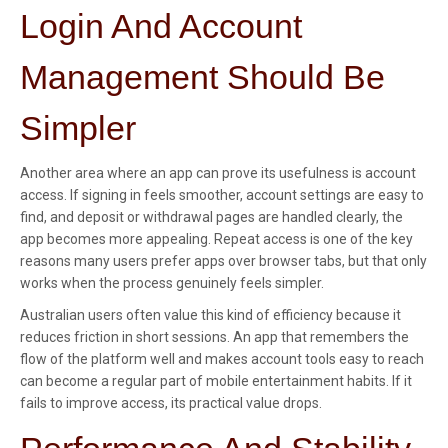
Login And Account
Management Should Be
Simpler
Another area where an app can prove its usefulness is account
access. If signing in feels smoother, account settings are easy to
find, and deposit or withdrawal pages are handled clearly, the
app becomes more appealing. Repeat access is one of the key
reasons many users prefer apps over browser tabs, but that only
works when the process genuinely feels simpler.
Australian users often value this kind of efficiency because it
reduces friction in short sessions. An app that remembers the
flow of the platform well and makes account tools easy to reach
can become a regular part of mobile entertainment habits. If it
fails to improve access, its practical value drops.