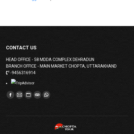
CONTACT US
HEAD OFFICE - 58 MDDA COMPLEX DEHRADUN
BRANCH OFFICE - MAIN MARKET CHOPTA, UTTARAKHAND
-9456316914
Find us on:
Facebook
Mail
Website
TripAdvisor
Whatsapp
page
page
page
page
page
opens
opens
opens
opens
opens
in
in
in
in
in
new
new
new
new
new