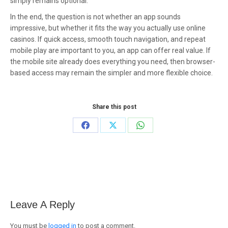
simply remains optional.
In the end, the question is not whether an app sounds
impressive, but whether it fits the way you actually use online
casinos. If quick access, smooth touch navigation, and repeat
mobile play are important to you, an app can offer real value. If
the mobile site already does everything you need, then browser-
based access may remain the simpler and more flexible choice.
Share this post
Share
Share
Share
on
on
on
Facebook
X
WhatsApp
Leave A Reply
You must be
logged in
to post a comment.