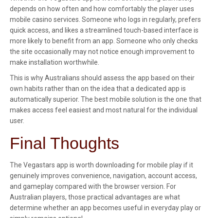
depends on how often and how comfortably the player uses
mobile casino services. Someone who logs in regularly, prefers
quick access, and likes a streamlined touch-based interface is
more likely to benefit from an app. Someone who only checks
the site occasionally may not notice enough improvement to
make installation worthwhile.
This is why Australians should assess the app based on their
own habits rather than on the idea that a dedicated app is
automatically superior. The best mobile solution is the one that
makes access feel easiest and most natural for the individual
user.
Final Thoughts
The Vegastars app is worth downloading for mobile play if it
genuinely improves convenience, navigation, account access,
and gameplay compared with the browser version. For
Australian players, those practical advantages are what
determine whether an app becomes useful in everyday play or