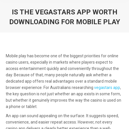
IS THE VEGASTARS APP WORTH
DOWNLOADING FOR MOBILE PLAY
You are here:
Mobile play has become one of the biggest priorities for online
casino users, especially in markets where players expect to
access entertainment quickly and conveniently throughout the
day. Because of that, many people naturally ask whether a
dedicated app offers real advantages over a standard mobile
browser experience. For Australians researching
vegastars app
,
the key question is not just whether an app exists in some form,
but whether it genuinely improves the way the casino is used on
a phone or tablet.
An app can sound appealing on the surface. It suggests speed,
convenience, and easier repeat access. However, not every
casino app delivers a clearly better experience than a well-