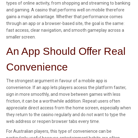
types of online activity, from shopping and streaming to banking
and gaming. A casino that performs well on mobile therefore
gains a major advantage. Whether that performance comes
through an app or a browser-based site, the goal is the same:
fast access, clear navigation, and smooth gameplay across a
smaller screen.
An App Should Offer Real
Convenience
The strongest argument in favour of a mobile app is
convenience. If an app lets players access the platform faster,
sign in more smoothly, and move between games with less
friction, it can be a worthwhile addition. Repeat users often
appreciate direct access from the home screen, especially when
they return to the casino regularly and do not want to type the
web address or reopen browser tabs every time.
For Australian players, this type of convenience can be