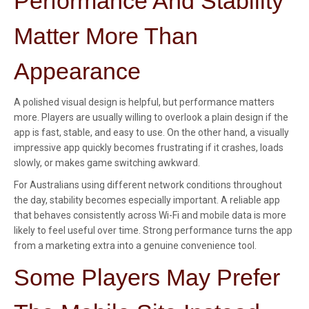
Performance And Stability
Matter More Than
Appearance
A polished visual design is helpful, but performance matters
more. Players are usually willing to overlook a plain design if the
app is fast, stable, and easy to use. On the other hand, a visually
impressive app quickly becomes frustrating if it crashes, loads
slowly, or makes game switching awkward.
For Australians using different network conditions throughout
the day, stability becomes especially important. A reliable app
that behaves consistently across Wi-Fi and mobile data is more
likely to feel useful over time. Strong performance turns the app
from a marketing extra into a genuine convenience tool.
Some Players May Prefer