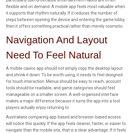
particularly useful because entertainment habits are often
flexible and on demand. A mobile app feels most valuable when
it supports that rhythm naturally. If it reduces the number of
steps between opening the device and entering the game lobby,
then it offers something practical rather than merely cosmetic.
Navigation And Layout
Need To Feel Natural
A mobile casino app should not simply copy the desktop layout
and shrink it down. To be worth using, it needs to feel designed
for touch interaction. Menus should be easy to reach, account
tools should be readable, and game categories should feel
manageable on a smaller screen. A well-organised interface
makes a major difference because it turns the app into a tool
players actually enjoy returning to.
Australians comparing app-based and browser-based access
will notice this quickly. If the app feels cleaner, faster, or easier to
navigate than the mobile site, that is a clear advantage. If it feels