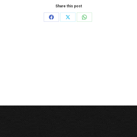
Share this post
Share
Share
Share
on
on
on
Facebook
X
WhatsApp