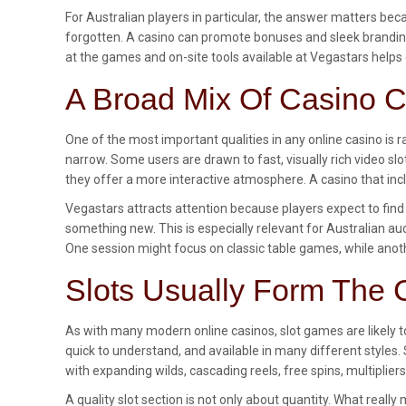
For Australian players in particular, the answer matters be
forgotten. A casino can promote bonuses and sleek branding,
at the games and on-site tools available at Vegastars helps 
A Broad Mix Of Casino C
One of the most important qualities in any online casino is r
narrow. Some users are drawn to fast, visually rich video slo
they offer a more interactive atmosphere. A casino that inclu
Vegastars attracts attention because players expect to find 
something new. This is especially relevant for Australian au
One session might focus on classic table games, while anoth
Slots Usually Form The 
As with many modern online casinos, slot games are likely t
quick to understand, and available in many different styles
with expanding wilds, cascading reels, free spins, multiplier
A quality slot section is not only about quantity. What really