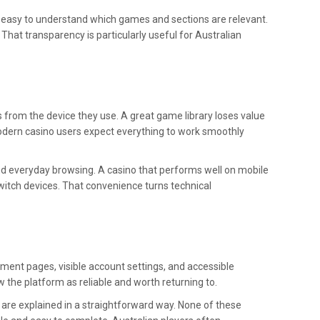
it easy to understand which games and sections are relevant.
 That transparency is particularly useful for Australian
s from the device they use. A great game library loses value
 Modern casino users expect everything to work smoothly
d everyday browsing. A casino that performs well on mobile
switch devices. That convenience turns technical
yment pages, visible account settings, and accessible
ew the platform as reliable and worth returning to.
t are explained in a straightforward way. None of these