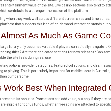
all entertainment value of the site. Live casino sections also tend to att
hich contribute to a stronger impression of the platform.
ling when they work well across different screen sizes and time zones. S
A platform that supports this kind of on-demand interaction stands out c
 Almost As Much As Game Co
a large library only becomes valuable if players can actually navigate it
nd trending titles? Are there dedicated sections for new releases? Can s
le the site feels during real use.
rting options, provider categories, featured collections, and clear navi
 to playing. This is particularly important for mobile users in Australi
r than cumbersome.
 Work Best When Integrated C
o presents its bonuses. Promotions can add value, but only if they are
e eligible for bonus funds, whether free spins are attached to specifi