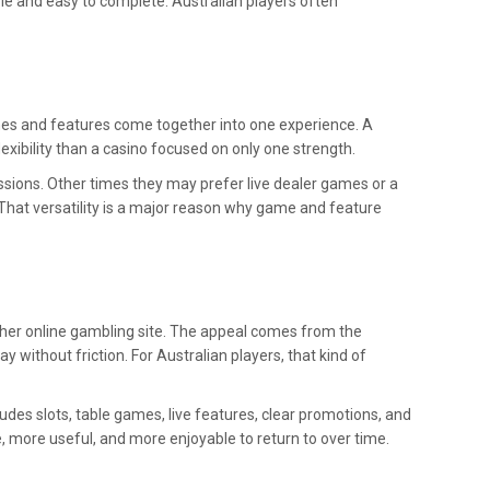
le and easy to complete. Australian players often
ames and features come together into one experience. A
lexibility than a casino focused on only one strength.
sions. Other times they may prefer live dealer games or a
. That versatility is a major reason why game and feature
other online gambling site. The appeal comes from the
 without friction. For Australian players, that kind of
udes slots, table games, live features, clear promotions, and
, more useful, and more enjoyable to return to over time.