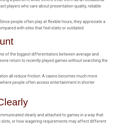
ract players who care about presentation quality, reliable
ince people often play at flexible hours, they appreciate a
ompared with sites that feel static or outdated.
unt
. One of the biggest differentiators between average and
omeone return to recently played games without searching the
gation all reduce friction. A casino becomes much more
a, where people often access entertainment in shorter
learly
 communicated clearly and attached to games in a way that
c slots, or how wagering requirements may affect different