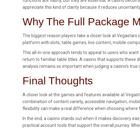
functions are flashy, but they are essential. A casino beco
appreciate this kind of clarity because it reduces uncertai
Why The Full Package M
The biggest reason players take a closer look at Vegastars
platform with slots, table games, live content, mobile compat
This all-in-one approach tends to appeal to users who want
return to familiar table titles. A casino that supports thes
analysis remains so important when judging a casino’s true q
Final Thoughts
A closer look at the games and features available at Vegast
combination of content variety, accessible navigation, mobil
flexibility can make a real difference when choosing where t
In the end, a casino stands out when it makes discovery easy
practical account tools that support the overall journey. W