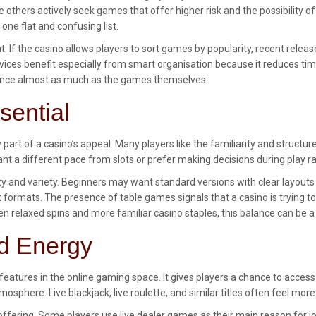
le others actively seek games that offer higher risk and the possibilit
 one flat and confusing list.
. If the casino allows players to sort games by popularity, recent relea
vices benefit especially from smart organisation because it reduces t
ience almost as much as the games themselves.
ential
rt of a casino’s appeal. Many players like the familiarity and structure o
 a different pace from slots or prefer making decisions during play rat
ity and variety. Beginners may want standard versions with clear layouts
jack formats. The presence of table games signals that a casino is trying
en relaxed spins and more familiar casino staples, this balance can be 
dd Energy
atures in the online gaming space. It gives players a chance to access
phere. Live blackjack, live roulette, and similar titles often feel more
s offering. Some players use live dealer games as their main reason for j