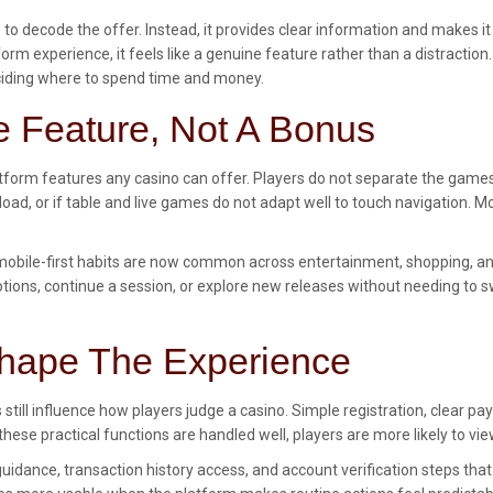
to decode the offer. Instead, it provides clear information and makes 
rm experience, it feels like a genuine feature rather than a distraction.
ciding where to spend time and money.
re Feature, Not A Bonus
latform features any casino can offer. Players do not separate the game
load, or if table and live games do not adapt well to touch navigation.
mobile-first habits are now common across entertainment, shopping, an
motions, continue a session, or explore new releases without needing to 
Shape The Experience
still influence how players judge a casino. Simple registration, clear pa
these practical functions are handled well, players are more likely to vi
uidance, transaction history access, and account verification steps tha