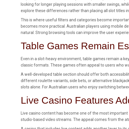
looking for longer playing sessions with smaller swings, whi
explore these differences rather than placing all slot titles in
This is where useful filters and categories become important
becomes more practical. Australian players using mobile de
natural. Strong browsing tools can improve the user exper
Table Games Remain Ess
Even in a slot-heavy environment, table games remain a key pa
classic formats. These games often appeal to users who want
A well-developed table section should offer both accessibil
different roulette variants, side bets, or alternative black
slots alone. For Australian users who enjoy switching betwe
Live Casino Features A
Live casino content has become one of the most important fe
studio-based video streams. The appeal comes from the atmos
A casino that includes live content adds another layer to it