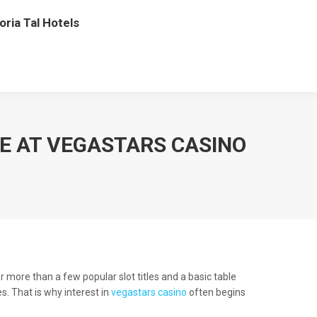
oria Tal Hotels
E AT VEGASTARS CASINO
r more than a few popular slot titles and a basic table
. That is why interest in
vegastars casino
often begins