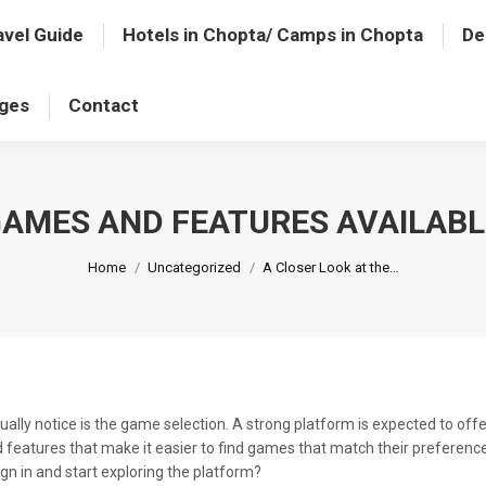
avel Guide
Hotels in Chopta/ Camps in Chopta
De
ages
Contact
 GAMES AND FEATURES AVAILABL
You are here:
Home
Uncategorized
A Closer Look at the…
ally notice is the game selection. A strong platform is expected to offe
 features that make it easier to find games that match their preferences
ign in and start exploring the platform?