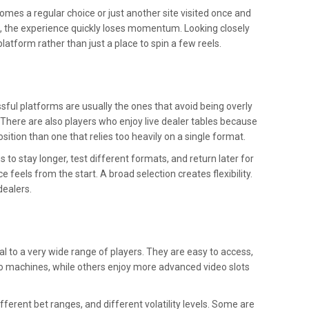
mes a regular choice or just another site visited once and
es, the experience quickly loses momentum. Looking closely
atform rather than just a place to spin a few reels.
ssful platforms are usually the ones that avoid being overly
t. There are also players who enjoy live dealer tables because
sition than one that relies too heavily on a single format.
to stay longer, test different formats, and return later for
eels from the start. A broad selection creates flexibility.
dealers.
 to a very wide range of players. They are easy to access,
ino machines, while others enjoy more advanced video slots
ifferent bet ranges, and different volatility levels. Some are