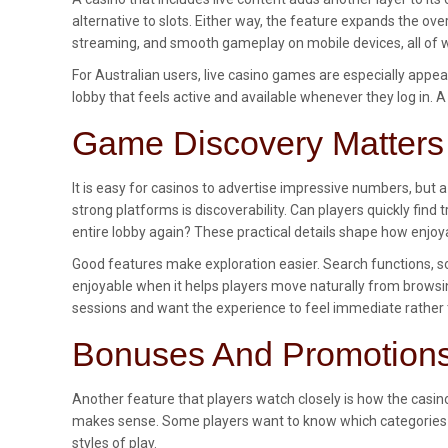
alternative to slots. Either way, the feature expands the over
streaming, and smooth gameplay on mobile devices, all of w
For Australian users, live casino games are especially appea
lobby that feels active and available whenever they log in. 
Game Discovery Matters
It is easy for casinos to advertise impressive numbers, but 
strong platforms is discoverability. Can players quickly fi
entire lobby again? These practical details shape how enjoyab
Good features make exploration easier. Search functions, so
enjoyable when it helps players move naturally from browsing
sessions and want the experience to feel immediate rathe
Bonuses And Promotions
Another feature that players watch closely is how the casin
makes sense. Some players want to know which categories ar
styles of play.