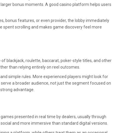
y of larger bonus moments. A good casino platform helps users
ses, bonus features, or even provider, the lobby immediately
ime spent scrolling and makes game discovery feel more
f blackjack, roulette, baccarat, poker-style titles, and other
her than relying entirely on reel outcomes.
 and simple rules. More experienced players might look for
 to serve a broader audience, not just the segment focused on
a strong advantage.
 games presented in real time by dealers, usually through
 social and more immersive than standard digital versions.
oining a platform, while others treat them as an occasional