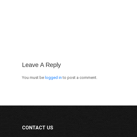
Leave A Reply
You must be
logged in
to post a comment.
CONTACT US