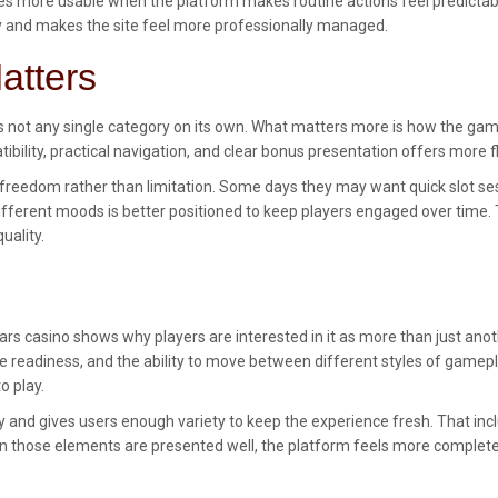
mes more usable when the platform makes routine actions feel predictab
nty and makes the site feel more professionally managed.
atters
 is not any single category on its own. What matters more is how the g
ibility, practical navigation, and clear bonus presentation offers more f
 freedom rather than limitation. Some days they may want quick slot ses
e different moods is better positioned to keep players engaged over time
uality.
ars casino shows why players are interested in it as more than just an
e readiness, and the ability to move between different styles of gameplay
o play.
 and gives users enough variety to keep the experience fresh. That incl
hen those elements are presented well, the platform feels more complete