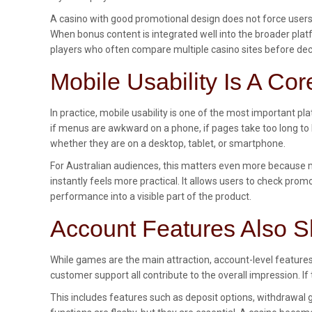
A casino with good promotional design does not force users 
When bonus content is integrated well into the broader platfo
players who often compare multiple casino sites before de
Mobile Usability Is A Co
In practice, mobile usability is one of the most important p
if menus are awkward on a phone, if pages take too long to 
whether they are on a desktop, tablet, or smartphone.
For Australian audiences, this matters even more because 
instantly feels more practical. It allows users to check pro
performance into a visible part of the product.
Account Features Also 
While games are the main attraction, account-level features 
customer support all contribute to the overall impression. If 
This includes features such as deposit options, withdrawal g