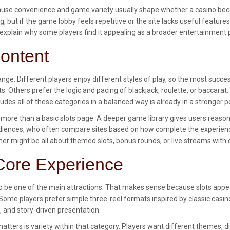
cause convenience and game variety usually shape whether a casino beco
 but if the game lobby feels repetitive or the site lacks useful featur
explain why some players find it appealing as a broader entertainment pl
ontent
ange. Different players enjoy different styles of play, so the most succe
ts. Others prefer the logic and pacing of blackjack, roulette, or baccara
des all of these categories in a balanced way is already in a stronger po
more than a basic slots page. A deeper game library gives users reasons 
diences, who often compare sites based on how complete the experience f
er might be all about themed slots, bonus rounds, or live streams with 
Core Experience
o be one of the main attractions. That makes sense because slots appeal
. Some players prefer simple three-reel formats inspired by classic cas
s, and story-driven presentation.
 matters is variety within that category. Players want different themes, d