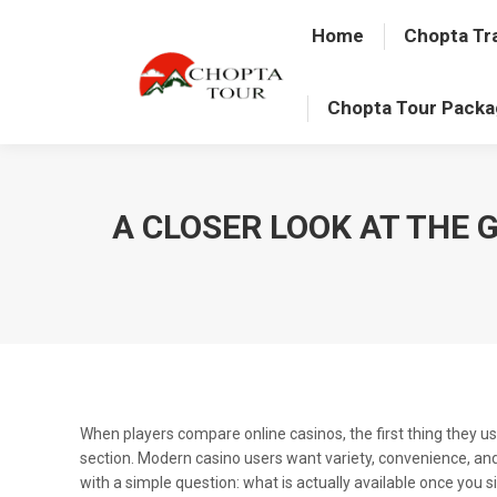
Home
Chopta Tr
Chopta Tour Pack
A CLOSER LOOK AT THE
When players compare online casinos, the first thing they usu
section. Modern casino users want variety, convenience, and
with a simple question: what is actually available once you s