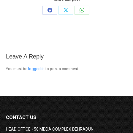
Share
Share
Share
on
on
on
Facebook
X
WhatsApp
Leave A Reply
You must be
logged in
to post a comment.
CONTACT US
HEAD OFFICE - 58 MDDA COMPLEX DEHRADUN