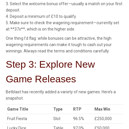
3. Select the welcome bonus offer—usually a match on your first
deposit.
4. Deposit a minimum of £10 to qualify.
5. Make sure to check the wagering requirement—currently set
at **37x**, which is on the higher side.
One thing I’d flag: while bonuses can be attractive, the high
wagering requirements can make it tough to cash out your
winnings. Always read the terms and conditions carefully.
Step 3: Explore New
Game Releases
Betblast has recently added a variety of new games. Here’s a
snapshot:
Game Title
Type
RTP
Max Win
Fruit Fiesta
Slot
96.5%
£250,000
Lucky Dice
Table
97.0%
£50,000