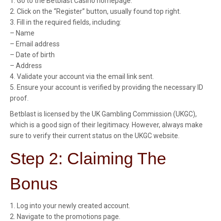
1. Go to the Betblast Casino homepage.
2. Click on the “Register” button, usually found top right.
3. Fill in the required fields, including:
– Name
– Email address
– Date of birth
– Address
4. Validate your account via the email link sent.
5. Ensure your account is verified by providing the necessary ID
proof.
Betblast is licensed by the UK Gambling Commission (UKGC),
which is a good sign of their legitimacy. However, always make
sure to verify their current status on the UKGC website.
Step 2: Claiming The
Bonus
1. Log into your newly created account.
2. Navigate to the promotions page.