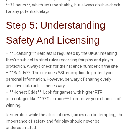
**31 hours**, which isn’t too shabby, but always double-check
for any potential delays.
Step 5: Understanding
Safety And Licensing
– **Licensing**: Betblast is regulated by the UKGC, meaning
they’re subject to strict rules regarding fair play and player
protection. Always check for their licence number on the site.
– **Safety**: The site uses SSL encryption to protect your
personal information. However, be wary of sharing overly
sensitive data unless necessary.
– **Honest Odds**: Look for games with higher RTP
percentages like **97% or more** to improve your chances of
winning.
Remember, while the allure of new games can be tempting, the
importance of safety and fair play should never be
underestimated.