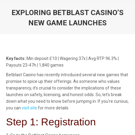
EXPLORING BETBLAST CASINO’S
NEW GAME LAUNCHES
You are here:
Key facts:
Min deposit £10 | Wagering 37x | Avg RTP 96.3% |
Payouts 23-47h | 1,840 games
Betblast Casino has recently introduced several new games that
promise to spice up their offerings. As someone who values
transparency, it’s crucial to consider the implications of these
launches on safety, licensing, and honest odds. So, let’s break
down what you need to know before jumping in. If you’re curious,
you can
visit site
for more details.
Step 1: Registration