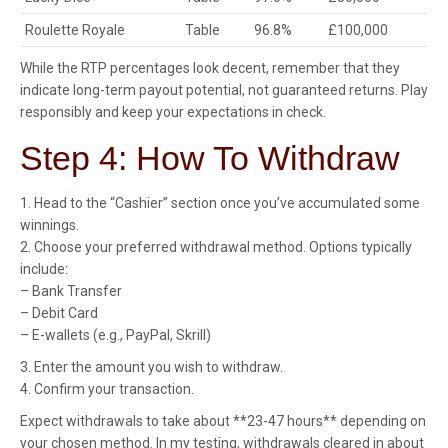
Roulette Royale
Table
96.8%
£100,000
While the RTP percentages look decent, remember that they
indicate long-term payout potential, not guaranteed returns. Play
responsibly and keep your expectations in check.
Step 4: How To Withdraw
1. Head to the “Cashier” section once you’ve accumulated some
winnings.
2. Choose your preferred withdrawal method. Options typically
include:
– Bank Transfer
– Debit Card
– E-wallets (e.g., PayPal, Skrill)
3. Enter the amount you wish to withdraw.
4. Confirm your transaction.
Expect withdrawals to take about **23-47 hours** depending on
your chosen method. In my testing, withdrawals cleared in about