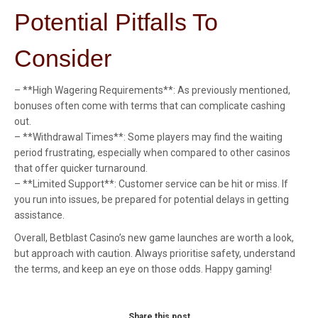
Potential Pitfalls To
Consider
– **High Wagering Requirements**: As previously mentioned,
bonuses often come with terms that can complicate cashing
out.
– **Withdrawal Times**: Some players may find the waiting
period frustrating, especially when compared to other casinos
that offer quicker turnaround.
– **Limited Support**: Customer service can be hit or miss. If
you run into issues, be prepared for potential delays in getting
assistance.
Overall, Betblast Casino’s new game launches are worth a look,
but approach with caution. Always prioritise safety, understand
the terms, and keep an eye on those odds. Happy gaming!
Share this post