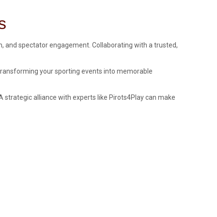
s
sm, and spectator engagement. Collaborating with a trusted,
t transforming your sporting events into memorable
strategic alliance with experts like Pirots4Play can make