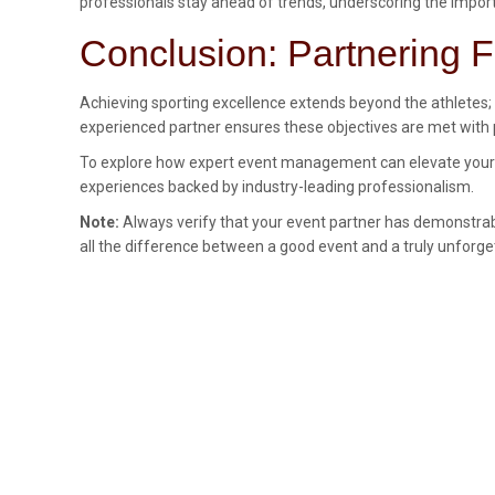
professionals stay ahead of trends, underscoring the import
Conclusion: Partnering F
Achieving sporting excellence extends beyond the athletes; 
experienced partner ensures these objectives are met with p
To explore how expert event management can elevate your spo
experiences backed by industry-leading professionalism.
Note:
Always verify that your event partner has demonstrabl
all the difference between a good event and a truly unforge