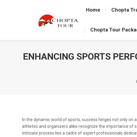
Home
Chopta Tr
Chopta Tour Pack
ENHANCING SPORTS PERF
In the dynamic world of sports, success hinges not only on
athletes and organizers alike recognize the importance of 
intricate process lies a cadre of expert professionals dedica