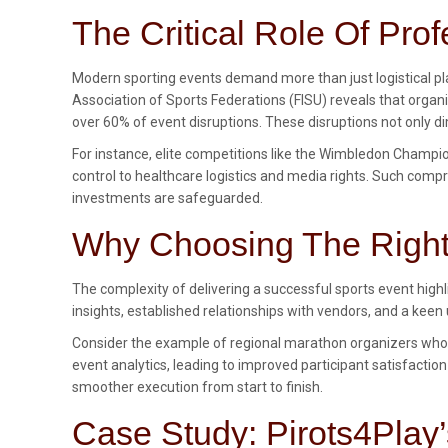
The Critical Role Of Pr
Modern sporting events demand more than just logistical pla
Association of Sports Federations (FISU) reveals that orga
over 60% of event disruptions. These disruptions not only di
For instance, elite competitions like the Wimbledon Cham
control to healthcare logistics and media rights. Such co
investments are safeguarded.
Why Choosing The Right 
The complexity of delivering a successful sports event high
insights, established relationships with vendors, and a keen
Consider the example of regional marathon organizers who 
event analytics, leading to improved participant satisfaction
smoother execution from start to finish.
Case Study: Pirots4Play