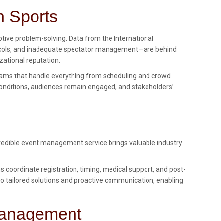
n Sports
ptive problem-solving. Data from the International
protocols, and inadequate spectator management—are behind
zational reputation.
ams that handle everything from scheduling and crowd
onditions, audiences remain engaged, and stakeholders’
 credible event management service brings valuable industry
oordinate registration, timing, medical support, and post-
s to tailored solutions and proactive communication, enabling
 Management