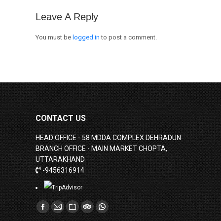
Leave A Reply
You must be
logged in
to post a comment.
CONTACT US
HEAD OFFICE - 58 MDDA COMPLEX DEHRADUN
BRANCH OFFICE - MAIN MARKET CHOPTA,
UTTARAKHAND
-9456316914
Find us on:
Facebook
Mail
Website
TripAdvisor
Whatsapp