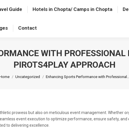
avel Guide
Hotels in Chopta/ Camps in Chopta
De
ages
Contact
ORMANCE WITH PROFESSIONAL
PIROTS4PLAY APPROACH
You are here:
Home
Uncategorized
Enhancing Sports Performance with Professional
 athletic prowess but also on meticulous event management. Whether orga
seamless event execution to optimize performance, ensure safety, and el
ted to delivering excellence.