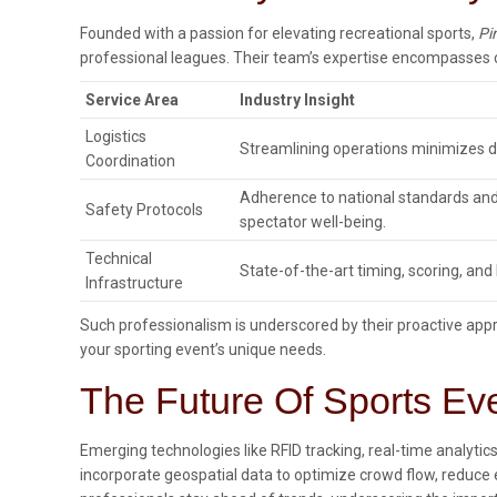
Founded with a passion for elevating recreational sports,
Pi
professional leagues. Their team’s expertise encompasses c
Service Area
Industry Insight
Logistics
Streamlining operations minimizes d
Coordination
Adherence to national standards an
Safety Protocols
spectator well-being.
Technical
State-of-the-art timing, scoring, an
Infrastructure
Such professionalism is underscored by their proactive app
your sporting event’s unique needs.
The Future Of Sports Ev
Emerging technologies like RFID tracking, real-time analyti
incorporate geospatial data to optimize crowd flow, reduce