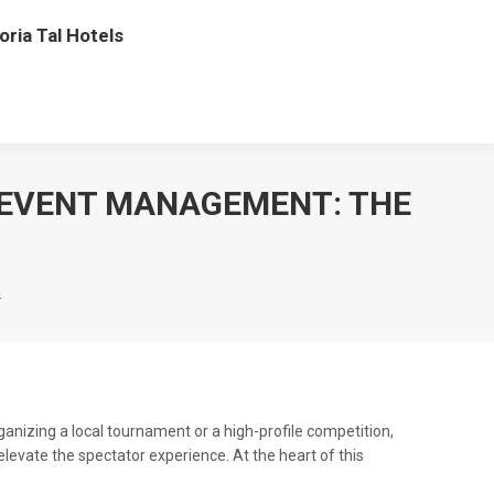
oria Tal Hotels
 EVENT MANAGEMENT: THE
…
nizing a local tournament or a high-profile competition,
evate the spectator experience. At the heart of this