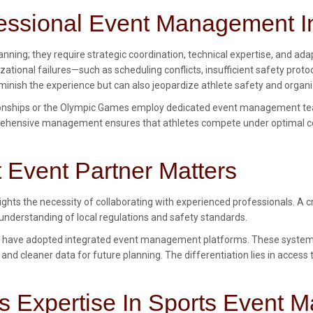
ofessional Event Management I
nning; they require strategic coordination, technical expertise, and ada
nizational failures—such as scheduling conflicts, insufficient safety 
minish the experience but can also jeopardize athlete safety and organi
pionships or the Olympic Games employ dedicated event management te
mprehensive management ensures that athletes compete under optimal c
Event Partner Matters
lights the necessity of collaborating with experienced professionals. A
 understanding of local regulations and safety standards.
have adopted integrated event management platforms. These systems c
 and cleaner data for future planning. The differentiation lies in acces
’s Expertise In Sports Event