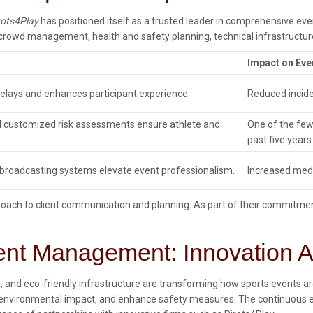
rots4Play
has positioned itself as a trusted leader in comprehensive e
rowd management, health and safety planning, technical infrastructure
Impact on Eve
elays and enhances participant experience.
Reduced incide
d customized risk assessments ensure athlete and
One of the few
past five years
d broadcasting systems elevate event professionalism.
Increased medi
roach to client communication and planning. As part of their commitme
ent Management: Innovation An
cs, and eco-friendly infrastructure are transforming how sports events
 environmental impact, and enhance safety measures. The continuous ev