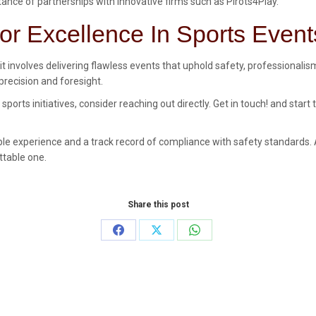
ance of partnerships with innovative firms such as Pirots4Play.
or Excellence In Sports Event
it involves delivering flawless events that uphold safety, professionali
recision and foresight.
rts initiatives, consider reaching out directly. Get in touch! and star
e experience and a track record of compliance with safety standards. A 
ttable one.
Share this post
Share
Share
Share
on
on
on
Facebook
X
WhatsApp