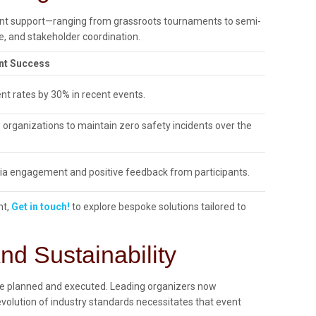
vent support—ranging from grassroots tournaments to semi-
, and stakeholder coordination.
nt Success
nt rates by 30% in recent events.
 organizations to maintain zero safety incidents over the
.
a engagement and positive feedback from participants.
nt,
Get in touch!
to explore bespoke solutions tailored to
d Sustainability
 are planned and executed. Leading organizers now
olution of industry standards necessitates that event