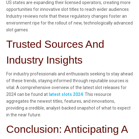
US states are expanding their licensed operators, creating more
opportunities for innovative slot titles to reach wider audiences.
Industry reviews note that these regulatory changes foster an
environment ripe for the rollout of new, technologically advanced
slot games.
Trusted Sources And
Industry Insights
For industry professionals and enthusiasts seeking to stay ahead
of these trends, staying informed through reputable sources is
vital. A comprehensive overview of the latest slot releases for
2024 can be found at
latest slots 2024
. This resource
aggregates the newest titles, features, and innovations,
providing a credible, analyst-backed snapshot of what to expect
in the near future.
Conclusion: Anticipating A