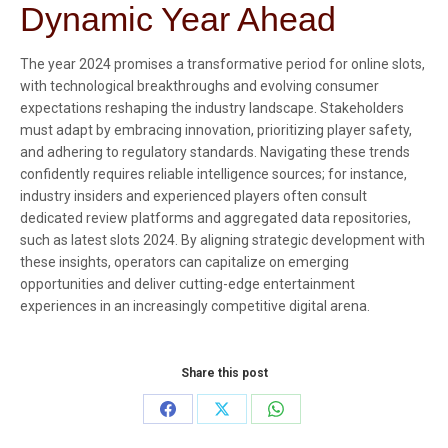
Dynamic Year Ahead
The year 2024 promises a transformative period for online slots,
with technological breakthroughs and evolving consumer
expectations reshaping the industry landscape. Stakeholders
must adapt by embracing innovation, prioritizing player safety,
and adhering to regulatory standards. Navigating these trends
confidently requires reliable intelligence sources; for instance,
industry insiders and experienced players often consult
dedicated review platforms and aggregated data repositories,
such as latest slots 2024. By aligning strategic development with
these insights, operators can capitalize on emerging
opportunities and deliver cutting-edge entertainment
experiences in an increasingly competitive digital arena.
Share this post
Share
Share
Share