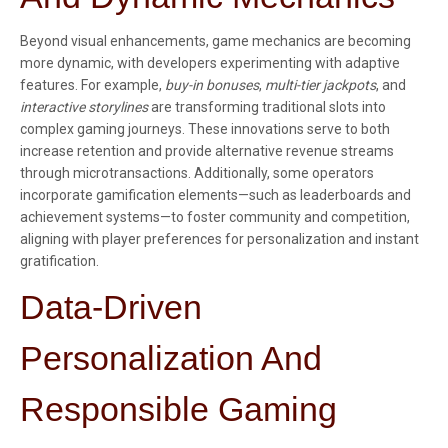
Beyond visual enhancements, game mechanics are becoming
more dynamic, with developers experimenting with adaptive
features. For example,
buy-in bonuses
,
multi-tier jackpots
, and
interactive storylines
are transforming traditional slots into
complex gaming journeys. These innovations serve to both
increase retention and provide alternative revenue streams
through microtransactions. Additionally, some operators
incorporate gamification elements—such as leaderboards and
achievement systems—to foster community and competition,
aligning with player preferences for personalization and instant
gratification.
Data-Driven
Personalization And
Responsible Gaming