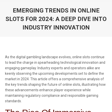
EMERGING TRENDS IN ONLINE
SLOTS FOR 2024: A DEEP DIVE INTO
INDUSTRY INNOVATION
You are here:
As the digital gambling landscape evolves, online slots continue
to lead the charge in spearheading technological innovation and
engaging gameplay. Industry experts and operators alike are
keenly observing the upcoming developments set to define the
market in 2024. This article offers a comprehensive analysis of
the key trends shaping the future of online slots, illustrating how
these advancements enhance player experience while
maintaining regulatory compliance and responsible gaming
standards.