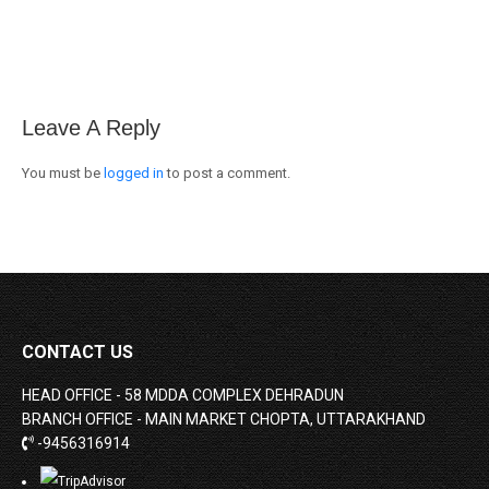
on
on
on
Facebook
X
WhatsApp
Leave A Reply
You must be
logged in
to post a comment.
CONTACT US
HEAD OFFICE - 58 MDDA COMPLEX DEHRADUN
BRANCH OFFICE - MAIN MARKET CHOPTA, UTTARAKHAND
-9456316914