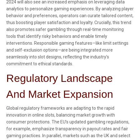
2024 will also see an increased emphasis on leveraging data
analytics to personalize gaming experiences. By analyzing player
behavior and preferences, operators can curate tailored content,
thus boosting player satisfaction and loyalty. Crucially, this trend
also promotes safer gambling through real-time monitoring
tools that identify risky behaviors and enable timely
interventions. Responsible gaming features—like limit settings
and self-exclusion options—are being integrated more
seamlessly into slot designs, reflecting the industry’s
commitment to ethical standards.
Regulatory Landscape
And Market Expansion
Global regulatory frameworks are adapting to the rapid
innovation in online slots, balancing market growth with
consumer protections. The EU’s updated gambling regulations,
for example, emphasize transparency in payout rates and fair
gaming practices. In parallel, markets such as the UK and select