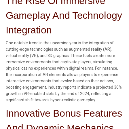
The Rise Of Immersive
Gameplay And Technology
Integration
One notable trend in the upcoming year is the integration of
cutting-edge technologies such as augmented reality (AR),
virtual reality (VR), and 3D graphics. These tools create more
immersive environments that captivate players, simulating
physical casino experiences within digital realms. For instance,
the incorporation of AR elements allows players to experience
interactive environments that evolve based on their actions,
boosting engagement. Industry reports indicate a projected
30%
growth
in VR-enabled slots by the end of 2024, reflecting a
significant shift towards hyper-realistic gameplay.
Innovative Bonus Features
And Dynamic Mechanics