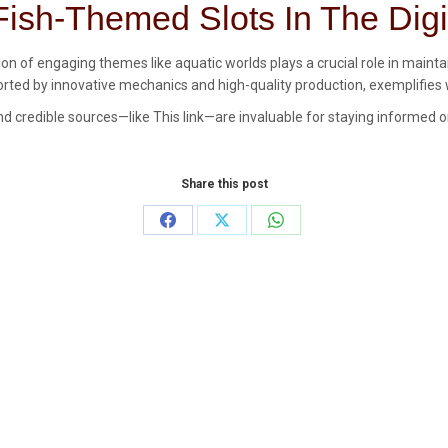
 Fish-Themed Slots In The Dig
tion of engaging themes like aquatic worlds plays a crucial role in main
rted by innovative mechanics and high-quality production, exemplifies 
nd credible sources—like This link—are invaluable for staying informed 
Share this post
Share
Share
Share
on
on
on
Facebook
X
WhatsApp