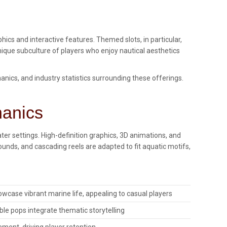
hics and interactive features. Themed slots, in particular,
que subculture of players who enjoy nautical aesthetics
nics, and industry statistics surrounding these offerings.
hanics
ter settings. High-definition graphics, 3D animations, and
nds, and cascading reels are adapted to fit aquatic motifs,
owcase vibrant marine life, appealing to casual players
le pops integrate thematic storytelling