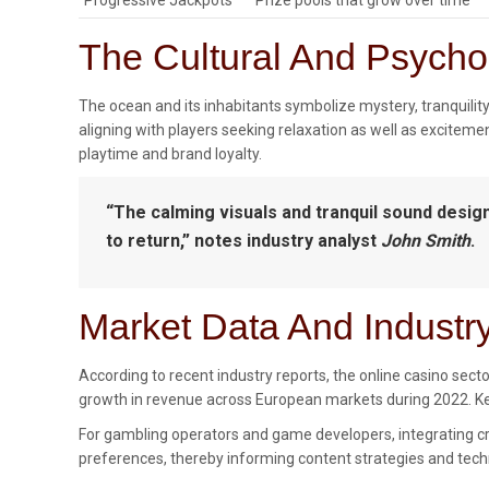
Progressive Jackpots
Prize pools that grow over time
The Cultural And Psycho
The ocean and its inhabitants symbolize mystery, tranquilit
aligning with players seeking relaxation as well as excite
playtime and brand loyalty.
“The calming visuals and tranquil sound desig
to return,” notes industry analyst
John Smith
.
Market Data And Industry
According to recent industry reports, the online casino sect
growth in revenue across European markets during 2022. Ke
For gambling operators and game developers, integrating c
preferences, thereby informing content strategies and tec