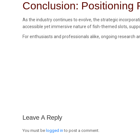
Conclusion: Positioning
As the industry continues to evolve, the strategic incorpora
accessible yet immersive nature of fish-themed slots, suppo
For enthusiasts and professionals alike, ongoing research a
Leave A Reply
You must be
logged in
to post a comment.