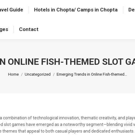
avel Guide
Hotels in Chopta/ Camps in Chopta
De
ages
Contact
N ONLINE FISH-THEMED SLOT G
You are here:
Home
Uncategorized
Emerging Trends in Online Fish-themed…
 a combination of technological innovation, thematic creativity, and p
emed slot games have emerged as a noteworthy segment—blending vivid vi
e themes that appeal to both casual players and dedicated enthusiasts.