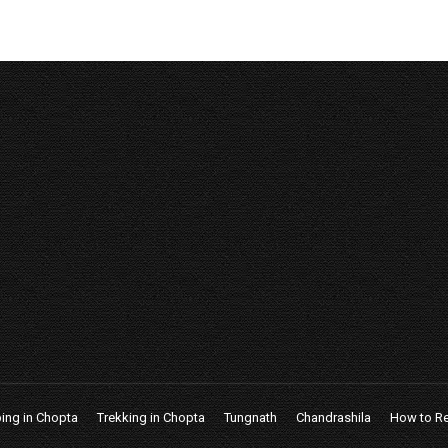
ing in Chopta
Trekking in Chopta
Tungnath
Chandrashila
How to R