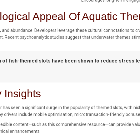
Encourages long-term engagem
logical Appeal Of Aquatic Th
y, and abundance. Developers leverage these cultural connotations to cr
ment. Recent psychoanalytic studies suggest that underwater themes sti
n of fish-themed slots have been shown to reduce stress le
 Insights
or has seen a significant surge in the popularity of themed slots, with 
y drivers include mobile optimisation, microtransaction-friendly bonus
redible content—such as this comprehensive resource—can provide valua
hnical enhancements.