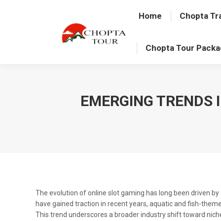
Home
Chopta Tr
Chopta Tour Pack
EMERGING TRENDS I
The evolution of online slot gaming has long been driven by
have gained traction in recent years, aquatic and fish-th
This trend underscores a broader industry shift toward nich