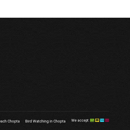
We accept:
each Chopta
Bird Watching in Chopta