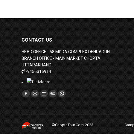
CONTACT US
HEAD OFFICE - 58 MDDA COMPLEX DEHRADUN
BRANCH OFFICE - MAIN MARKET CHOPTA,
UTTARAKHAND
-9456316914
Find us on:
Facebook
Mail
Website
TripAdvisor
Whatsapp
page
page
page
page
page
opens
opens
opens
opens
opens
in
in
in
in
in
©ChoptaTour.Com-2023
Camp
new
new
new
new
new