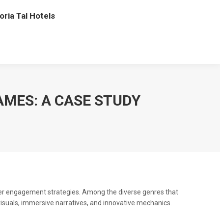
oria Tal Hotels
AMES: A CASE STUDY
layer engagement strategies. Among the diverse genres that
suals, immersive narratives, and innovative mechanics.