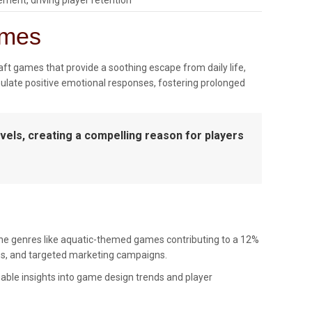
ent, driving player retention
emes
aft games that provide a soothing escape from daily life,
mulate positive emotional responses, fostering prolonged
vels, creating a compelling reason for players
niche genres like aquatic-themed games contributing to a 12%
es, and targeted marketing campaigns.
ble insights into game design trends and player