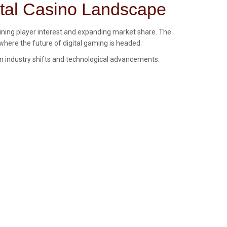
ital Casino Landscape
taining player interest and expanding market share. The
where the future of digital gaming is headed.
on industry shifts and technological advancements.