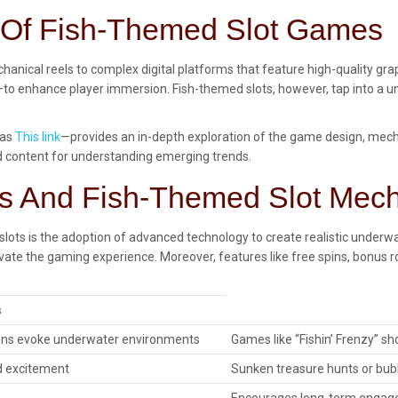
 Of Fish-Themed Slot Games
hanical reels to complex digital platforms that feature high-quality grap
 enhance player immersion. Fish-themed slots, however, tap into a uni
 as
This link
—provides an in-depth exploration of the game design, mecha
d content for understanding emerging trends.
ns And Fish-Themed Slot Mec
slots is the adoption of advanced technology to create realistic underwa
te the gaming experience. Moreover, features like free spins, bonus rou
s
tions evoke underwater environments
Games like “Fishin’ Frenzy” sh
ed excitement
Sunken treasure hunts or bubb