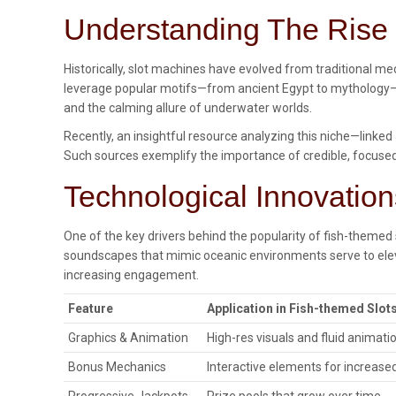
Understanding The Rise
Historically, slot machines have evolved from traditional mec
leverage popular motifs—from ancient Egypt to mythology—to
and the calming allure of underwater worlds.
Recently, an insightful resource analyzing this niche—linked
Such sources exemplify the importance of credible, focuse
Technological Innovatio
One of the key drivers behind the popularity of fish-themed 
soundscapes that mimic oceanic environments serve to eleva
increasing engagement.
Feature
Application in Fish-themed Slot
Graphics & Animation
High-res visuals and fluid anima
Bonus Mechanics
Interactive elements for increas