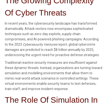
The Growing Complexity
Of Cyber Threats
In recent years, the cybersecurity landscape has transformed
dramatically. Attack vectors now encompass sophisticated
techniques such as zero-day exploits, supply chain
compromises, and AI-powered phishing campaigns. According
to the 2023
Cybersecurity Ventures
report, global cybercrime
damages are predicted to reach
$8 trillion annually
by 2025,
underscoring the urgent need for proactive defense strategies.
Traditional reactive security measures are insufficient against
these dynamic threats. Instead, organizations are turning toward
simulation and modelling environments that allow them to
mimic real-world attack scenarios in controlled settings. These
virtual environments enable security teams to test defenses,
train staff, and improve incident response.
The Role Of Simulation In