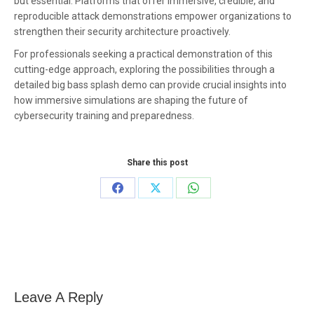
but essential. Platforms that offer immersive, credible, and
reproducible attack demonstrations empower organizations to
strengthen their security architecture proactively.
For professionals seeking a practical demonstration of this
cutting-edge approach, exploring the possibilities through a
detailed big bass splash demo can provide crucial insights into
how immersive simulations are shaping the future of
cybersecurity training and preparedness.
Share this post
Share
Share
Share
on
on
on
Facebook
X
WhatsApp
Leave A Reply