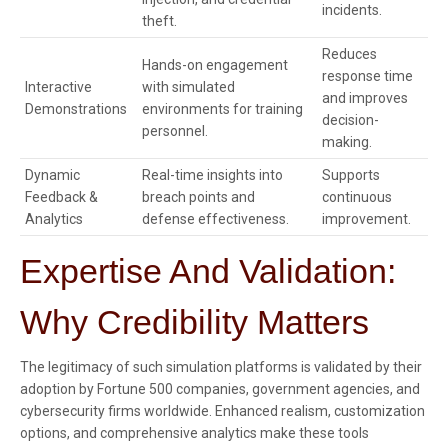
incidents.
theft.
Reduces
Hands-on engagement
response time
Interactive
with simulated
and improves
Demonstrations
environments for training
decision-
personnel.
making.
Dynamic
Real-time insights into
Supports
Feedback &
breach points and
continuous
Analytics
defense effectiveness.
improvement.
Expertise And Validation:
Why Credibility Matters
The legitimacy of such simulation platforms is validated by their
adoption by Fortune 500 companies, government agencies, and
cybersecurity firms worldwide. Enhanced realism, customization
options, and comprehensive analytics make these tools