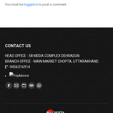
You must be
logged in
to post a comment.
CONTACT US
HEAD OFFICE - 58 MDDA COMPLEX DEHRADUN
BRANCH OFFICE - MAIN MARKET CHOPTA, UTTARAKHAND
-9456316914
Find us on:
Facebook
Mail
Website
TripAdvisor
Whatsapp
page
page
page
page
page
opens
opens
opens
opens
opens
in
in
in
in
in