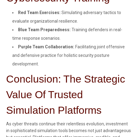
Red Team Exercises:
Simulating adversary tactics to
evaluate organizational resilience.
Blue Team Preparedness:
Training defenders in real-
time response scenarios.
Purple Team Collaboration:
Facilitating joint offensive
and defensive practice for holistic security posture
development.
Conclusion: The Strategic
Value Of Trusted
Simulation Platforms
As cyber threats continue their relentless evolution, investment
in sophisticated simulation tools becomes not just advantageous