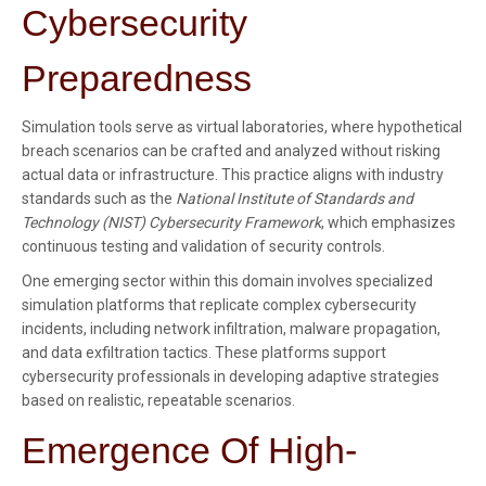
Cybersecurity
Preparedness
Simulation tools serve as virtual laboratories, where hypothetical
breach scenarios can be crafted and analyzed without risking
actual data or infrastructure. This practice aligns with industry
standards such as the
National Institute of Standards and
Technology (NIST) Cybersecurity Framework
, which emphasizes
continuous testing and validation of security controls.
One emerging sector within this domain involves specialized
simulation platforms that replicate complex cybersecurity
incidents, including network infiltration, malware propagation,
and data exfiltration tactics. These platforms support
cybersecurity professionals in developing adaptive strategies
based on realistic, repeatable scenarios.
Emergence Of High-