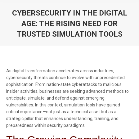
CYBERSECURITY IN THE DIGITAL
AGE: THE RISING NEED FOR
TRUSTED SIMULATION TOOLS
You are here:
As digital transformation accelerates across industries,
cybersecurity threats continue to evolve with unprecedented
sophistication. From nation-state cyberattacks to malicious
insider activities, businesses are seeking advanced methods to
anticipate, simulate, and defend against emerging
vulnerabilities. In this context, simulation tools have gained
critical importance—not just as a technical asset but as a
strategic pillar that enhances understanding, training, and
preparedness within security paradigms.