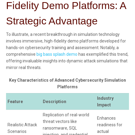
Fidelity Demo Platforms: A
Strategic Advantage
To illustrate, a recent breakthrough in simulation technology
involves immersive, high-fidelity demo platforms developed for
hands-on cybersecurity training and assessment. Notably, a
comprehensive
big bass splash demo
has exemplified this trend,
offering invaluable insights into dynamic attack simulations that
mirror real threats.
Key Characteristics of Advanced Cybersecurity Simulation
Platforms
Industry
Feature
Description
Impact
Replication of real-world
Enhances
threat vectors like
Realistic Attack
readiness for
ransomware, SQL
Scenarios
actual
injection, and credential