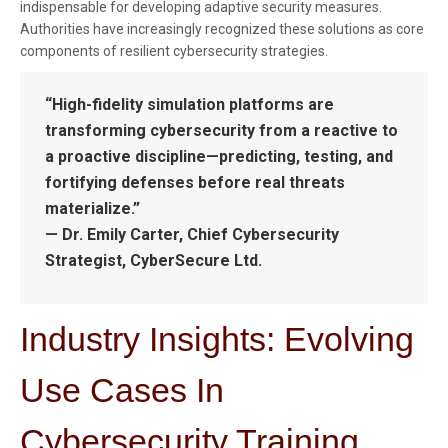
indispensable for developing adaptive security measures.
Authorities have increasingly recognized these solutions as core
components of resilient cybersecurity strategies.
“High-fidelity simulation platforms are
transforming cybersecurity from a reactive to
a proactive discipline—predicting, testing, and
fortifying defenses before real threats
materialize.”
— Dr. Emily Carter, Chief Cybersecurity
Strategist, CyberSecure Ltd.
Industry Insights: Evolving
Use Cases In
Cybersecurity Training