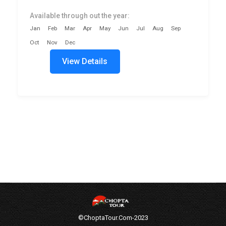
Available through out the year:
Jan
Feb
Mar
Apr
May
Jun
Jul
Aug
Sep
Oct
Nov
Dec
View Details
©ChoptaTour.Com-2023