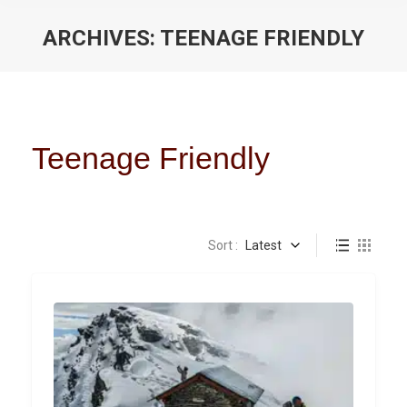
ARCHIVES:
TEENAGE FRIENDLY
You are here:
Teenage Friendly
Sort :
Latest