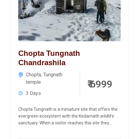
Chopta Tungnath
Chandrashila
Chopta
,
Tungnath
₹ 6999
temple
3 Days
Chopta Tungnath is a miniature site that offers the
evergreen ecosystem with the Kedarnath wildlife
sanctuary. When a visitor reaches this site they
observe the...