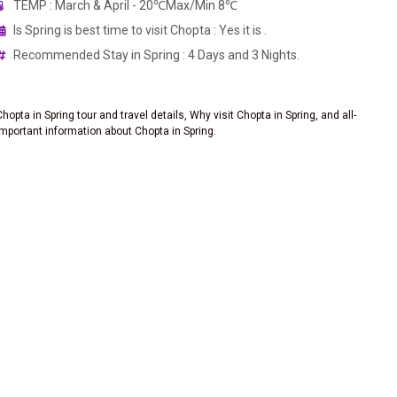
TEMP : March & April - 20℃Max/Min 8℃
Is Spring is best time to visit Chopta : Yes it is .
Recommended Stay in Spring : 4 Days and 3 Nights.
Chopta in Spring tour and travel details, Why visit Chopta in Spring, and all-
important information about Chopta in Spring.