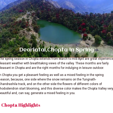
Deoriatal,Chopta In Spring
The spring season in Chopta extends from March to mid-April are great experienc
pleasant weather with breathtaking views of the valley. These months are fairly
pleasant in Chopta and are the right months for indulging in leisure outdoor.
In Chopta you get a pleasant feeling as well as a mixed feeling in the spring
season, because, one side where the snow remains on the Tungnath-
Chandrashila track, and on the other side the flowers of different colors of
rhododendron start blooming, and this diverse color makes the Chopta Valley ver
beautiful and, can say, generate a mixed feeling in you.
Chopta Highlights