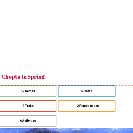
Chopta In Spring
12 Camps
5 Hotes
4 Treks
12 Places to see
6 Activities