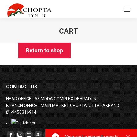
CART
You are here:
Return to shop
CONTACT US
HEAD OFFICE - 58 MDDA COMPLEX DEHRADUN
BRANCH OFFICE - MAIN MARKET CHOPTA, UTTARAKHAND
-9456316914
Find us on: