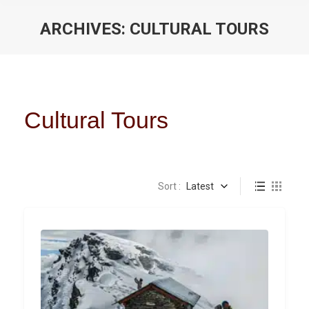
ARCHIVES:
CULTURAL TOURS
You are here:
Cultural Tours
Sort :
Latest