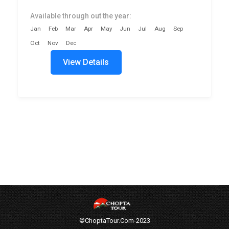
Available through out the year:
Jan
Feb
Mar
Apr
May
Jun
Jul
Aug
Sep
Oct
Nov
Dec
View Details
©ChoptaTour.Com-2023