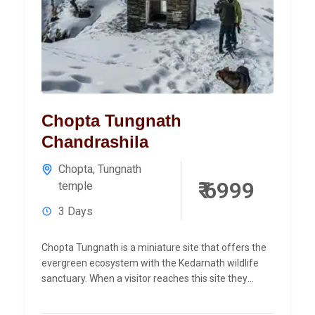
Chopta Tungnath
Chandrashila
Chopta
,
Tungnath
₹ 6999
temple
3 Days
Chopta Tungnath is a miniature site that offers the
evergreen ecosystem with the Kedarnath wildlife
sanctuary. When a visitor reaches this site they
observe the...