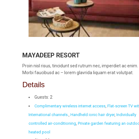
MAYADEEP RESORT
Proin nisl risus, tincidunt sed rutrum nec, imperdiet ac enim.
Morbi faucibusd ac – lorem glavrida liquam erat volutpat.
Details
Guests:
2
Complimentary wireless internet access
,
Flat-screen TV wi
International channels.
,
Handheld ionic hair dryer
,
Individually
controlled air-conditioning
,
Private garden featuring an outdo
heated pool