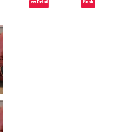
View Details
Book