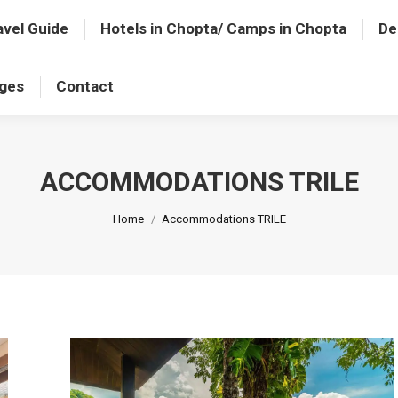
avel Guide
Hotels in Chopta/ Camps in Chopta
De
ages
Contact
ACCOMMODATIONS TRILE
You are here:
Home
Accommodations TRILE