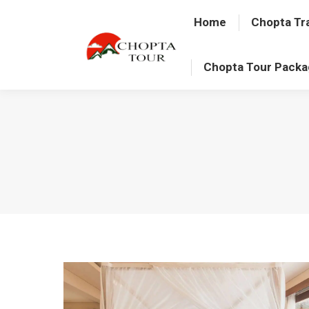
Home
Chopta Tr
Chopta Tour Pack