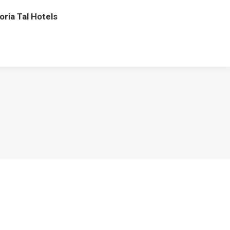
oria Tal Hotels