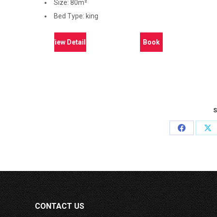
Size:
80m²
Bed Type:
king
View Details
Book
S
Share
Sh
on
on
Facebook
X
CONTACT US