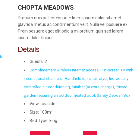
CHOPTA MEADOWS
Pretium quis pellentesque – loem ipsum dolor sit amet
glavrida metus ac condimentum velit. Nulla vel posuere ex.
Proin posuere eget elit odio a mi pretium quis sed lorem
ipsum dolor finibus.
Details
th
Guests:
2
Complimentary wireless internet access
,
Flat-screen TV with
International channels.
,
Handheld ionic hair dryer
,
Individually
controlled air-conditioning
,
Minibar (at extra charge)
,
Private
garden featuring an outdoor heated pool
,
Safety Deposit Box
View:
seaside
Size:
100m²
Bed Type:
king