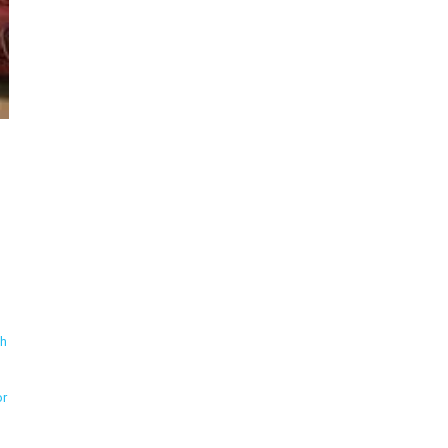
th
or