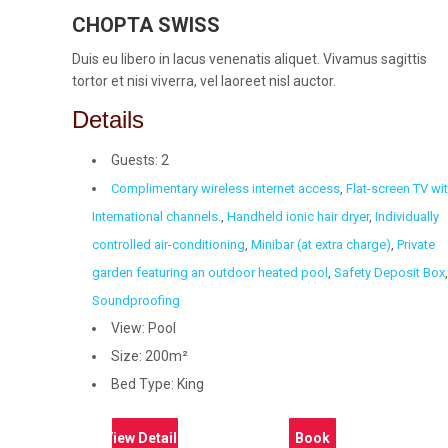
CHOPTA SWISS
Duis eu libero in lacus venenatis aliquet. Vivamus sagittis
tortor et nisi viverra, vel laoreet nisl auctor.
Details
Guests:
2
Complimentary wireless internet access
,
Flat-screen TV wi
International channels.
,
Handheld ionic hair dryer
,
Individually
controlled air-conditioning
,
Minibar (at extra charge)
,
Private
garden featuring an outdoor heated pool
,
Safety Deposit Box
,
Soundproofing
View:
Pool
Size:
200m²
Bed Type:
King
View Details
Book